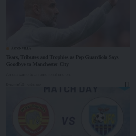
ASTON VILLA
Tears, Tributes and Trophies as Pep Guardiola Says
Goodbye to Manchester City
An era came to an emotional end on…
By
admin
2 months ago