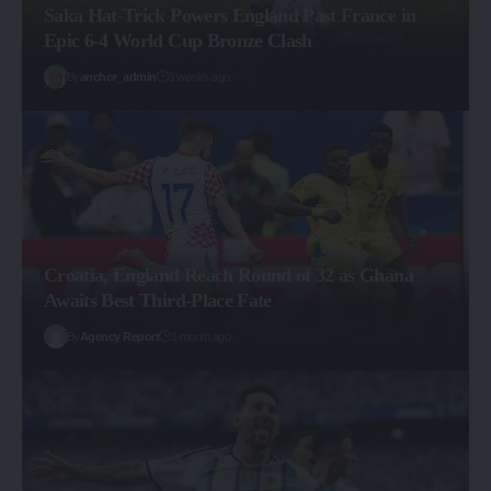
Saka Hat-Trick Powers England Past France in
Epic 6-4 World Cup Bronze Clash
By
anchor_admin
3 weeks ago
Croatia, England Reach Round of 32 as Ghana
Awaits Best Third-Place Fate
By
Agency Report
1 month ago