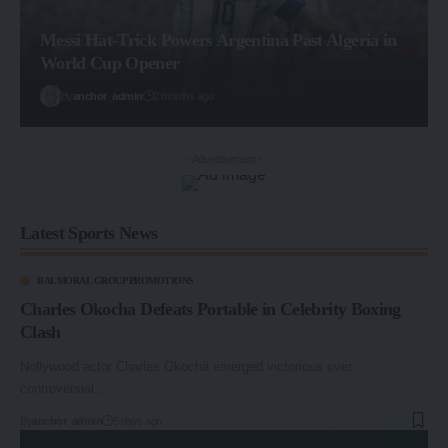
Messi Hat-Trick Powers Argentina Past Algeria in
World Cup Opener
By
anchor_admin
2 months ago
- Advertisement -
Latest Sports News
BALMORAL GROUP PROMOTIONS
Charles Okocha Defeats Portable in Celebrity Boxing
Clash
Nollywood actor Charles Okocha emerged victorious over
controversial…
By
anchor_admin
5 days ago