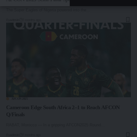
The Super Eagles of Nigeria powered into the…
By
admin
7 months ago
AFCON 2025
Cameroon Edge South Africa 2–1 to Reach AFCON
Q/Finals
RABAT, Morocco — In a gripping AFCON2025 Round…
By
admin
7 months ago