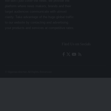
We don’t just cover the news; we provide the
platform where news makers, brands and their
target audiences communicate with utmost
clarity. Take advantage of the huge global traffic
to our website by contacting and advertising
your products and services at competitive rates.
Find Us on Socials
© Nigerian Anchor. All Rights Reserved.