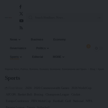
News
Business
Economy
3
Governance
Politics
Sports
Editorial
MORE
Nigerian News, Politics, Business, Economy, Investment, Entertainment and Sports.
>
Blog
>
Sports
Sports
Find More:
2026
2026 Commonwealth Games
2026 World Cup
AFCON
Basket Ball
Boxing
Champions League
Cricket
Europa Conference
FIFA World Cup
Football
Golf
National
NPFL
Premier League
Tennis
Volleyball