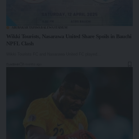
ABUBAKAR TAFAWA BALEWA STADIUM
Wikki Tourists, Nasarawa United Share Spoils in Bauchi
NPFL Clash
Wikki Tourists FC and Nasarawa United FC played…
By
admin
6 months ago