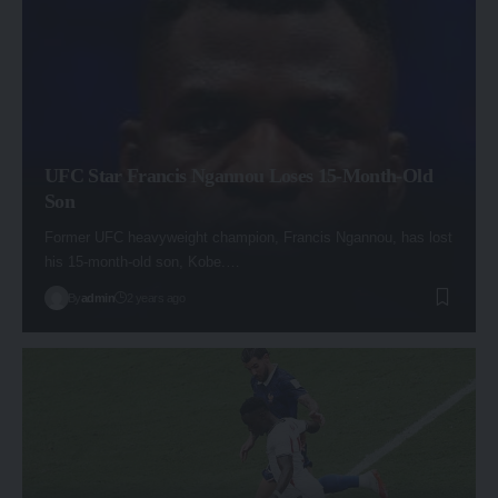
UFC Star Francis Ngannou Loses 15-Month-Old
Son
Former UFC heavyweight champion, Francis Ngannou, has lost
his 15-month-old son, Kobe.…
By
admin
2 years ago