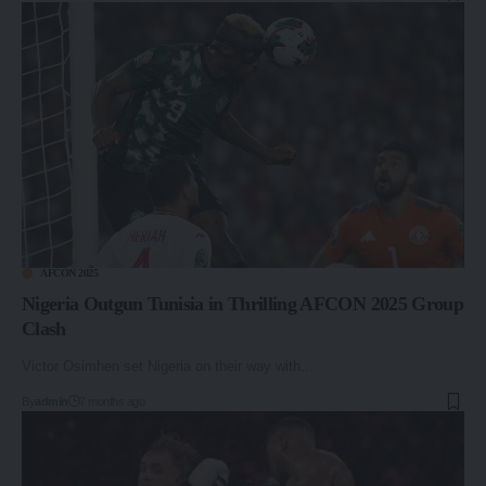
AFCON 2025
Nigeria Outgun Tunisia in Thrilling AFCON 2025 Group
Clash
Victor Osimhen set Nigeria on their way with…
By
admin
7 months ago