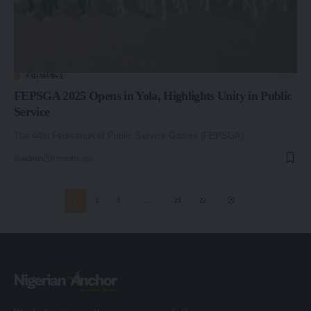
#ADAMAWA
FEPSGA 2025 Opens in Yola, Highlights Unity in Public
Service
The 44th Federation of Public Service Games (FEPSGA)…
By
admin
8 months ago
1
2
3
…
21
22