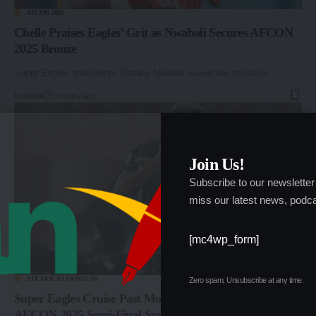
AFCON 2025
Chelle Praises Eagles’ Grit as Nwabali Secures AFCON
2025 Bronze
Super Eagles goalkeeper Stanley Nwabali saved two penalties…
By
admin
7 months ago
Join Us!
Subscribe to our newsletter
miss our latest news, podca
[mc4wp_form]
ADEMOLA LOOKMAN
Zero spam, Unsubscribe at any time.
Super Eagles Cruise Past Mozambique 4–0, Book
AFCON 2025 Semi-Final Spot