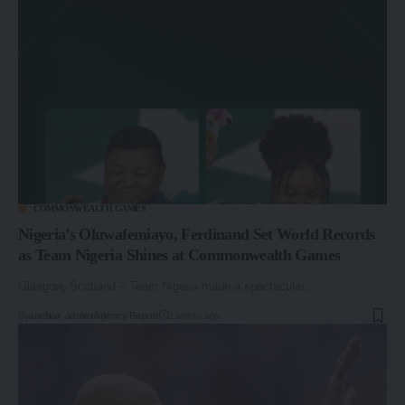
COMMONWEALTH GAMES
Nigeria’s Oluwafemiayo, Ferdinand Set World Records
as Team Nigeria Shines at Commonwealth Games
Glasgow, Scotland – Team Nigeria made a spectacular…
By
anchor_admin
Agency Report
2 weeks ago