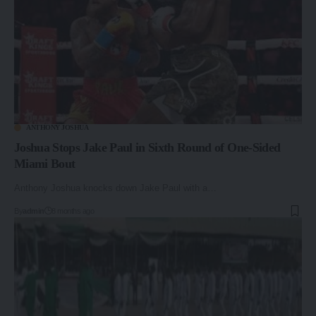
ANTHONY JOSHUA
Joshua Stops Jake Paul in Sixth Round of One-Sided
Miami Bout
Anthony Joshua knocks down Jake Paul with a…
By
admin
8 months ago