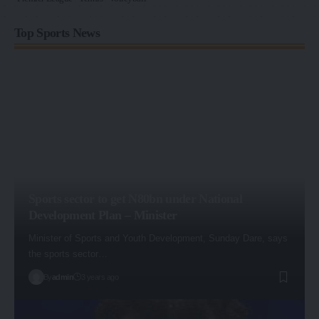
Top Sports News
Sports sector to get N80bn under National
Development Plan – Minister
Minister of Sports and Youth Development, Sunday Dare, says
the sports sector…
By
admin
3 years ago