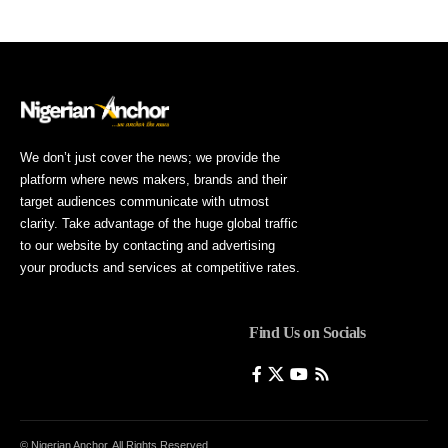
We don’t just cover the news; we provide the
platform where news makers, brands and their
target audiences communicate with utmost
clarity. Take advantage of the huge global traffic
to our website by contacting and advertising
your products and services at competitive rates.
Find Us on Socials
© Nigerian Anchor. All Rights Reserved.