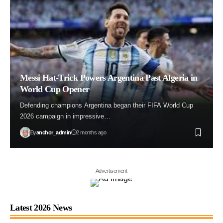
Messi Hat-Trick Powers Argentina Past Algeria in
World Cup Opener
Defending champions Argentina began their FIFA World Cup
2026 campaign in impressive…
By
anchor_admin
2 months ago
- Advertisement -
Latest 2026 News