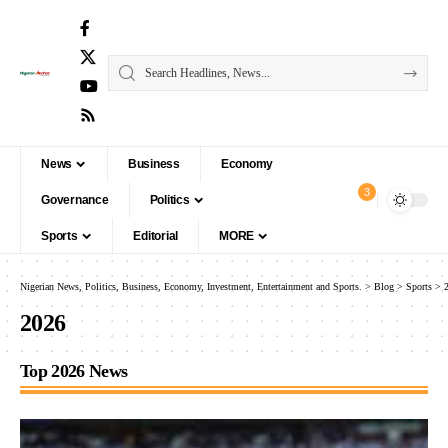
News
Business
Economy
3
Governance
Politics
Sports
Editorial
MORE
Nigerian News, Politics, Business, Economy, Investment, Entertainment and Sports.
>
Blog
>
Sports
>
2026
Top 2026 News