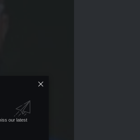
iss our latest