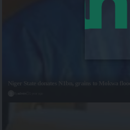
Niger State donates N1bn, grains to Mokwa floo
By
admin
1 year ago