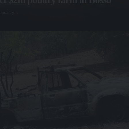
s poultry…