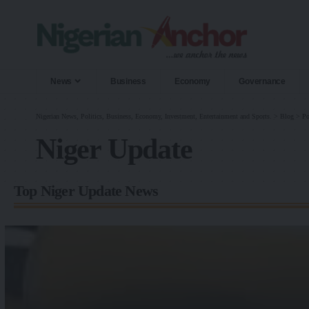
News
Business
Economy
Governance
Nigerian News, Politics, Business, Economy, Investment, Entertainment and Sports.
>
Blog
>
Po
Niger Update
Top Niger Update News