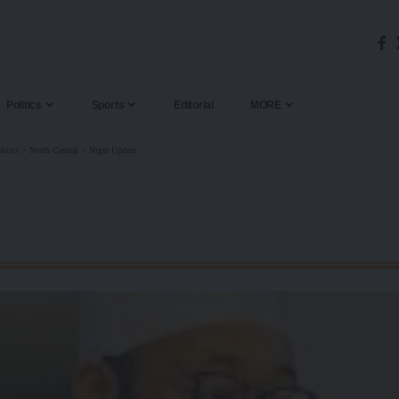
Politics
Sports
Editorial
MORE
litics
>
North Central
>
Niger Update