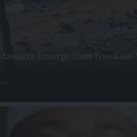
f Massacre Emerge from Kwokoso V
 Niger…