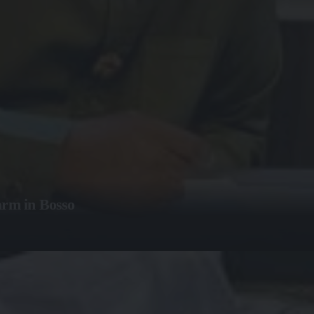
arm in Bosso