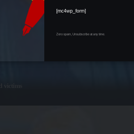
[mc4wp_form]
Zero spam, Unsubscribe at any time.
d victims