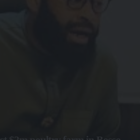
ct $2m poultry farm in Bosso