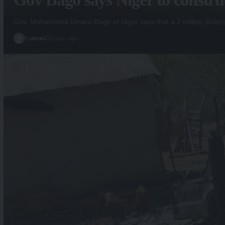
Gov. Mohammed Umaru-Bago of Niger says that a 2 million dollar
By
admin
2 years ago