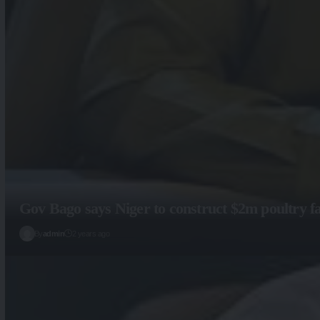
Gov Bago says Niger to construct $2m poultry f
By
admin
2 years ago