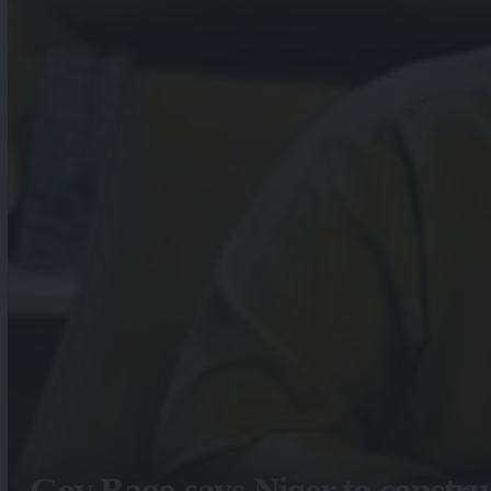
Gov Bago says Niger to constru