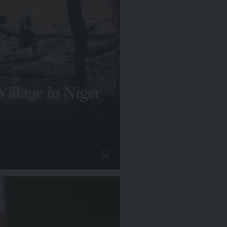
illage in Niger