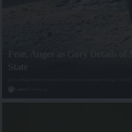
Fear, Anger as Gory Details o
State
Gory details have emerged from Kwokoso village in Borgu LGA of
By
admin
6 months ago