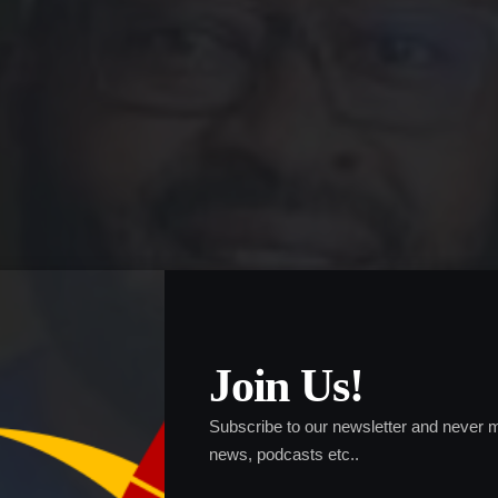
Join Us!
Subscribe to our newsletter and never m
news, podcasts etc..