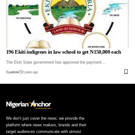
196 Ekiti indigenes in law school to get N150,000 each
The Ekiti State government has approved the payment…
By
admin
2 years ago
We don’t just cover the news; we provide the
platform where news makers, brands and their
target audiences communicate with utmost