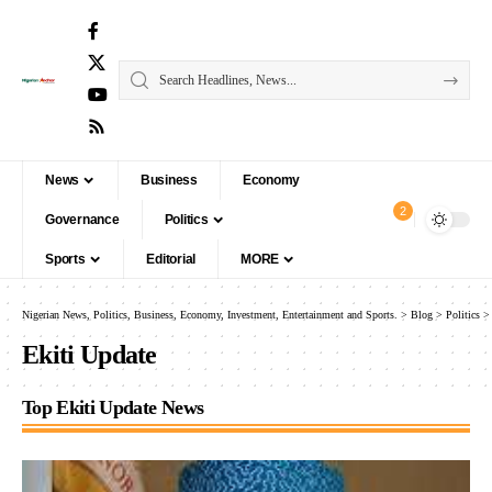
News
Business
Economy
2
Governance
Politics
Sports
Editorial
MORE
Nigerian News, Politics, Business, Economy, Investment, Entertainment and Sports.
>
Blog
>
Politics
Ekiti Update
Top Ekiti Update News