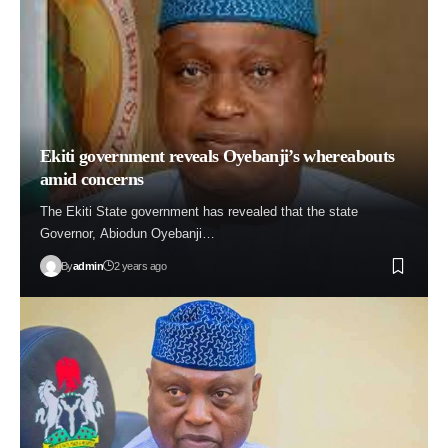
Ekiti government reveals Oyebanji’s whereabouts
amid concerns
The Ekiti State government has revealed that the state
Governor, Abiodun Oyebanji…
By
admin
2 years ago