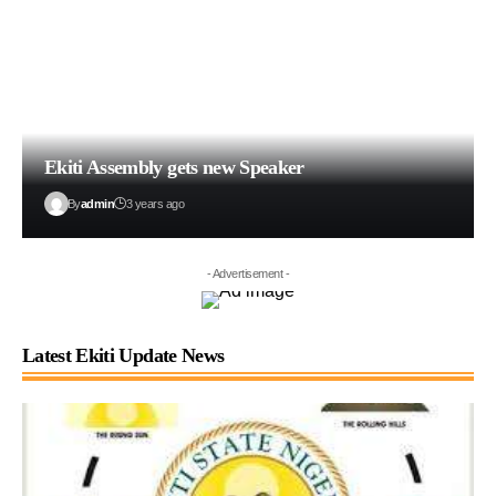
Ekiti Assembly gets new Speaker
By
admin
3 years ago
- Advertisement -
Latest Ekiti Update News