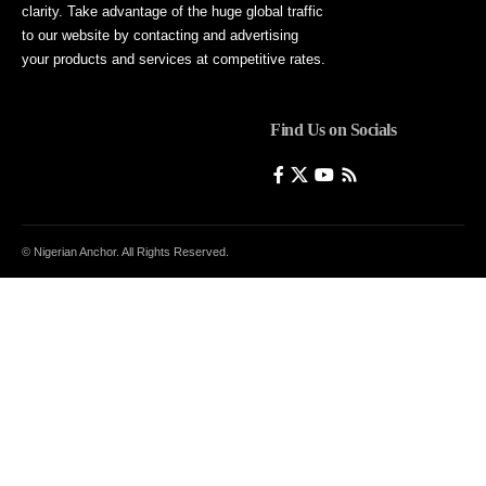
clarity. Take advantage of the huge global traffic
to our website by contacting and advertising
your products and services at competitive rates.
Find Us on Socials
© Nigerian Anchor. All Rights Reserved.