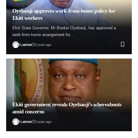
Oyebanji approves work-from-home policy for
Ekiti workers
Ekiti State Governor, Mr Biodun Oyebanji, has approved a
work-from-home arrangement for…
By
admin
2 years ago
Ekiti government reveals Oyebanji’s whereabouts
amid concerns
By
admin
2 years ago