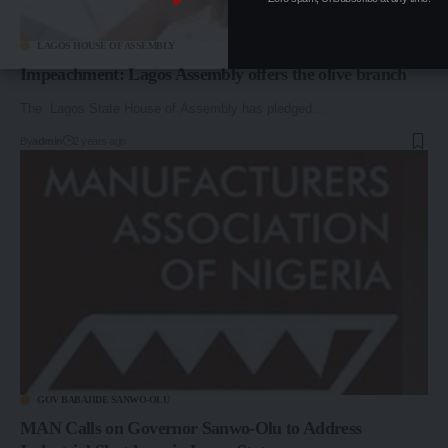
LAGOS HOUSE OF ASSEMBLY
Impeachment: Lagos Assembly offers the olive branch
The Lagos State House of Assembly has pledged…
By
admin
2 years ago
GOV BABAJIDE SANWO-OLU
MAN Calls on Governor Sanwo-Olu to Address