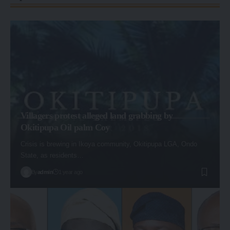
Villagers protest alleged land grabbing by
Okitipupa Oil palm Coy
Crisis is brewing in Ikoya community, Okitipupa LGA, Ondo
State, as residents…
By
admin
1 year ago