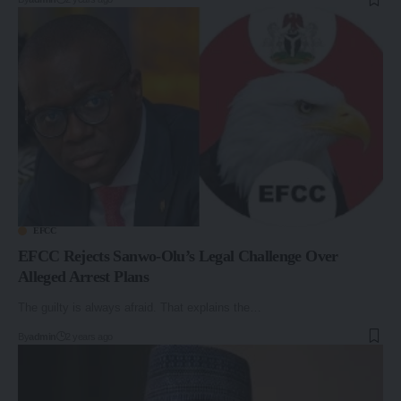
EFCC
EFCC Rejects Sanwo-Olu’s Legal Challenge Over
Alleged Arrest Plans
The guilty is always afraid. That explains the…
By
admin
2 years ago