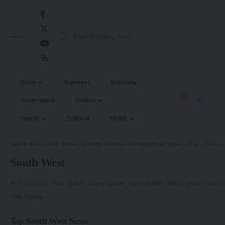
News
Business
Economy
3
Governance
Politics
Sports
Editorial
MORE
Nigerian News, Politics, Business, Economy, Investment, Entertainment and Sports.
>
Blog
>
Politics
South West
Find More:
Ekiti Update
Lagos Update
Ogun Update
Ondo Update
Osun U
Oyo Update
Top South West News