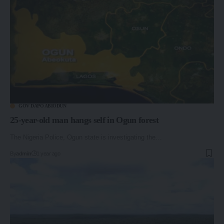
GOV DAPO ABIODUN
25-year-old man hangs self in Ogun forest
The Nigeria Police, Ogun state is investigating the…
By
admin
1 year ago