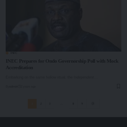
INEC
INEC Prepares for Ondo Governorship Poll with Mock
Accreditation
Embarking on the same hollow ritual, the Independent…
By
admin
2 years ago
1
2
3
…
8
9