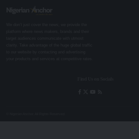
We don’t just cover the news; we provide the
platform where news makers, brands and their
target audiences communicate with utmost
clarity. Take advantage of the huge global traffic
to our website by contacting and advertising
your products and services at competitive rates.
Find Us on Socials
© Nigerian Anchor. All Rights Reserved.