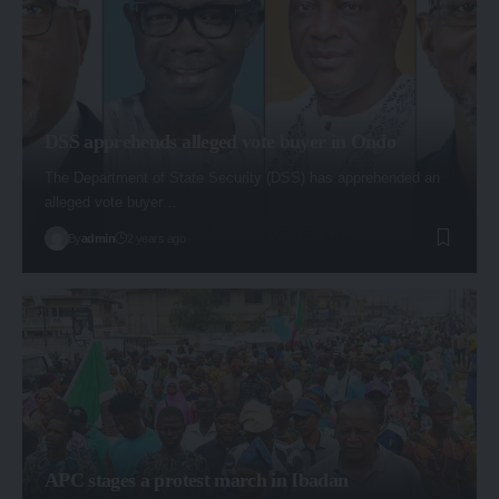
DSS apprehends alleged vote buyer in Ondo
The Department of State Security (DSS) has apprehended an
alleged vote buyer…
By
admin
2 years ago
APC stages a protest march in Ibadan