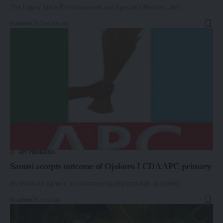
The Lagos State Environmental and Special Offences Unit…
By
admin
10 months ago
APC PRIMARIES
Sanusi accepts outcome of Ojokoro LCDA APC primary
Mr Mobolaji Sanusi, a chairmanship aspirant has accepted…
By
admin
1 year ago