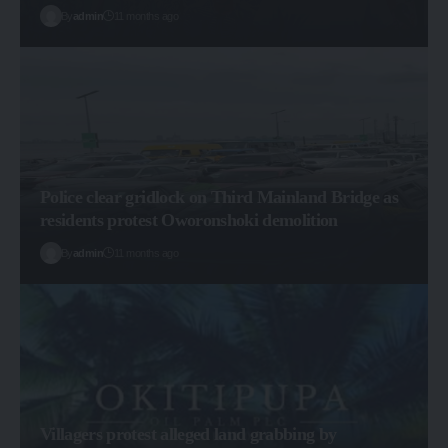
By
admin
11 months ago
Police clear gridlock on Third Mainland Bridge as
residents protest Oworonshoki demolition
By
admin
11 months ago
Villagers protest alleged land grabbing by