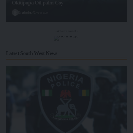
Okitipupa Oil palm Coy
By
admin
1 year ago
- Advertisement -
Latest South West News