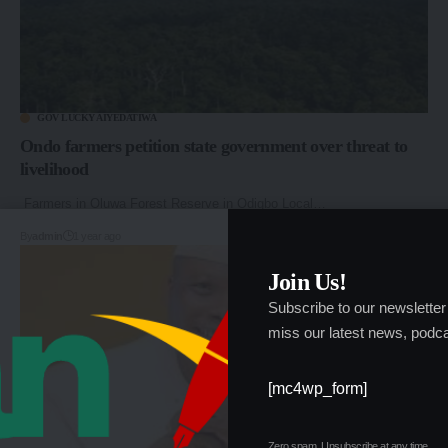
GOV LUCKY AIYEDATIWA
Ondo farmers petition state government over threat to
livelihood
Farmers in Oluwa Forest Reserve in Odigbo Local…
By
admin
1 year ago
Join Us!
Subscribe to our newsletter
miss our latest news, podca
[mc4wp_form]
Zero spam, Unsubscribe at any time.