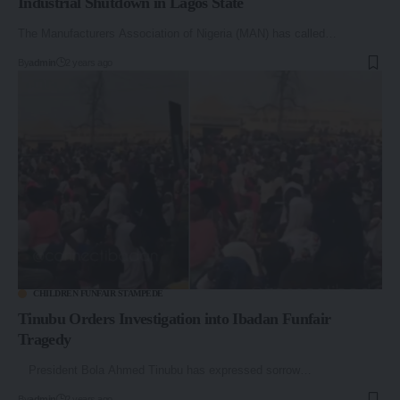
Industrial Shutdown in Lagos State
The Manufacturers Association of Nigeria (MAN) has called…
By
admin
2 years ago
CHILDREN FUNFAIR STAMPEDE
Tinubu Orders Investigation into Ibadan Funfair
Tragedy
President Bola Ahmed Tinubu has expressed sorrow…
By
admin
2 years ago