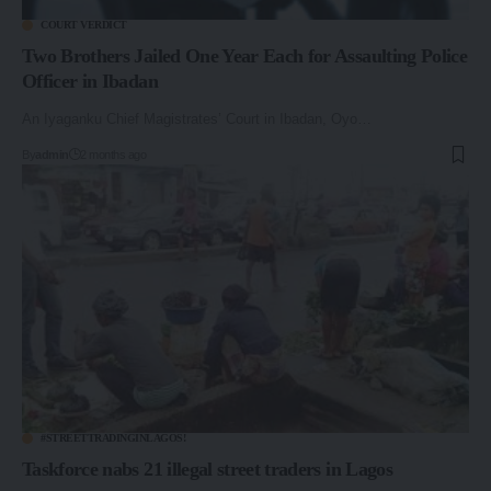
COURT VERDICT
Two Brothers Jailed One Year Each for Assaulting Police
Officer in Ibadan
An Iyaganku Chief Magistrates’ Court in Ibadan, Oyo…
By
admin
2 months ago
#STREETTRADINGINLAGOS!
Taskforce nabs 21 illegal street traders in Lagos