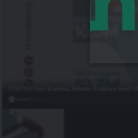
UNICEF says Katsina, Sokoto, Zamfara need $15m
By
admin
2 years ago