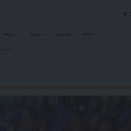
Politics
Sports
Editorial
MORE
vestigation