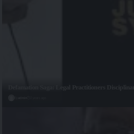
Defamation Saga: Legal Practitioners Disciplin
By
admin
2 years ago