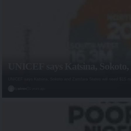
UNICEF says Katsina, Sokoto, Z
UNICEF says Katsina, Sokoto and Zamfara States will need $15 mi
By
admin
2 years ago