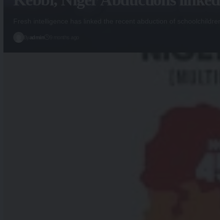
Fresh intelligence has linked the recent abduction of schoolchildre
By
admin
9 months ago