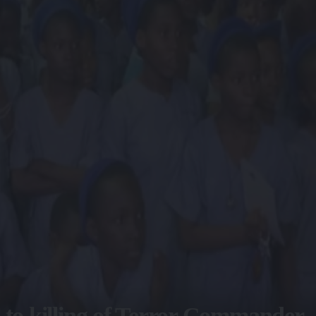
 to killing of Terror Commander