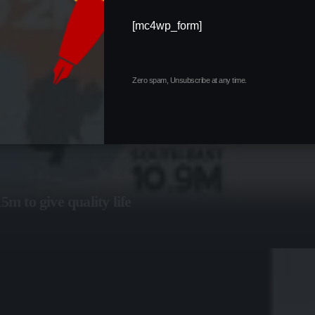
[mc4wp_form]
Zero spam, Unsubscribe at any time.
 to give quality life