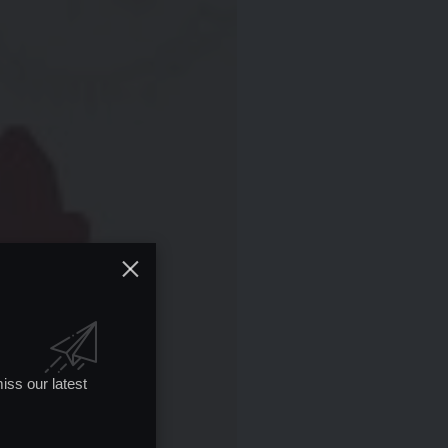
iss our latest