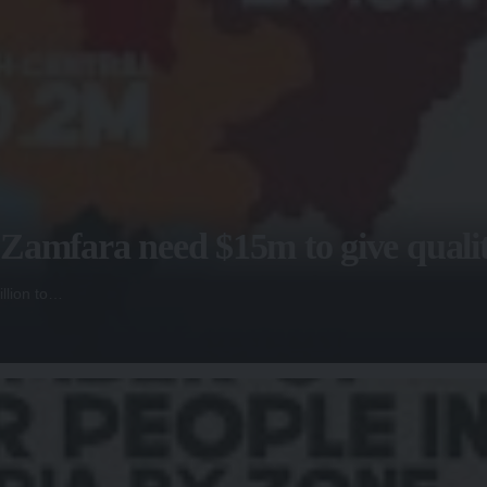
amfara need $15m to give quality
llion to…