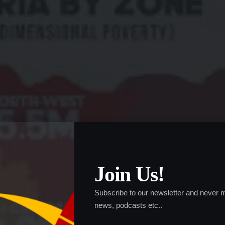
Join Us!
Subscribe to our newsletter and never m
news, podcasts etc..