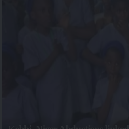
Kebbi, Niger Abductions linked