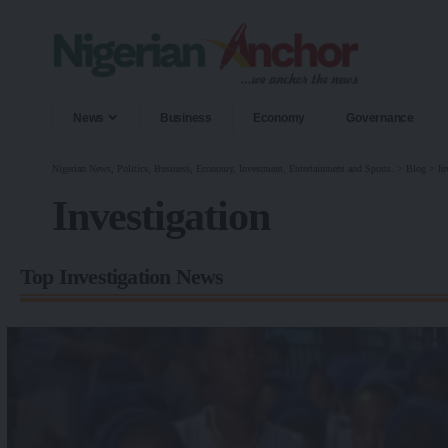
News
Business
Economy
Governance
Nigerian News, Politics, Business, Economy, Investment, Entertainment and Sports.
>
Blog
>
In
Investigation
Top Investigation News