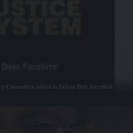
ary Committee asked to Debar Dele Farotimi