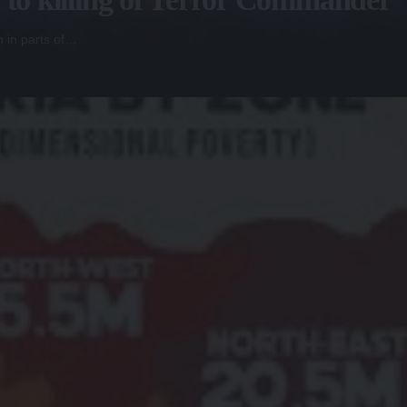
n in parts of…