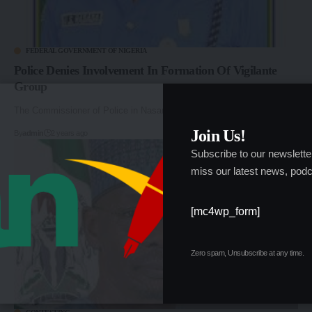
FEDERAL GOVERNMENT OF NIGERIA
Police Denies Involvement In Formation Of Vigilante
Group
The Commissioner of Police in Nasarawa State, CP…
Join Us!
By
admin
2 years ago
Subscribe to our newslette
miss our latest news, podc
[mc4wp_form]
Zero spam, Unsubscribe at any time.