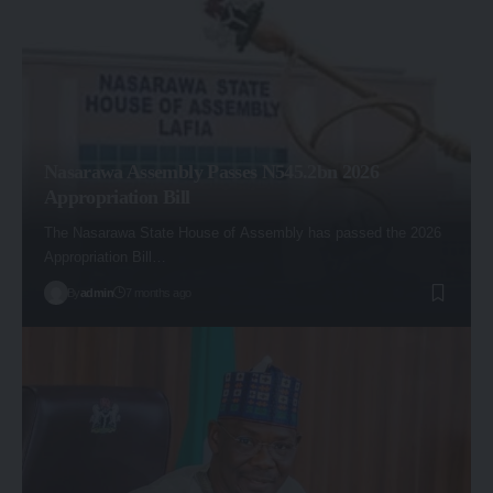
Nasarawa Assembly Passes N545.2bn 2026
Appropriation Bill
The Nasarawa State House of Assembly has passed the 2026
Appropriation Bill…
By
admin
7 months ago