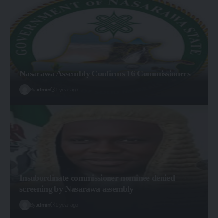
Nasarawa Assembly Confirms 16 Commissioners
By
admin
1 year ago
Insubordinate commissioner nominee denied
screening by Nasarawa assembly
By
admin
1 year ago