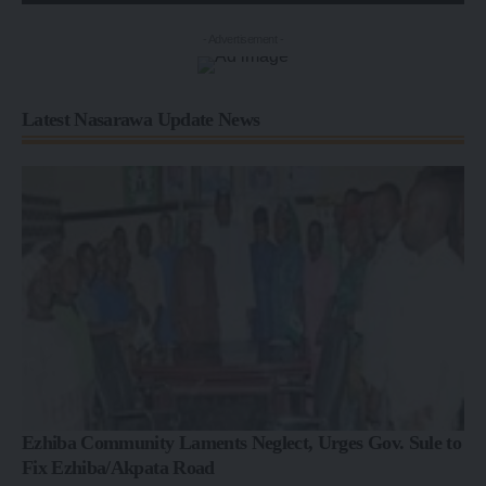
- Advertisement -
Latest Nasarawa Update News
Ezhiba Community Laments Neglect, Urges Gov. Sule to
Fix Ezhiba/Akpata Road