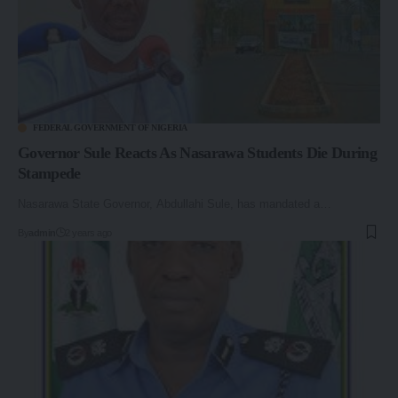
FEDERAL GOVERNMENT OF NIGERIA
Governor Sule Reacts As Nasarawa Students Die During
Stampede
Nasarawa State Governor, Abdullahi Sule, has mandated a…
By
admin
2 years ago