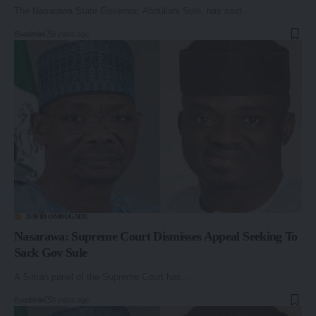
The Nasarawa State Governor, Abdullahi Sule, has said…
By
admin
3 years ago
DAVID OMBUGADU
Nasarawa: Supreme Court Dismisses Appeal Seeking To
Sack Gov Sule
A 5-man panel of the Supreme Court has…
By
admin
3 years ago