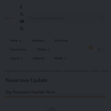
News
Business
Economy
2
Governance
Politics
Sports
Editorial
MORE
Nigerian News, Politics, Business, Economy, Investment, Entertainment and Sports.
>
Blog
>
Politics
Nasarawa Update
Top Nasarawa Update News