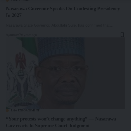
CONTESTING
Nasarawa Governor Speaks On Contesting Presidency
In 2027
Nasarawa State Governor, Abdullahi Sule, has confirmed that…
By
admin
3 years ago
LAW ENFORCEMENT
“Your protests won’t change anything” — Nasarawa
Gov reacts to Supreme Court Judgment