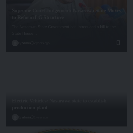
Supreme Court Judgement: Nasarawa State Moves
to Reform LG Structure
The Nasarawa State Government has introduced a bill to the
State House…
By
admin
2 years ago
Electric Vehicles: Nasarawa state to establish
production plant
By
admin
1 year ago