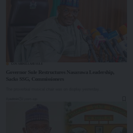
GOV ABDULLAHI SULE
Governor Sule Restructures Nasarawa Leadership,
Sacks SSG, Commissioners
The proverbial musical chair was on display yesterday…
By
admin
2 years ago