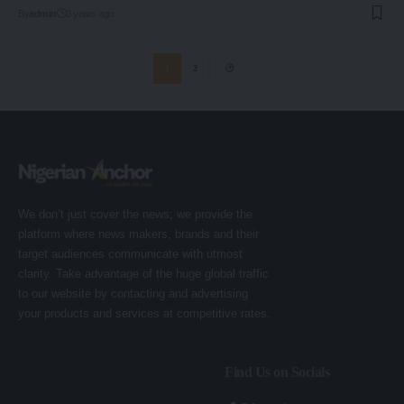
By
admin
3 years ago
1
2
We don’t just cover the news; we provide the
platform where news makers, brands and their
target audiences communicate with utmost
clarity. Take advantage of the huge global traffic
to our website by contacting and advertising
your products and services at competitive rates.
Find Us on Socials