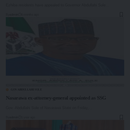
Ezhiba residents have appealed to Governor Abdullahi Sule…
By
admin
6 months ago
GOV ABDULLAHI SULE
Nasarawa ex-attorney-general appointed as SSG
Gov. Abdullahi Sule of Nasarawa State on Friday,…
By
admin
1 year ago