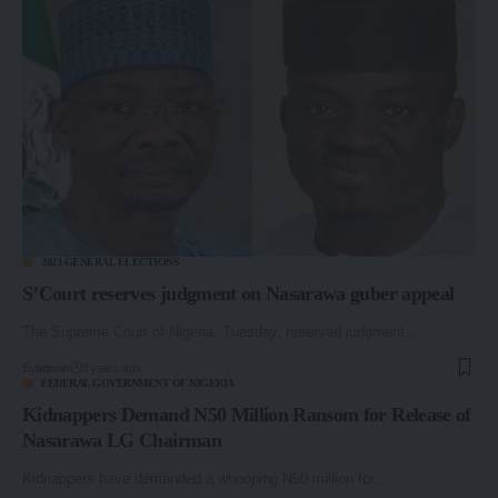
2023 GENERAL ELECTIONS
S’Court reserves judgment on Nasarawa guber appeal
The Supreme Court of Nigeria, Tuesday, reserved judgment…
By
admin
3 years ago
FEDERAL GOVERNMENT OF NIGERIA
Kidnappers Demand N50 Million Ransom for Release of
Nasarawa LG Chairman
Kidnappers have demanded a whooping N50 million for…