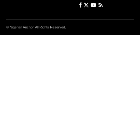
© Nigerian Anchor. All Rights Reserved.