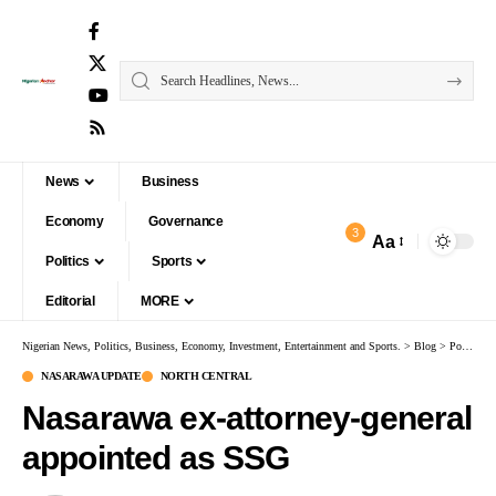
News
Business
Economy
Governance
3
Aa
Politics
Sports
Editorial
MORE
Nigerian News, Politics, Business, Economy, Investment, Entertainment and Sports.
>
Blog
>
Politics
NASARAWA UPDATE
NORTH CENTRAL
Nasarawa ex-attorney-general
appointed as SSG