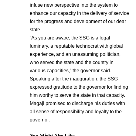
infuse new perspective into the system to
enhance our capacity in the delivery of service
for the progress and development of our dear
state.
“As you are aware, the SSG is a legal
luminary, a reputable technocrat with global
experience, and an unassuming politician,
who served the state and the country in
various capacities,” the governor said.
Speaking after the inauguration, the SSG
expressed gratitude to the governor for finding
him worthy to serve the state in that capacity.
Magaji promised to discharge his duties with
all sense of responsibility and loyalty to the
governor.
You Might Also Like