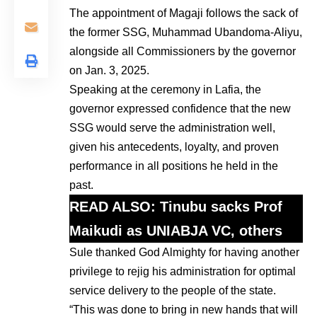
The appointment of Magaji follows the sack of
the former SSG, Muhammad Ubandoma-Aliyu,
alongside all Commissioners by the governor
on Jan. 3, 2025.
Speaking at the ceremony in Lafia, the
governor expressed confidence that the new
SSG would serve the administration well,
given his antecedents, loyalty, and proven
performance in all positions he held in the
past.
READ ALSO:
Tinubu sacks Prof
Maikudi as UNIABJA VC, others
Sule thanked God Almighty for having another
privilege to rejig his administration for optimal
service delivery to the people of the state.
“This was done to bring in new hands that will