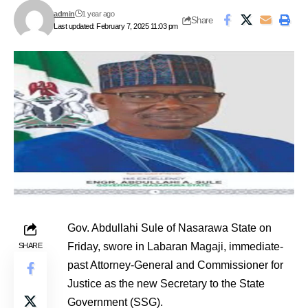
admin
1 year ago
Share
Last updated: February 7, 2025 11:03 pm
Gov. Abdullahi Sule of Nasarawa State on
Friday, swore in Labaran Magaji, immediate-
SHARE
past Attorney-General and Commissioner for
Justice as the new Secretary to the State
Government (SSG).