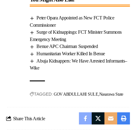
Peter Opara Appointed as New FCT Police
Commissioner
Surge of Kidnappings: FCT Minister Summons
Emergency Meeting
Benue APC Chairman Suspended
Humanitarian Worker Killed In Benue
Abuja Kidnappers: We Have Arrested Informants–
Wike
TAGGED:
GOV ABDULLAHI SULE
Nasarawa State
Share This Article