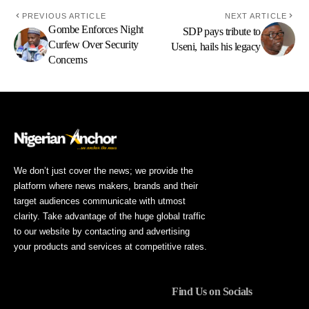
PREVIOUS ARTICLE
NEXT ARTICLE
Gombe Enforces Night
SDP pays tribute to
Curfew Over Security
Useni, hails his legacy
Concerns
We don’t just cover the news; we provide the
platform where news makers, brands and their
target audiences communicate with utmost
clarity. Take advantage of the huge global traffic
to our website by contacting and advertising
your products and services at competitive rates.
Find Us on Socials