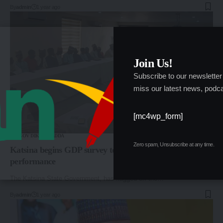
By
admin
1 year ago
Join Us!
Subscribe to our newsletter
miss our latest news, podca
[mc4wp_form]
GOV DIKKO RADDA
Zero spam, Unsubscribe at any time.
Katsina begins GDP survey to gauge economic
performance
The Katsina State Government, has flagged off the…
By
admin
1 year ago