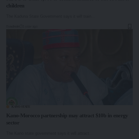
children
The Kaduna State Government says it will train…
By
admin
1 year ago
KANO STATE
Kano-Morocco partnership may attract $10b in energy
sector
The Kano state government says it will attract…