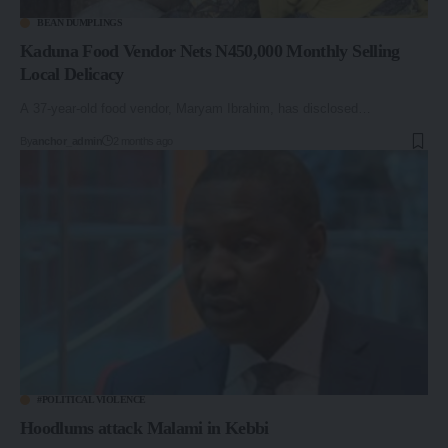
BEAN DUMPLINGS
Kaduna Food Vendor Nets N450,000 Monthly Selling
Local Delicacy
A 37-year-old food vendor, Maryam Ibrahim, has disclosed…
By
anchor_admin
2 months ago
#POLITICAL VIOLENCE
Hoodlums attack Malami in Kebbi