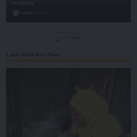
budgeting
By
admin
1 year ago
- Advertisement -
Latest North West News