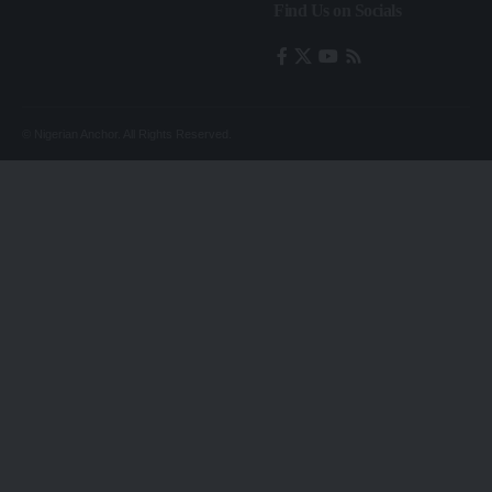
Find Us on Socials
© Nigerian Anchor. All Rights Reserved.