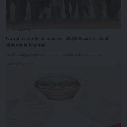
KADUNA STATE
Kuwait commits to empower 200,000 out-of-school
children in Kaduna
The Kuwaiti government has reiterated its commitment to…
By
admin
1 year ago