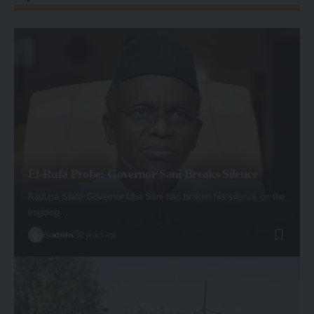
El-Rufa Probe: Governor Sani Breaks Silence
Kaduna State Governor Uba Sani has broken his silence on the
ongoing…
By
admin
2 years ago