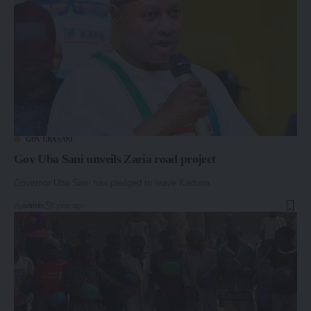
GOV UBA SANI
Gov Uba Sani unveils Zaria road project
Governor Uba Sani has pledged to leave Kaduna…
By
admin
1 year ago