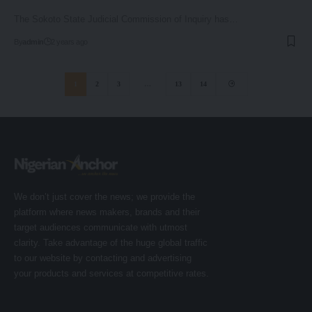
The Sokoto State Judicial Commission of Inquiry has…
By
admin
2 years ago
1
2
3
…
13
14
We don’t just cover the news; we provide the
platform where news makers, brands and their
target audiences communicate with utmost
clarity. Take advantage of the huge global traffic
to our website by contacting and advertising
your products and services at competitive rates.