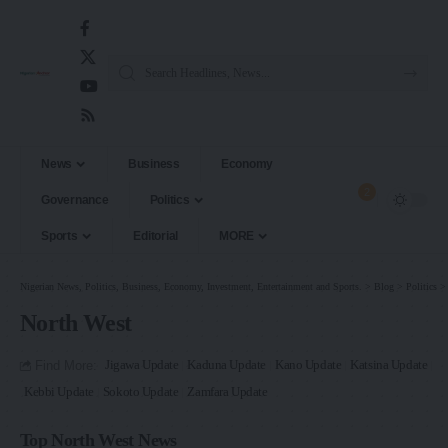
News
Business
Economy
2
Governance
Politics
Sports
Editorial
MORE
Nigerian News, Politics, Business, Economy, Investment, Entertainment and Sports.
>
Blog
>
Politics
North West
Find More:
Jigawa Update
Kaduna Update
Kano Update
Katsina Update
Kebbi Update
Sokoto Update
Zamfara Update
Top North West News