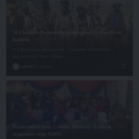
30 Children Reportedly Kidnapped by Bandits in
Katsina
In a distressing development, it has been reported that
approximately thirty children…
By
admin
2 years ago
Reintroduce Arts, Culture Ministry: Festival
organisers urge KDSG