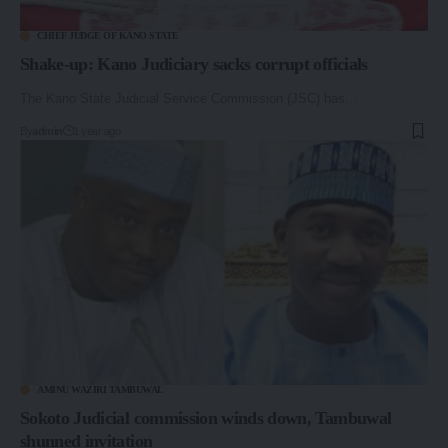
CHIEF JUDGE OF KANO STATE
Shake-up: Kano Judiciary sacks corrupt officials
The Kano State Judicial Service Commission (JSC) has…
By
admin
1 year ago
AMINU WAZIRI TAMBUWAL
Sokoto Judicial commission winds down, Tambuwal
shunned invitation