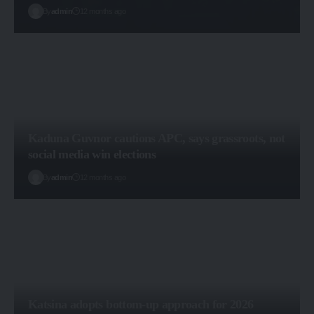
By
admin
12 months ago
Kaduna Guvnor cautions APC, says grassroots, not
social media win elections
By
admin
12 months ago
Katsina adopts bottom-up approach for 2026