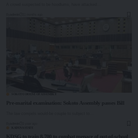
A crowd suspected to be hoodlums, have attacked…
By
admin
11 months ago
SOKOTO HOUSE OF ASSEMBLY
Pre-marital examination: Sokoto Assembly passes Bill
The law compels would-be couple to subject to…
By
admin
1 year ago
KADUNA STATE
KDSG to train 8,700 to combat menace of out-of-school