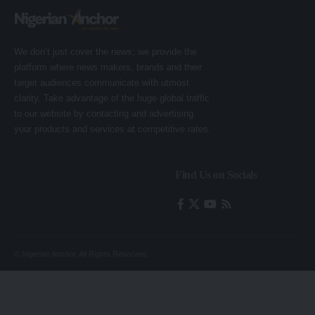
We don’t just cover the news; we provide the
platform where news makers, brands and their
target audiences communicate with utmost
clarity. Take advantage of the huge global traffic
to our website by contacting and advertising
your products and services at competitive rates.
Find Us on Socials
© Nigerian Anchor. All Rights Reserved.