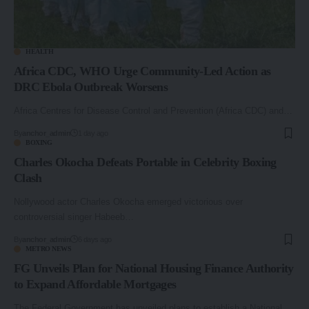
HEALTH
Africa CDC, WHO Urge Community-Led Action as
DRC Ebola Outbreak Worsens
Africa Centres for Disease Control and Prevention (Africa CDC) and…
By
anchor_admin
1 day ago
BOXING
Charles Okocha Defeats Portable in Celebrity Boxing
Clash
Nollywood actor Charles Okocha emerged victorious over
controversial singer Habeeb…
By
anchor_admin
6 days ago
METRO NEWS
FG Unveils Plan for National Housing Finance Authority
to Expand Affordable Mortgages
The Federal Government has unveiled plans to establish a National…