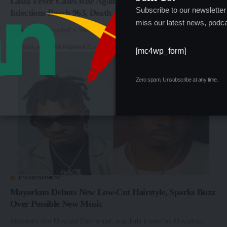
Lassa Fever Cases Rise Again in Nigeria as Confirmed
Subscribe to our newsletter
Infections Reach 963, Death Toll Hits 229
miss our latest news, podca
Nigeria has recorded a fresh increase in confirmed Lassa fever…
By
anchor_admin
Our Reporter
2 weeks ago
[mc4wp_form]
Zero spam, Unsubscribe at any time.
ENTERTAINMENT
Mayorkun Debuts New Low-Cut Hairstyle, Sparks Buzz
Over Possible New Music
Afrobeats star Mayowa Emmanuel, popularly known as Mayorkun,