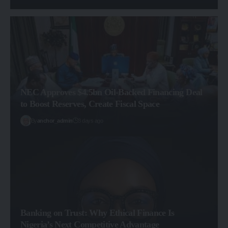
NEC Approves $4.5bn Oil-Backed Financing Deal
to Boost Reserves, Create Fiscal Space
By
anchor_admin
3 days ago
Banking on Trust: Why Ethical Finance Is
Nigeria’s Next Competitive Advantage