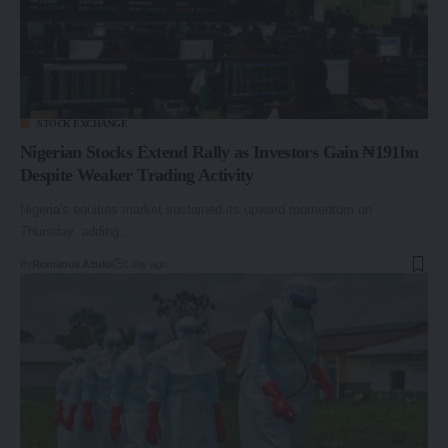
STOCK EXCHANGE
Nigerian Stocks Extend Rally as Investors Gain ₦191bn
Despite Weaker Trading Activity
Nigeria's equities market sustained its upward momentum on
Thursday, adding…
By
Romanus Azuka
1 day ago