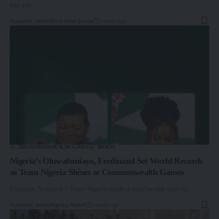
has set…
By
anchor_admin
Doris Israel Ijeoma
2 weeks ago
2026 COMMONWEALTH GAMES
SPORTS
Nigeria’s Oluwafemiayo, Ferdinand Set World Records
as Team Nigeria Shines at Commonwealth Games
Glasgow, Scotland – Team Nigeria made a spectacular start to…
By
anchor_admin
Agency Report
2 weeks ago