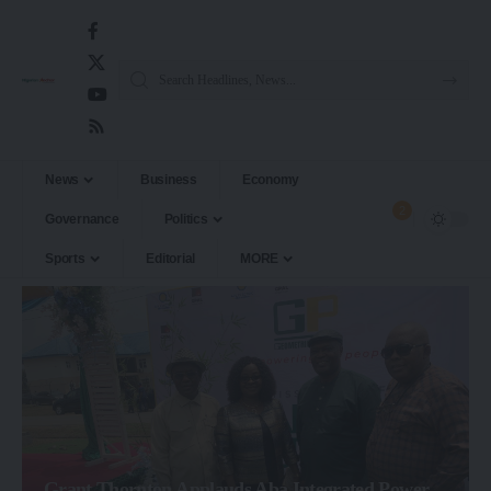
News
Business
Economy
2
Governance
Politics
Sports
Editorial
MORE
Grant Thornton Applauds Aba Integrated Power