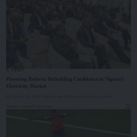
ENERGY
Powering Reform: Rebuilding Confidence in Nigeria’s
Electricity Market
By Dahiru Ali, PhD Nigeria's electricity sector has long been…
By
anchor_admin
2 weeks ago