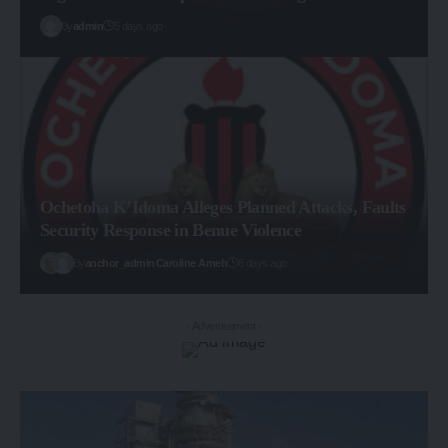
By
admin
5 days ago
Ochetoha K’Idoma Alleges Planned Attacks, Faults
Security Response in Benue Violence
By
anchor_admin
Caroline Ameh
6 days ago
- Advertisement -