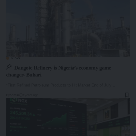
NEWS
Dangote Refinery is Nigeria’s economy game
changer- Buhari
*First Refined Petroleum Products to Hit Market End of July…
By
admin
3 years ago