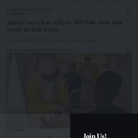
By
anchor_admin
2 weeks ago
POLITICS
Appeal Court Clears ADC for 2027 Polls, Party Hails
Victory for Rule of Law
The Atiku Media Office has said the Court of Appeal…
By
anchor_admin
Caroline Ameh
2 weeks ago
HEALTH
Join Us!