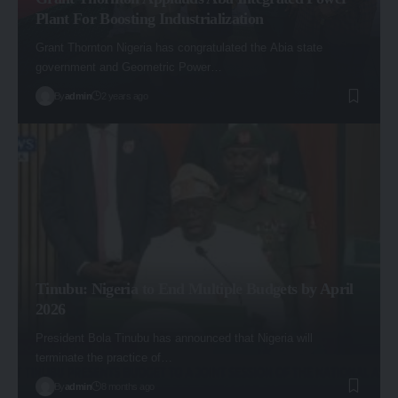
Plant For Boosting Industrialization
Grant Thornton Nigeria has congratulated the Abia state
government and Geometric Power…
By
admin
2 years ago
Tinubu: Nigeria to End Multiple Budgets by April
2026
President Bola Tinubu has announced that Nigeria will
terminate the practice of…
By
admin
8 months ago