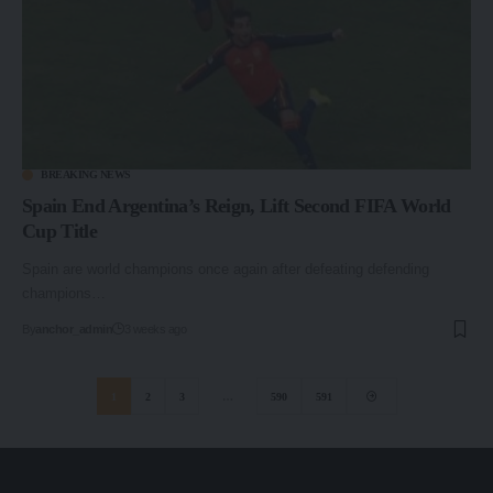
BREAKING NEWS
Spain End Argentina’s Reign, Lift Second FIFA World
Cup Title
Spain are world champions once again after defeating defending
champions…
By
anchor_admin
3 weeks ago
1
2
3
…
590
591