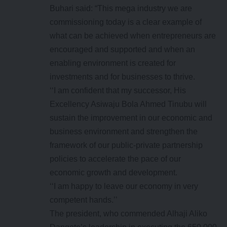
Buhari said: “This mega industry we are
commissioning today is a clear example of
what can be achieved when entrepreneurs are
encouraged and supported and when an
enabling environment is created for
investments and for businesses to thrive.
‘‘I am confident that my successor, His
Excellency Asiwaju Bola Ahmed Tinubu will
sustain the improvement in our economic and
business environment and strengthen the
framework of our public-private partnership
policies to accelerate the pace of our
economic growth and development.
‘‘I am happy to leave our economy in very
competent hands.’’
The president, who commended Alhaji Aliko