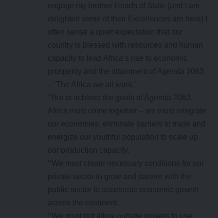
engage my brother Heads of State (and I am
delighted some of their Excellences are here) I
often sense a quiet expectation that our
country is blessed with resources and human
capacity to lead Africa’s rise to economic
prosperity and the attainment of Agenda 2063
– ‘The Africa we all want.’
‘‘But to achieve the goals of Agenda 2063,
Africa must come together – we must integrate
our economies, eliminate barriers to trade and
energize our youthful population to scale up
our production capacity.
‘‘We must create necessary conditions for our
private sector to grow and partner with the
public sector to accelerate economic growth
across the continent.
‘‘We must not allow outside powers to use