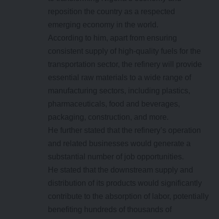
reposition the country as a respected
emerging economy in the world.
According to him, apart from ensuring
consistent supply of high-quality fuels for the
transportation sector, the refinery will provide
essential raw materials to a wide range of
manufacturing sectors, including plastics,
pharmaceuticals, food and beverages,
packaging, construction, and more.
He further stated that the refinery’s operation
and related businesses would generate a
substantial number of job opportunities.
He stated that the downstream supply and
distribution of its products would significantly
contribute to the absorption of labor, potentially
benefiting hundreds of thousands of