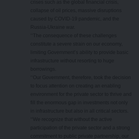
crises such as the global financial crisis,
collapse of oil prices, massive disruptions
caused by COVID-19 pandemic, and the
Russia-Ukraine war.
‘‘The consequence of these challenges
constitute a severe strain on our economy,
limiting Government’s ability to provide basic
infrastructure without resorting to huge
borrowings.
‘‘Our Government, therefore, took the decision
to focus attention on creating an enabling
environment for the private sector to thrive and
fill the enormous gap in investments not only
in infrastructure but also in all critical sectors.
‘‘We recognize that without the active
participation of the private sector and a strong
commitment to public private partnership, our