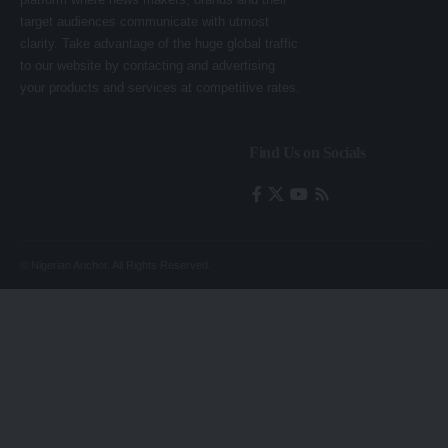
target audiences communicate with utmost
clarity. Take advantage of the huge global traffic
to our website by contacting and advertising
your products and services at competitive rates.
Find Us on Socials
© Nigerian Anchor. All Rights Reserved.