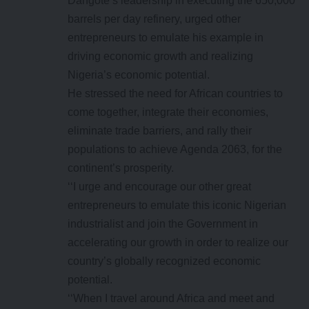
Dangote’s leadership in executing the 650,000
barrels per day refinery, urged other
entrepreneurs to emulate his example in
driving economic growth and realizing
Nigeria’s economic potential.
He stressed the need for African countries to
come together, integrate their economies,
eliminate trade barriers, and rally their
populations to achieve Agenda 2063, for the
continent’s prosperity.
‘‘I urge and encourage our other great
entrepreneurs to emulate this iconic Nigerian
industrialist and join the Government in
accelerating our growth in order to realize our
country’s globally recognized economic
potential.
‘‘When I travel around Africa and meet and