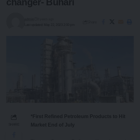
changer- Buhari
admin
3 years ago
Share
Last updated: May 22, 2023 2:00 pm
*First Refined Petroleum Products to Hit
Market End of July
SHARE