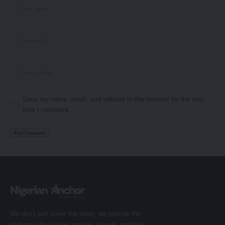
Save my name, email, and website in this browser for the next
time I comment.
We don’t just cover the news; we provide the
platform where news makers, brands and their