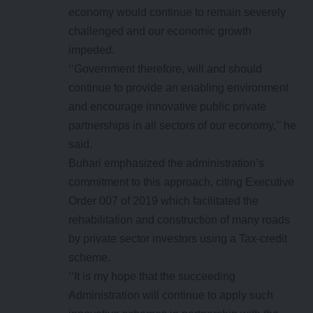
economy would continue to remain severely
challenged and our economic growth
impeded.
‘‘Government therefore, will and should
continue to provide an enabling environment
and encourage innovative public private
partnerships in all sectors of our economy,’’ he
said.
Buhari emphasized the administration’s
commitment to this approach, citing Executive
Order 007 of 2019 which facilitated the
rehabilitation and construction of many roads
by private sector investors using a Tax-credit
scheme.
‘‘It is my hope that the succeeding
Administration will continue to apply such