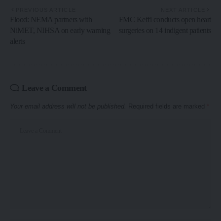
PREVIOUS ARTICLE
NEXT ARTICLE
Flood: NEMA partners with
FMC Keffi conducts open heart
NiMET, NIHSA on early warning
surgeries on 14 indigent patients
alerts
Leave a Comment
Your email address will not be published.
Required fields are marked
*