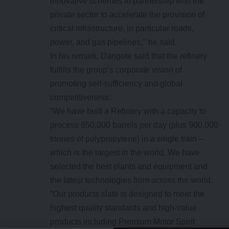
innovative schemes in partnership with the
private sector to accelerate the provision of
critical infrastructure, in particular roads,
power, and gas pipelines,’’ he said.
In his remark, Dangote said that the refinery
fulfills the group’s corporate vision of
promoting self-sufficiency and global
competitiveness.
”We have built a Refinery with a capacity to
process 650,000 barrels per day (plus 900,000
tonnes of polypropylene) in a single train –
which is the largest in the world. We have
selected the best plants and equipment and
the latest technologies from across the world.
”Our products slate is designed to meet the
highest quality standards and high-value
products including Premium Motor Spirit