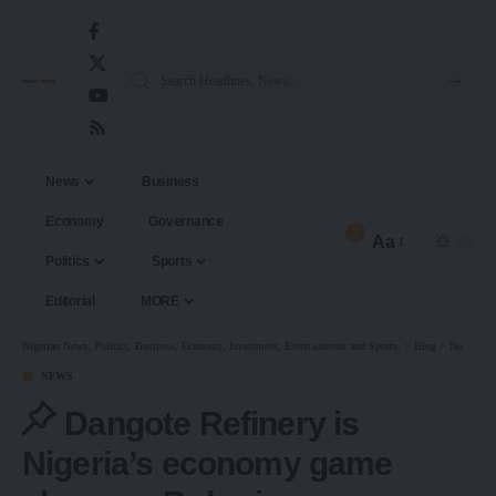
News
Business
Economy
Governance
3
Aa
Politics
Sports
Editorial
MORE
Nigerian News, Politics, Business, Economy, Investment, Entertainment and Sports.
>
Blog
>
News
>
D
NEWS
Dangote Refinery is
Nigeria’s economy game