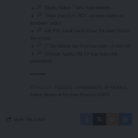
Tinubu Makes 7 New Appointments
‘Shine Your Eye’, NCC sensitises traders on
fraudsters’ tactics
UK PM, Sunak Sacks Home Secretary, Suella
Braverman
77.2m citizens face food insecurity – ActionAid
Tribunal: Again, Obi, LP legal team stall
proceedings
TAGGED:
FEDERAL GOVERNMENT OF NIGERIA
Federal Ministry of Petroleum Resources
NNPCL
Share This Article