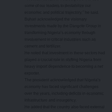
some of our leaders to destabilize our
economic and political trajectory,’’ he said.
Buhari acknowledged the visionary
investments made by the Dangote Group in
transforming Nigeria’s economy through
involvement in critical industries such as
cement and fertilizer.
He noted that investment in these sectors had
played a crucial role in shifting Nigeria from
heavy import dependence to becoming a net
exporter.
The president acknowledged that Nigeria’s
economy has faced significant challenges
over the years, including deficits in economic
infrastructure and insurgency.
He added that the country also faced external