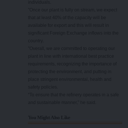
individuals.
”Once our plant is fully on stream, we expect
that at least 40% of the capacity will be
available for export and this will result in
significant Foreign Exchange inflows into the
country.
”Overall, we are committed to operating our
plant in line with international best practice
requirements, recognizing the importance of
protecting the environment, and putting in
place stringent environmental, health and
safety policies.
“To ensure that the refinery operates in a safe
and sustainable manner,” he said.
You Might Also Like