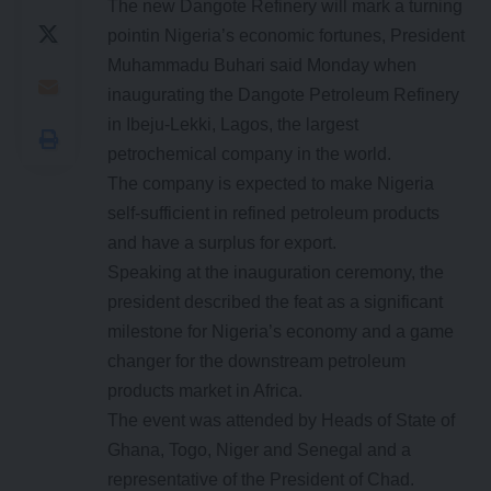
The new Dangote Refinery will mark a turning
pointin Nigeria’s economic fortunes, President
Muhammadu Buhari said Monday when
inaugurating the Dangote Petroleum Refinery
in Ibeju-Lekki, Lagos, the largest
petrochemical company in the world.
The company is expected to make Nigeria
self-sufficient in refined petroleum products
and have a surplus for export.
Speaking at the inauguration ceremony, the
president described the feat as a significant
milestone for Nigeria’s economy and a game
changer for the downstream petroleum
products market in Africa.
The event was attended by Heads of State of
Ghana, Togo, Niger and Senegal and a
representative of the President of Chad.