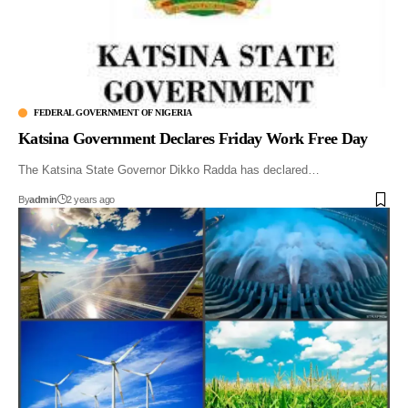
FEDERAL GOVERNMENT OF NIGERIA
Katsina Government Declares Friday Work Free Day
The Katsina State Governor Dikko Radda has declared…
By
admin
2 years ago