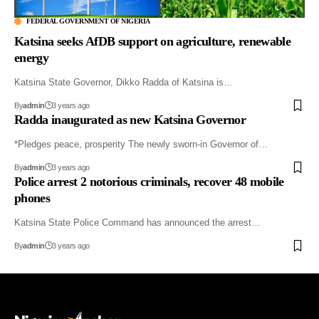
FEDERAL GOVERNMENT OF NIGERIA
Katsina seeks AfDB support on agriculture, renewable
energy
Katsina State Governor, Dikko Radda of Katsina is…
By
admin
3 years ago
Radda inaugurated as new Katsina Governor
*Pledges peace, prosperity The newly sworn-in Governor of…
By
admin
3 years ago
Police arrest 2 notorious criminals, recover 48 mobile
phones
Katsina State Police Command has announced the arrest…
By
admin
3 years ago