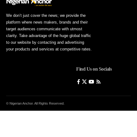
We don’t just cover the news; we provide the
platform where news makers, brands and their
target audiences communicate with utmost
clarity. Take advantage of the huge global traffic
to our website by contacting and advertising
your products and services at competitive rates.
Find Us on Socials
© Nigerian Anchor. All Rights Reserved.