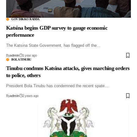
GOV DIKKO RADDA
Katsina begins GDP survey to gauge economic
performance
The Katsina State Government, has flagged off the…
By
admin
1 year ago
BOLA TINUBU
Tinubu condmns Katsina attacks, gives marching orders
to police, others
President Bola Tinubu has condemned the recent spate…
By
admin
2 years ago