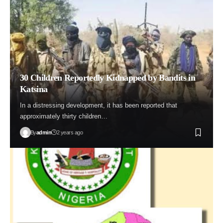
30 Children Reportedly Kidnapped by Bandits in
Katsina
In a distressing development, it has been reported that
approximately thirty children…
By
admin
2 years ago