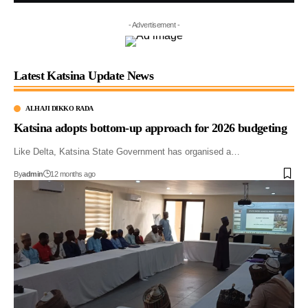
- Advertisement -
Latest Katsina Update News
ALHAJI DIKKO RADA
Katsina adopts bottom-up approach for 2026 budgeting
Like Delta, Katsina State Government has organised a…
By
admin
12 months ago