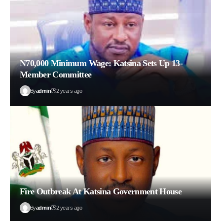
N70,000 Minimum Wage: Katsina Sets Up 13-
Member Committee
By
admin
2 years ago
Fire Outbreak At Katsina Government House
By
admin
2 years ago