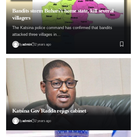
Bandits storm Buhari’s home state, kill several
villagers
The Katsina police command has confirmed that bandits
attacked three villages in…
By
admin
2 years ago
Katsina Gov Radda rejigs cabinet
By
admin
2 years ago