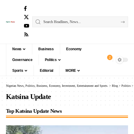
News
Business
Economy
2
Governance
Politics
Sports
Editorial
MORE
Nigerian News, Politics, Business, Economy, Investment, Entertainment and Sports.
>
Blog
>
Politics
Katsina Update
Top Katsina Update News