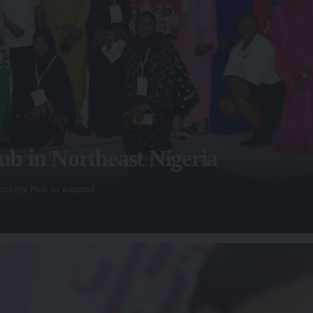
b in Northeast Nigeria
Oncology Hub to expand…