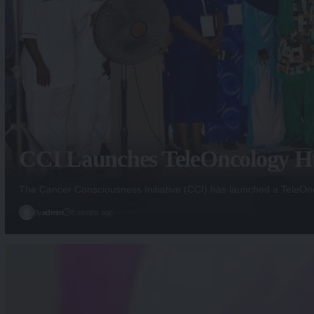
CCI Launches TeleOncology Hu
The Cancer Consciousness Initiative (CCI) has launched a Tele
By
admin
8 months ago