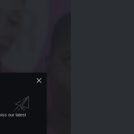
iss our latest