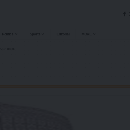
Politics
Sports
Editorial
MORE
ews
>
Health