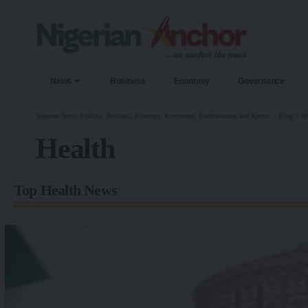
News
Business
Economy
Governance
Nigerian News, Politics, Business, Economy, Investment, Entertainment and Sports.
>
Blog
>
N
Health
Top Health News