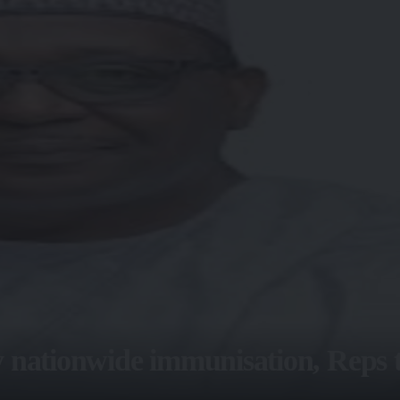
 nationwide immunisation, Reps t