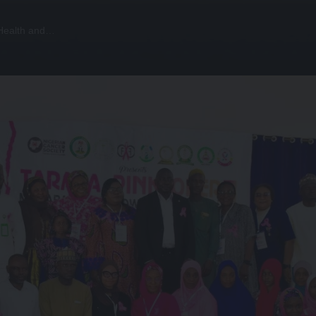
 Health and…