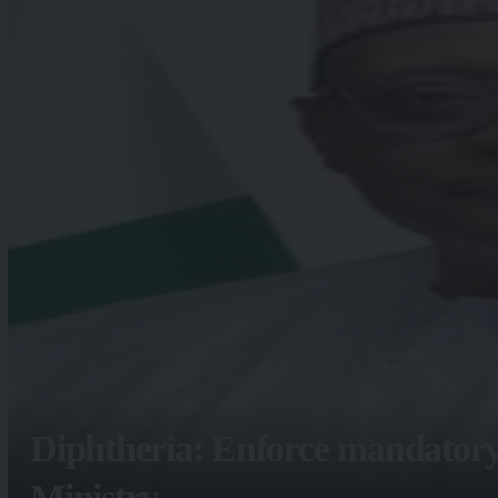
Diphtheria: Enforce mandatory
Ministry