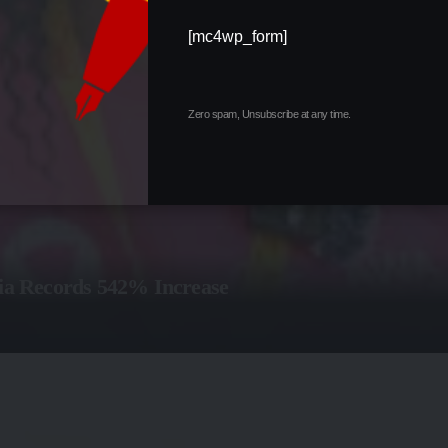
[mc4wp_form]
Zero spam, Unsubscribe at any time.
ria Records 542% Increase