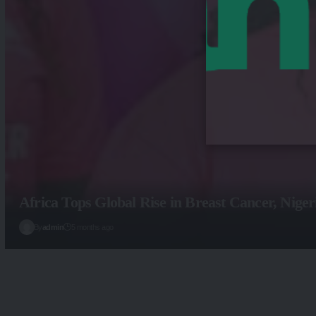
Africa Tops Global Rise in Breast Cancer, Nige
By
admin
5 months ago