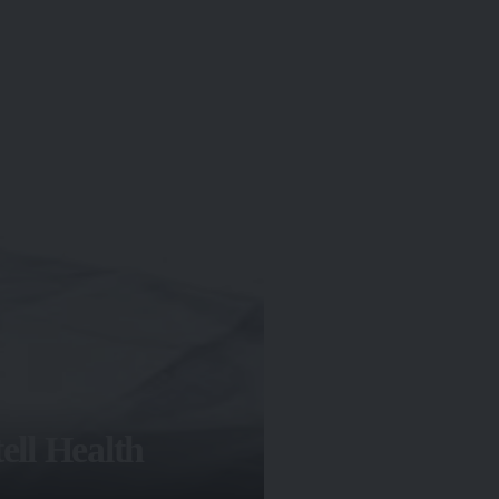
ell Health