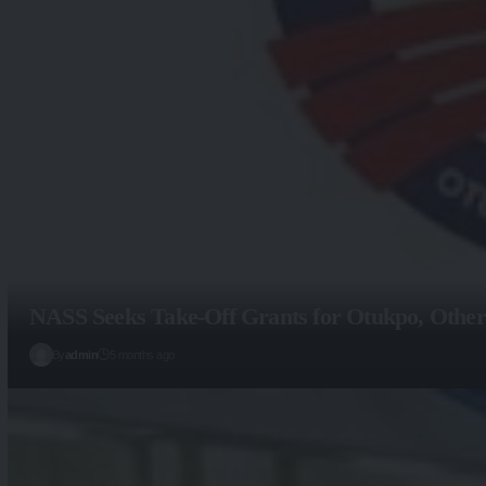
NASS Seeks Take-Off Grants for Otukpo, Other
By
admin
5 months ago