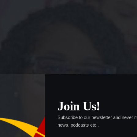
Join Us!
Subscribe to our newsletter and never m
news, podcasts etc..