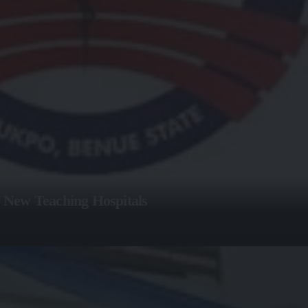
 New Teaching Hospitals