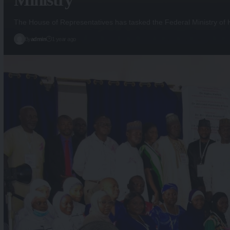
The House of Representatives has tasked the Federal Ministry of
By
admin
1 year ago