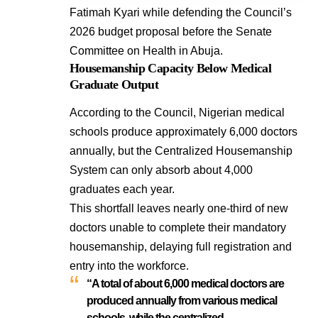
Fatimah Kyari while defending the Council’s
2026 budget proposal before the Senate
Committee on Health in Abuja.
Housemanship Capacity Below Medical
Graduate Output
According to the Council, Nigerian medical
schools produce approximately 6,000 doctors
annually, but the Centralized Housemanship
System can only absorb about 4,000
graduates each year.
This shortfall leaves nearly one-third of new
doctors unable to complete their mandatory
housemanship, delaying full registration and
entry into the workforce.
“A total of about 6,000 medical doctors are
produced annually from various medical
schools, while the centralized