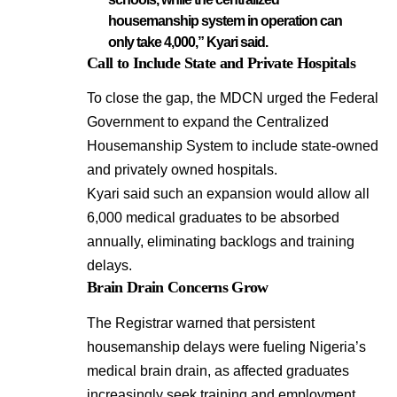
housemanship system in operation can
only take 4,000,” Kyari said.
Call to Include State and Private Hospitals
To close the gap, the MDCN urged the Federal
Government to expand the Centralized
Housemanship System to include state-owned
and privately owned hospitals.
Kyari said such an expansion would allow all
6,000 medical graduates to be absorbed
annually, eliminating backlogs and training
delays.
Brain Drain Concerns Grow
The Registrar warned that persistent
housemanship delays were fueling Nigeria’s
medical brain drain, as affected graduates
increasingly seek training and employment