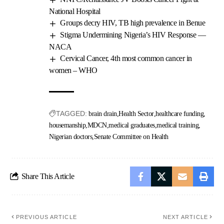
National Hospital
Groups decry HIV, TB high prevalence in Benue
Stigma Undermining Nigeria’s HIV Response —
NACA
Cervical Cancer, 4th most common cancer in
women – WHO
TAGGED:
brain drain
Health Sector
healthcare funding
housemanship
MDCN
medical graduates
medical training
Nigerian doctors
Senate Committee on Health
Share This Article
PREVIOUS ARTICLE
NEXT ARTICLE