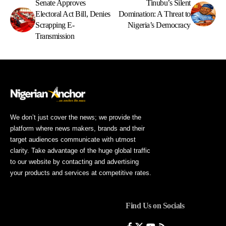
Senate Approves
Tinubu’s Silent
Electoral Act Bill, Denies
Domination: A Threat to
Scrapping E-
Nigeria’s Democracy
Transmission
We don’t just cover the news; we provide the
platform where news makers, brands and their
target audiences communicate with utmost
clarity. Take advantage of the huge global traffic
to our website by contacting and advertising
your products and services at competitive rates.
Find Us on Socials