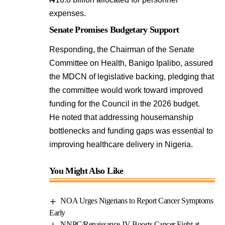
expenses.
Senate Promises Budgetary Support
Responding, the Chairman of the Senate
Committee on Health, Banigo Ipalibo, assured
the MDCN of legislative backing, pledging that
the committee would work toward improved
funding for the Council in the 2026 budget.
He noted that addressing housemanship
bottlenecks and funding gaps was essential to
improving healthcare delivery in Nigeria.
You Might Also Like
NOA Urges Nigerians to Report Cancer Symptoms
Early
NNPC/Renaissance JV Boosts Cancer Fight at