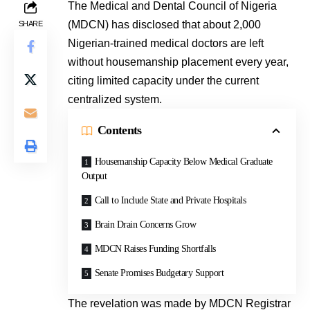
The Medical and Dental Council of Nigeria
(MDCN) has disclosed that about 2,000
SHARE
Nigerian-trained medical doctors are left
without housemanship placement every year,
citing limited capacity under the current
centralized system.
Contents
Housemanship Capacity Below Medical Graduate
Output
Call to Include State and Private Hospitals
Brain Drain Concerns Grow
MDCN Raises Funding Shortfalls
Senate Promises Budgetary Support
The revelation was made by MDCN Registrar