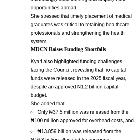
opportunities abroad.
She stressed that timely placement of medical
graduates was critical to retaining healthcare
professionals and strengthening the health
system.
MDCN Raises Funding Shortfalls
Kyari also highlighted funding challenges
facing the Council, revealing that no capital
funds were released in the 2025 fiscal year,
despite an approved ₦1.2 billion capital
budget.
She added that:
Only ₦37.5 million was released from the
₦100 million approved for overhead costs, and
₦13.859 billion was released from the
₦16.8 billion allocated for personnel