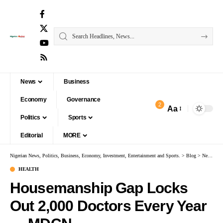
News
Business
Economy
Governance
2
Aa
Politics
Sports
Editorial
MORE
Nigerian News, Politics, Business, Economy, Investment, Entertainment and Sports.
>
Blog
>
News
>
H
HEALTH
Housemanship Gap Locks
Out 2,000 Doctors Every Year