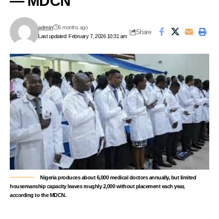
— MDCN
admin
6 months ago
Share
Last updated: February 7, 2026 10:31 am
Nigeria produces about 6,000 medical doctors annually, but limited
housemanship capacity leaves roughly 2,000 without placement each year,
according to the MDCN.