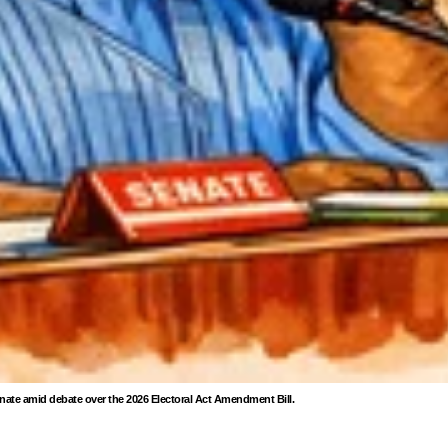
enate amid debate over the 2026 Electoral Act Amendment Bill.