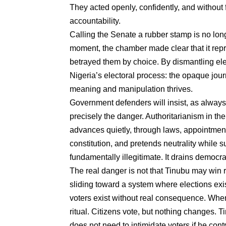
They acted openly, confidently, and without
accountability.
Calling the Senate a rubber stamp is no longe
moment, the chamber made clear that it repres
betrayed them by choice. By dismantling ele
Nigeria’s electoral process: the opaque jour
meaning and manipulation thrives.
Government defenders will insist, as always,
precisely the danger. Authoritarianism in th
advances quietly, through laws, appointment
constitution, and pretends neutrality while s
fundamentally illegitimate. It drains democr
The real danger is not that Tinubu may win r
sliding toward a system where elections exis
voters exist without real consequence. Wh
ritual. Citizens vote, but nothing changes. T
does not need to intimidate voters if he cont