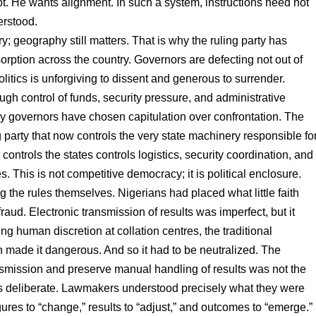
bt. He wants alignment. In such a system, instructions need not
erstood.
ry; geography still matters. That is why the ruling party has
orption across the country. Governors are defecting not out of
politics is unforgiving to dissent and generous to surrender.
gh control of funds, security pressure, and administrative
y governors have chosen capitulation over confrontation. The
 party that now controls the very state machinery responsible fo
controls the states controls logistics, security coordination, and
s. This is not competitive democracy; it is political enclosure.
 the rules themselves. Nigerians had placed what little faith
aud. Electronic transmission of results was imperfect, but it
ing human discretion at collation centres, the traditional
on made it dangerous. And so it had to be neutralized. The
nsmission and preserve manual handling of results was not the
as deliberate. Lawmakers understood precisely what they were
ures to “change,” results to “adjust,” and outcomes to “emerge.”