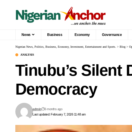
News
Business
Economy
Governance
Nigerian News, Politics, Business, Economy, Investment, Entertainment and Sports.
>
Blog
>
Op
ANALYSIS
Tinubu’s Silent 
Democracy
admin
6 months ago
Last updated: February 7, 2026 11:48 am