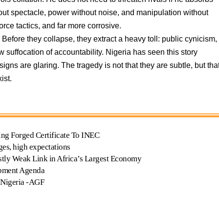
hout spectacle, power without noise, and manipulation without
orce tactics, and far more corrosive.
Before they collapse, they extract a heavy toll: public cynicism,
ow suffocation of accountability. Nigeria has seen this story
igns are glaring. The tragedy is not that they are subtle, but tha
ist.
ing Forged Certificate To INEC
ges, high expectations
tly Weak Link in Africa’s Largest Economy
opment Agenda
 Nigeria -AGF