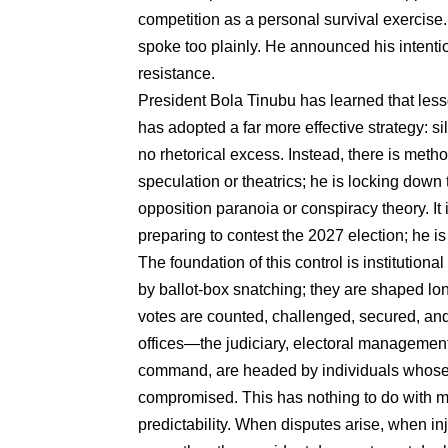
competition as a personal survival exercise.
spoke too plainly. He announced his intentio
resistance.
President Bola Tinubu has learned that less
has adopted a far more effective strategy: si
no rhetorical excess. Instead, there is metho
speculation or theatrics; he is locking down
opposition paranoia or conspiracy theory. It 
preparing to contest the 2027 election; he is 
The foundation of this control is institution
by ballot-box snatching; they are shaped lon
votes are counted, challenged, secured, and
offices—the judiciary, electoral management 
command, are headed by individuals whose 
compromised. This has nothing to do with mer
predictability. When disputes arise, when in