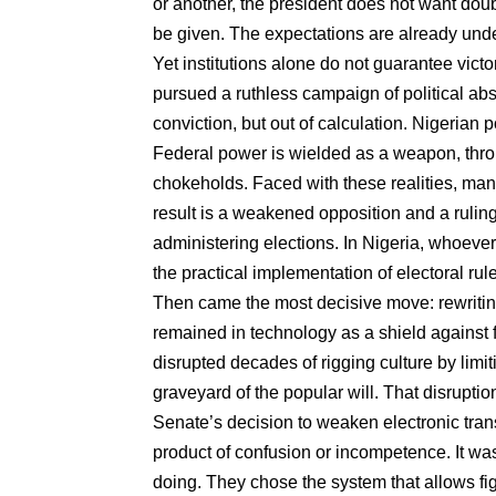
or another, the president does not want dou
be given. The expectations are already und
Yet institutions alone do not guarantee victo
pursued a ruthless campaign of political abs
conviction, but out of calculation. Nigerian 
Federal power is wielded as a weapon, throu
chokeholds. Faced with these realities, man
result is a weakened opposition and a ruling
administering elections. In Nigeria, whoever 
the practical implementation of electoral rule
Then came the most decisive move: rewriting
remained in technology as a shield against fr
disrupted decades of rigging culture by limit
graveyard of the popular will. That disrupti
Senate’s decision to weaken electronic tra
product of confusion or incompetence. It w
doing. They chose the system that allows fig