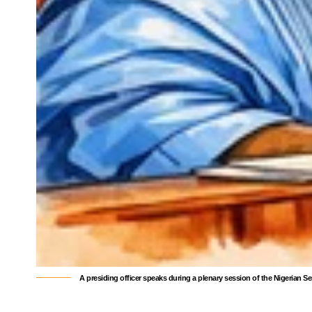
A presiding officer speaks during a plenary session of the Nigerian S