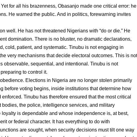
 Yet for all his brazenness, Obasanjo made one critical error: he
ns. He warned the public. And in politics, forewarning invites
on well. He has not threatened Nigerians with “do or die.” He
lent domination. There is no bluster, no dramatic declarations,
d, cold, patient, and systematic. Tinubu is not engaging in
 the very mechanisms that decide electoral outcomes. This is no
is observable, sequential, and intentional. Tinubu is not
preparing to control it.
al obedience. Elections in Nigeria are no longer stolen primarily
g before voting begins, inside institutions that determine how
 enforced. Tinubu has therefore ensured that the most critical
bodies, the police, intelligence services, and military
loyalty is dependable and whose independence is, at best,
it or federal character. It has everything to do with
junctions are sought, when security decisions must tilt one way