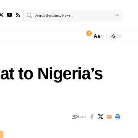
3
Aa
t to Nigeria’s
Share