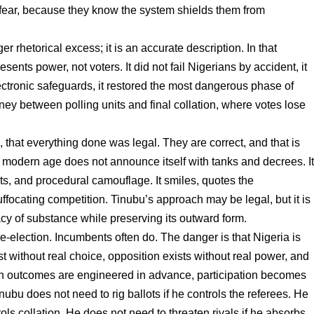
 fear, because they know the system shields them from
r rhetorical excess; it is an accurate description. In that
ents power, not voters. It did not fail Nigerians by accident, it
ctronic safeguards, it restored the most dangerous phase of
ney between polling units and final collation, where votes lose
 that everything done was legal. They are correct, and that is
e modern age does not announce itself with tanks and decrees. I
s, and procedural camouflage. It smiles, quotes the
uffocating competition. Tinubu’s approach may be legal, but it is
acy of substance while preserving its outward form.
e-election. Incumbents often do. The danger is that Nigeria is
t without real choice, opposition exists without real power, and
en outcomes are engineered in advance, participation becomes
inubu does not need to rig ballots if he controls the referees. He
rols collation. He does not need to threaten rivals if he absorbs