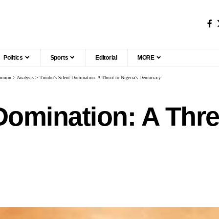
Politics
Sports
Editorial
MORE
inion
>
Analysis
>
Tinubu’s Silent Domination: A Threat to Nigeria’s Democracy
Domination: A Threa