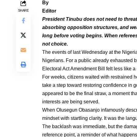
By
Editor
SHARE
President Tinubu does not need to threate
absorbing opposition structures, and we
long before voting begins. When referees 
not choice.
The events of last Wednesday at the Nigerian
Nigerians. For a public already exhausted b
Electoral Act Amendment Bill felt less like 
For weeks, citizens waited with restrained h
take a step toward restoring confidence in 
appeared to be the final straw, a moment th
interests are being served.
When Olusegun Obasanjo infamously describe
mindset with startling clarity. It was the la
The backlash was immediate, but the damage
reference point, a reminder of what happen