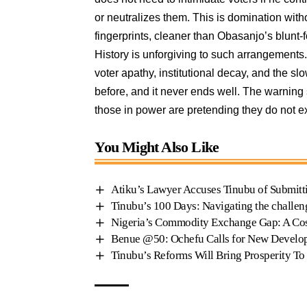
or neutralizes them. This is domination wit
fingerprints, cleaner than Obasanjo’s blunt-f
History is unforgiving to such arrangements. 
voter apathy, institutional decay, and the sl
before, and it never ends well. The warning s
those in power are pretending they do not ex
You Might Also Like
Atiku’s Lawyer Accuses Tinubu of Submitt
Tinubu’s 100 Days: Navigating the challen
Nigeria’s Commodity Exchange Gap: A Cos
Benue @50: Ochefu Calls for New Devel
Tinubu’s Reforms Will Bring Prosperity To