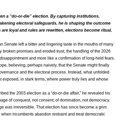
n a “do-or-die” election. By capturing institutions,
akening electoral safeguards, he is shaping the outcome
are loyal and rules are rewritten, elections become ritual,
 Senate left a bitter and lingering taste in the mouths of many
y broken promises and eroded trust, the handling of the 2026
a disappointment and more like a confirmation of long-held fears.
ope, believing, perhaps naively, that the Senate might finally
governance and the electoral process. Instead, what unfolded
at exposed, in stark terms, where power truly lies and whose
d the 2003 election as a “do-or-die affair,” he revealed his
nguage of conquest, not consent; of domination, not democracy.
 was irreversible. That election has since become a grim
s when incumbents abandon restraint and treat democratic