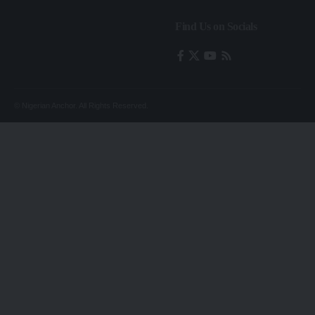
Find Us on Socials
© Nigerian Anchor. All Rights Reserved.