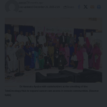
admin
8 months ago
Share
Last updated: December 21, 2025 2:29
am
Dr Hannatu Ayuba with stakeholders at the unveiling of the
TeleOncology Hub to expand cancer care access in remote communities. (Source:
NAN)