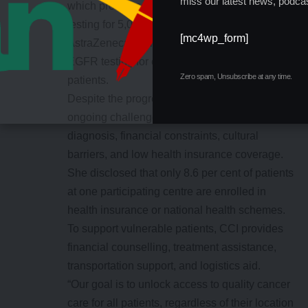
miss our latest news, podcas
which provides free immunohistochemistry
testing for 5,000 women, as well as Merck and
[mc4wp_form]
AstraZeneca, which offer free KRAS and
EGFR testing for colorectal and lung cancer
Zero spam, Unsubscribe at any time.
patients.
Despite the progress, Ayuba acknowledged
ongoing challenges such as late-stage
diagnosis, financial constraints, cultural
barriers, and low health insurance coverage.
She disclosed that only 8.6 per cent of patients
at one participating centre are enrolled in
health insurance or national health schemes.
To support vulnerable patients, CCI provides
financial counselling, treatment assistance,
transportation support, and logistics aid.
“Our goal is to unlock access to quality cancer
care for all patients, regardless of their location