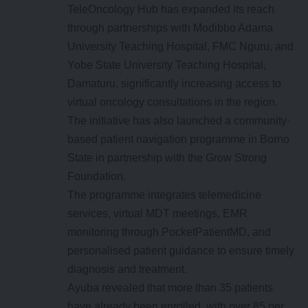
TeleOncology Hub has expanded its reach
through partnerships with Modibbo Adama
University Teaching Hospital, FMC Nguru, and
Yobe State University Teaching Hospital,
Damaturu, significantly increasing access to
virtual oncology consultations in the region.
The initiative has also launched a community-
based patient navigation programme in Borno
State in partnership with the Grow Strong
Foundation.
The programme integrates telemedicine
services, virtual MDT meetings, EMR
monitoring through PocketPatientMD, and
personalised patient guidance to ensure timely
diagnosis and treatment.
Ayuba revealed that more than 35 patients
have already been enrolled, with over 85 per