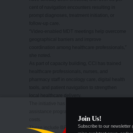
cent of navigation encounters resulting in
prompt diagnoses, treatment initiation, or
follow-up care.
“Video-enabled MDT meetings help overcome
geographical barriers and improve
coordination among healthcare professionals,”
she noted.
As part of capacity building, CCI has trained
healthcare professionals, nurses, and
pharmacy staff in oncology care, digital health
tools, and patient navigation to strengthen
local healthcare delivery.
The initiative has also partnered with patient
assistance programmes to reduce diagnostic
Join Us!
costs.
Subscribe to our newsletter
These include BRANT by Oncopadi/Roche,