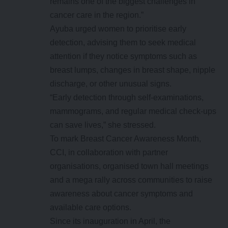
remains one of the biggest challenges in
cancer care in the region.”
Ayuba urged women to prioritise early
detection, advising them to seek medical
attention if they notice symptoms such as
breast lumps, changes in breast shape, nipple
discharge, or other unusual signs.
“Early detection through self-examinations,
mammograms, and regular medical check-ups
can save lives,” she stressed.
To mark Breast Cancer Awareness Month,
CCI, in collaboration with partner
organisations, organised town hall meetings
and a mega rally across communities to raise
awareness about cancer symptoms and
available care options.
Since its inauguration in April, the