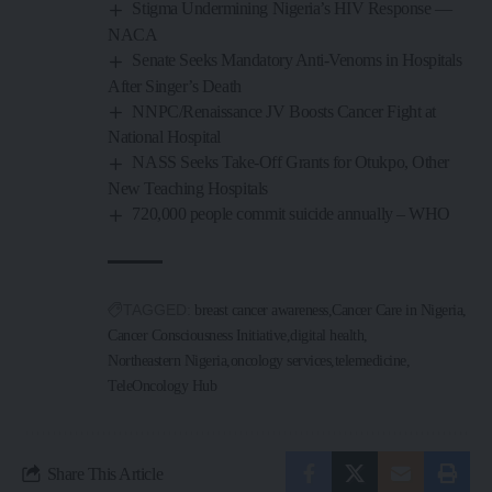
Stigma Undermining Nigeria’s HIV Response —
NACA
Senate Seeks Mandatory Anti-Venoms in Hospitals
After Singer’s Death
NNPC/Renaissance JV Boosts Cancer Fight at
National Hospital
NASS Seeks Take-Off Grants for Otukpo, Other
New Teaching Hospitals
720,000 people commit suicide annually – WHO
TAGGED:
breast cancer awareness
Cancer Care in Nigeria
Cancer Consciousness Initiative
digital health
Northeastern Nigeria
oncology services
telemedicine
TeleOncology Hub
Share This Article