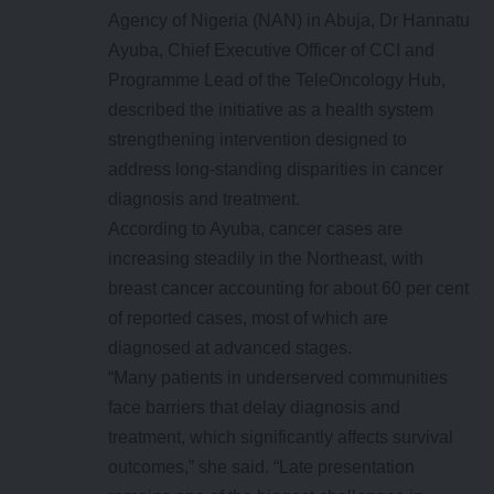
Agency of Nigeria (NAN) in Abuja, Dr Hannatu
Ayuba, Chief Executive Officer of CCI and
Programme Lead of the TeleOncology Hub,
described the initiative as a health system
strengthening intervention designed to
address long-standing disparities in cancer
diagnosis and treatment.
According to Ayuba, cancer cases are
increasing steadily in the Northeast, with
breast cancer accounting for about 60 per cent
of reported cases, most of which are
diagnosed at advanced stages.
“Many patients in underserved communities
face barriers that delay diagnosis and
treatment, which significantly affects survival
outcomes,” she said. “Late presentation