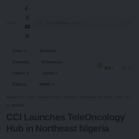
News
Business
Economy
Governance
3
Aa
Politics
Sports
Editorial
MORE
Nigerian News, Politics, Business, Economy, Investment, Entertainment and Sports.
>
Blog
>
News
>
H
HEALTH
CCI Launches TeleOncology
Hub in Northeast Nigeria