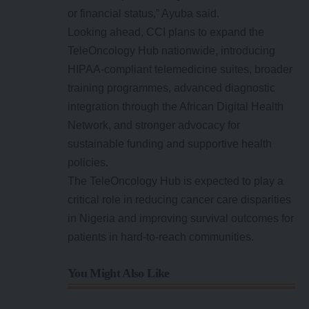
or financial status,” Ayuba said.
Looking ahead, CCI plans to expand the
TeleOncology Hub nationwide, introducing
HIPAA-compliant telemedicine suites, broader
training programmes, advanced diagnostic
integration through the African Digital Health
Network, and stronger advocacy for
sustainable funding and supportive health
policies.
The TeleOncology Hub is expected to play a
critical role in reducing cancer care disparities
in Nigeria and improving survival outcomes for
patients in hard-to-reach communities.
You Might Also Like