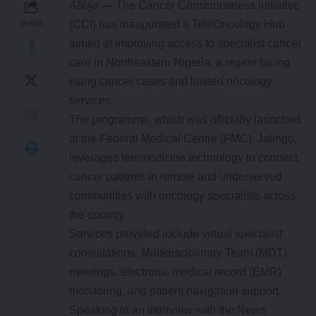
Abuja
— The Cancer Consciousness Initiative
(CCI) has inaugurated a TeleOncology Hub
SHARE
aimed at improving access to specialist cancer
care in Northeastern Nigeria, a region facing
rising cancer cases and limited oncology
services.
The programme, which was officially launched
at the Federal Medical Centre (FMC), Jalingo,
leverages telemedicine technology to connect
cancer patients in remote and underserved
communities with oncology specialists across
the country.
Services provided include virtual specialist
consultations, Multidisciplinary Team (MDT)
meetings, electronic medical record (EMR)
monitoring, and patient navigation support.
Speaking in an interview with the News