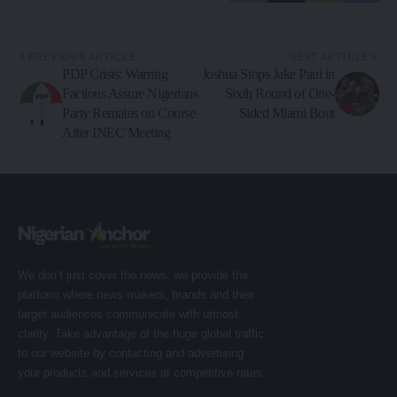
PREVIOUS ARTICLE
NEXT ARTICLE
PDP Crisis: Warring
Joshua Stops Jake Paul in
Factions Assure Nigerians
Sixth Round of One-
Party Remains on Course
Sided Miami Bout
After INEC Meeting
We don’t just cover the news; we provide the
platform where news makers, brands and their
target audiences communicate with utmost
clarity. Take advantage of the huge global traffic
to our website by contacting and advertising
your products and services at competitive rates.