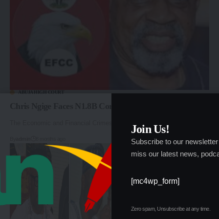
ABUJA HIGH COURT
Chris Ngige Faces N1.8B Corruption Trial in Abuja
The Economic and Financial Crimes Commission (EFCC) will…
Join Us!
By
admin
8 months ago
Subscribe to our newsletter
miss our latest news, podca
[mc4wp_form]
Zero spam, Unsubscribe at any time.