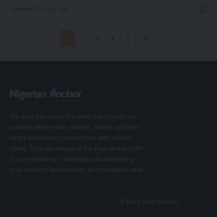
By
admin
12 months ago
1
2
3
4
5
We don’t just cover the news; we provide the
platform where news makers, brands and their
target audiences communicate with utmost
clarity. Take advantage of the huge global traffic
to our website by contacting and advertising
your products and services at competitive rates.
Find Us on Socials