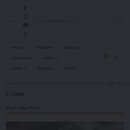
News
Business
Economy
2
Governance
Politics
Sports
Editorial
MORE
Nigerian News, Politics, Business, Economy, Investment, Entertainment and Sports.
>
Blog
>
News
>
C
Crime
Top Crime News