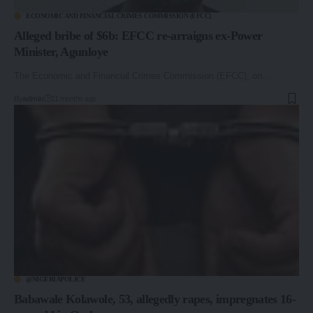
ECONOMIC AND FINANCIAL CRIMES COMMISSION (EFCC)
Alleged bribe of $6b: EFCC re-arraigns ex-Power
Minister, Agunloye
The Economic and Financial Crimes Commission (EFCC), on…
By
admin
11 months ago
@NIGERIAPOLICE
Babawale Kolawole, 53, allegedly rapes, impregnates 16-