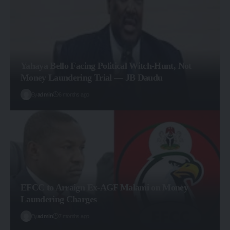
Yahaya Bello Facing Political Witch-Hunt, Not
Money Laundering Trial — JB Daudu
By
admin
6 months ago
EFCC to Arraign Ex-AGF Malami on Money
Laundering Charges
By
admin
7 months ago