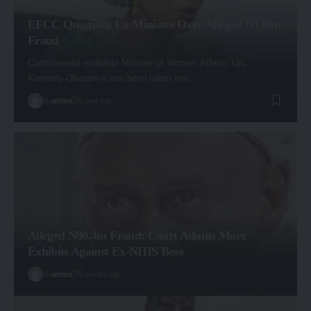
EFCC Questions Ex-Minister Over Alleged N138m
Fraud
Controversial erstwhile Minister of Women Affairs, Uju
Kennedy-Ohanenye has been taken into…
By
admin
1 year ago
Alleged N90.4m Fraud: Court Admits More
Exhibits Against Ex-NHIS Boss
By
admin
5 months ago