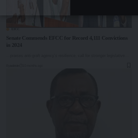
EFCC
Senate Commends EFCC for Record 4,111 Convictions
in 2024
…praises anti-graft agency’s resilience, call for stronger legislative…
By
admin
10 months ago