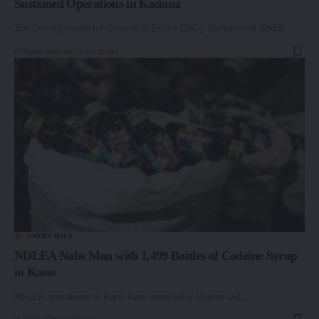
Sustained Operations in Kaduna
The Deputy Inspector-General of Police (DIG), Mohammed Abdul,…
By
Vivian Michael
1 month ago
ASHIRU BALA
NDLEA Nabs Man with 1,499 Bottles of Codeine Syrup
in Kano
NDLEA operatives in Kano have arrested a 45-year-old…