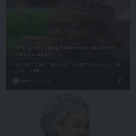
EFCC Denies finding $800m and ₦700b in Bello
El-Rufai’s Home
The Economic and Financial Crimes Commission (EFCC) has
urged the public to…
By
admin
2 years ago