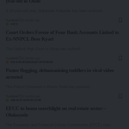
year-old in Ondo
A 53-year-old man, Babawale Kolawole has been arrested…
By
admin
11 months ago
EFCC
Court Orders Freeze of Four Bank Accounts Linked to
Ex-NNPCL Boss Kyari
The Federal High Court in Abuja has ordered…
By
admin
12 months ago
PASTOR IFEDIORAH ONYEIBOR
Pastor flogging, dehumanising toddlers in viral video
arrested
The Police Command in Rivers State has arrested…
By
admin
12 months ago
#REALESTATESECTOR
EFCC to beam searchlight on real estate sector –
Olukoyede
The Economic and Financial Crimes Commission (EFCC) says…