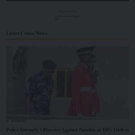
- Advertisement -
Latest Crime News
BANDITRY
Police Intensify Offensive Against Bandits as DIG Orders