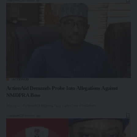
By
admin
5 months ago
| ACTIONAID
ActionAid Demands Probe Into Allegations Against
NMDPRA Boss
Abuja — ActionAid Nigeria has called on President…
By
admin
8 months ago