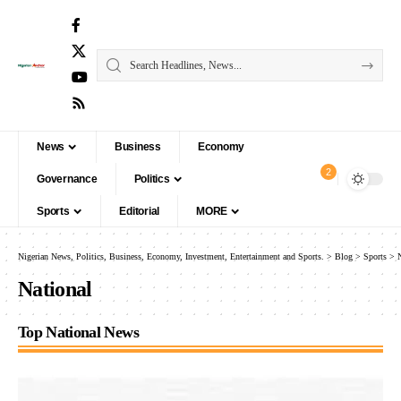
News
Business
Economy
2
Governance
Politics
Sports
Editorial
MORE
Nigerian News, Politics, Business, Economy, Investment, Entertainment and Sports.
>
Blog
>
Sports
>
National
Top National News