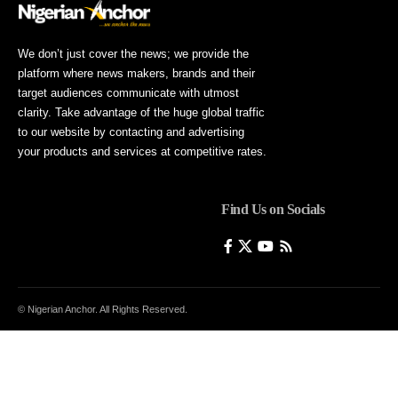
We don’t just cover the news; we provide the
platform where news makers, brands and their
target audiences communicate with utmost
clarity. Take advantage of the huge global traffic
to our website by contacting and advertising
your products and services at competitive rates.
Find Us on Socials
© Nigerian Anchor. All Rights Reserved.