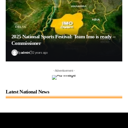
2025 National Sports Festival: Team Imo is ready –
Commissioner
By
admin
2 years ago
- Advertisement -
Latest National News