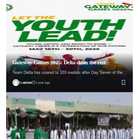
Gateway Games 2025: Delta dusts the rest
Team Delta has soared to 103 medals after Day Seven of the…
By
admin
1 year ago