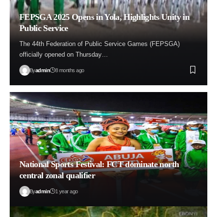
FEPSGA 2025 Opens in Yola, Highlights Unity in
Public Service
The 44th Federation of Public Service Games (FEPSGA)
officially opened on Thursday…
By
admin
8 months ago
National Sports Festival: FCT dominate north
central zonal qualifier
By
admin
1 year ago