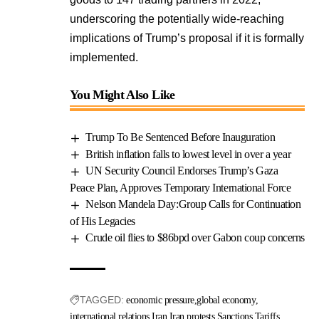
underscoring the potentially wide-reaching
implications of Trump’s proposal if it is formally
implemented.
You Might Also Like
Trump To Be Sentenced Before Inauguration
British inflation falls to lowest level in over a year
UN Security Council Endorses Trump’s Gaza
Peace Plan, Approves Temporary International Force
Nelson Mandela Day:Group Calls for Continuation
of His Legacies
Crude oil flies to $86bpd over Gabon coup concerns
TAGGED:
economic pressure
global economy
international relations
Iran
Iran protests
Sanctions
Tariffs