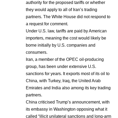
authority for the proposed tariffs or whether
they would apply to all of Iran’s trading
partners. The White House did not respond to
a request for comment.
Under U.S. law, tariffs are paid by American
importers, meaning the cost would likely be
borne initially by U.S. companies and
consumers.
Iran, a member of the OPEC oil-producing
group, has been under extensive U.S.
sanctions for years. It exports most of its oil to
China, with Turkey, Iraq, the United Arab
Emirates and India also among its key trading
partners.
China criticised Trump’s announcement, with
its embassy in Washington opposing what it
called “illicit unilateral sanctions and long-arm