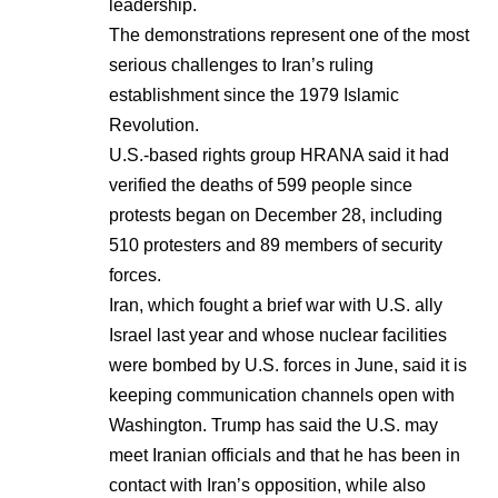
leadership.
The demonstrations represent one of the most
serious challenges to Iran’s ruling
establishment since the 1979 Islamic
Revolution.
U.S.-based rights group HRANA said it had
verified the deaths of 599 people since
protests began on December 28, including
510 protesters and 89 members of security
forces.
Iran, which fought a brief war with U.S. ally
Israel last year and whose nuclear facilities
were bombed by U.S. forces in June, said it is
keeping communication channels open with
Washington. Trump has said the U.S. may
meet Iranian officials and that he has been in
contact with Iran’s opposition, while also