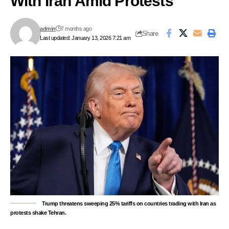
With Iran Amid Protests
admin
7 months ago
Share
Last updated: January 13, 2026 7:21 am
Trump threatens sweeping 25% tariffs on countries trading with Iran as
protests shake Tehran.