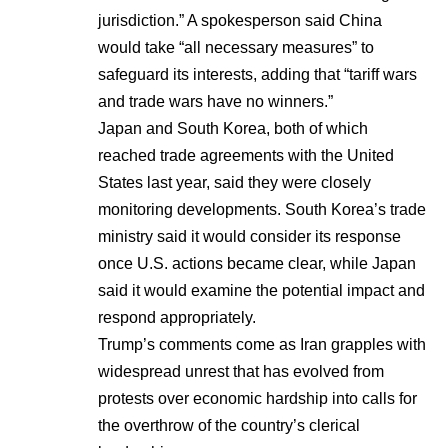
jurisdiction.” A spokesperson said China
would take “all necessary measures” to
safeguard its interests, adding that “tariff wars
and trade wars have no winners.”
Japan and South Korea, both of which
reached trade agreements with the United
States last year, said they were closely
monitoring developments. South Korea’s trade
ministry said it would consider its response
once U.S. actions became clear, while Japan
said it would examine the potential impact and
respond appropriately.
Trump’s comments come as Iran grapples with
widespread unrest that has evolved from
protests over economic hardship into calls for
the overthrow of the country’s clerical