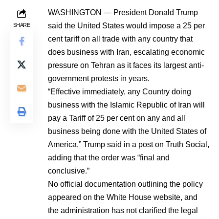
WASHINGTON — President Donald Trump
said the United States would impose a 25 per
SHARE
cent tariff on all trade with any country that
does business with Iran, escalating economic
pressure on Tehran as it faces its largest anti-
government protests in years.
“Effective immediately, any Country doing
business with the Islamic Republic of Iran will
pay a Tariff of 25 per cent on any and all
business being done with the United States of
America,” Trump said in a post on Truth Social,
adding that the order was “final and
conclusive.”
No official documentation outlining the policy
appeared on the White House website, and
the administration has not clarified the legal