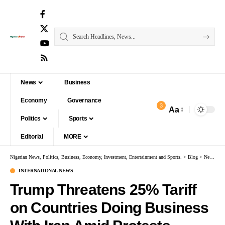
News
Business
Economy
Governance
3
Aa
Politics
Sports
Editorial
MORE
Nigerian News, Politics, Business, Economy, Investment, Entertainment and Sports.
>
Blog
>
News
>
I
INTERNATIONAL NEWS
Trump Threatens 25% Tariff
on Countries Doing Business