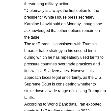
threatening military action.
“Diplomacy is always the first option for the
president,” White House press secretary
Karoline Leavitt said on Monday, though she
acknowledged that other options remain on
the table.
The tariff threat is consistent with Trump’s
broader trade strategy in his second term,
during which he has repeatedly used tariffs to
pressure countries over trade practices and
ties with U.S. adversaries. However, his
approach faces legal uncertainty, as the U.S.
Supreme Court is considering whether to
strike down a wide range of existing Trump-era
tariffs.
According to World Bank data, Iran exported
goods to 147 trading partners in 2022,