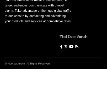
platform where news makers, brands and their
target audiences communicate with utmost
clarity. Take advantage of the huge global traffic
to our website by contacting and advertising
your products and services at competitive rates.
Find Us on Socials
© Nigerian Anchor. All Rights Reserved.