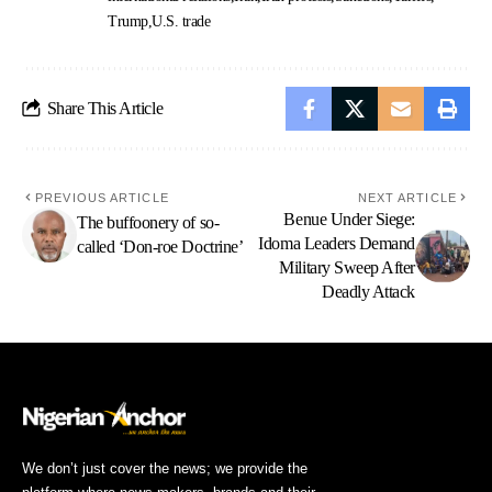
Trump
U.S. trade
Share This Article
PREVIOUS ARTICLE
NEXT ARTICLE
Benue Under Siege:
The buffoonery of so-
Idoma Leaders Demand
called ‘Don-roe Doctrine’
Military Sweep After
Deadly Attack
We don’t just cover the news; we provide the