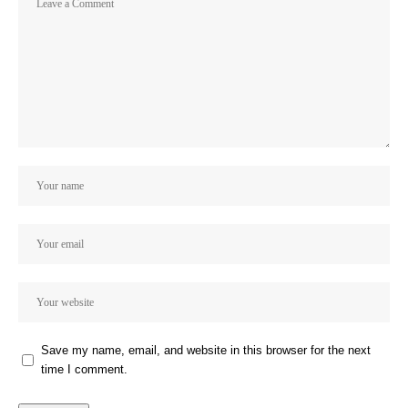
Save my name, email, and website in this browser for the next
time I comment.