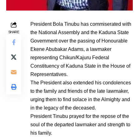
President Bola Tinubu has commiserated with
the National Assembly and the Kaduna State
SHARE
Government over the passing of Honourable
Ekene Abubakar Adams, a lawmaker
representing Chikun/Kajuru Federal
Constituency of Kaduna State in the House of
Representatives.
The President also extended his condolences
to the family and friends of the late lawmaker,
urging them to find solace in the Almighty and
in the legacy of the deceased.
President Tinubu prayed for the repose of the
soul of the departed lawmaker and strength to
his family.