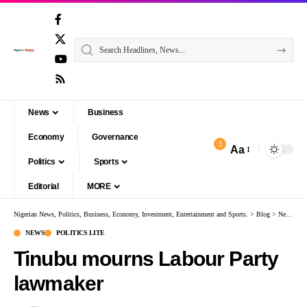
News
Business
Economy
Governance
3
Aa
Politics
Sports
Editorial
MORE
Nigerian News, Politics, Business, Economy, Investment, Entertainment and Sports.
>
Blog
>
News
>
T
NEWS
POLITICS LITE
Tinubu mourns Labour Party
lawmaker