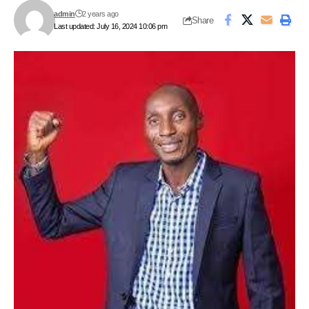
admin
2 years ago
Share
Last updated: July 16, 2024 10:06 pm