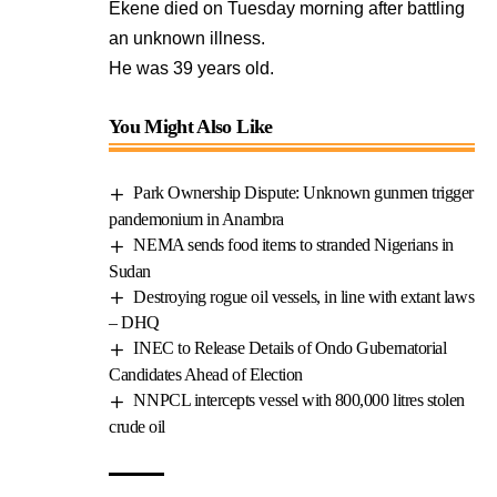
Ekene died on Tuesday morning after battling
an unknown illness.
He was 39 years old.
You Might Also Like
Park Ownership Dispute: Unknown gunmen trigger
pandemonium in Anambra
NEMA sends food items to stranded Nigerians in
Sudan
Destroying rogue oil vessels, in line with extant laws
– DHQ
INEC to Release Details of Ondo Gubernatorial
Candidates Ahead of Election
NNPCL intercepts vessel with 800,000 litres stolen
crude oil