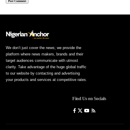
We don’t just cover the news; we provide the
platform where news makers, brands and their
target audiences communicate with utmost
clarity. Take advantage of the huge global traffic
to our website by contacting and advertising
your products and services at competitive rates.
Find Us on Socials