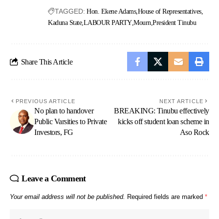
TAGGED:
Hon. Ekene Adams
House of Representatives
Kaduna State
LABOUR PARTY
Mourn
President Tinubu
Share This Article
PREVIOUS ARTICLE
NEXT ARTICLE
No plan to handover
BREAKING: Tinubu effectively
Public Varsities to Private
kicks off student loan scheme in
Investors, FG
Aso Rock
Leave a Comment
Your email address will not be published.
Required fields are marked
*