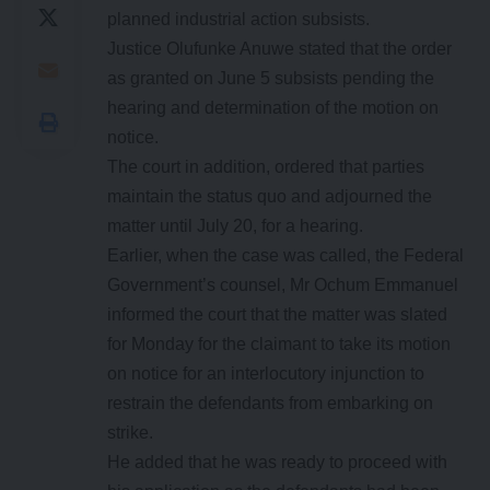
planned industrial action subsists.
Justice Olufunke Anuwe stated that the order
as granted on June 5 subsists pending the
hearing and determination of the motion on
notice.
The court in addition, ordered that parties
maintain the status quo and adjourned the
matter until July 20, for a hearing.
Earlier, when the case was called, the Federal
Government’s counsel, Mr Ochum Emmanuel
informed the court that the matter was slated
for Monday for the claimant to take its motion
on notice for an interlocutory injunction to
restrain the defendants from embarking on
strike.
He added that he was ready to proceed with