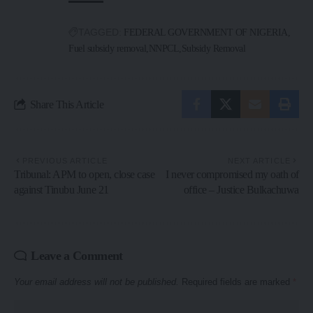
TAGGED:
FEDERAL GOVERNMENT OF NIGERIA
Fuel subsidy removal
NNPCL
Subsidy Removal
Share This Article
PREVIOUS ARTICLE
NEXT ARTICLE
Tribunal: APM to open, close case
I never compromised my oath of
against Tinubu June 21
office – Justice Bulkachuwa
Leave a Comment
Your email address will not be published.
Required fields are marked
*