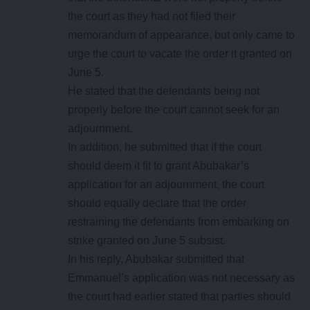
the court as they had not filed their
memorandum of appearance, but only came to
urge the court to vacate the order it granted on
June 5.
He stated that the defendants being not
properly before the court cannot seek for an
adjournment.
In addition, he submitted that if the court
should deem it fit to grant Abubakar’s
application for an adjournment, the court
should equally declare that the order
restraining the defendants from embarking on
strike granted on June 5 subsist.
In his reply, Abubakar submitted that
Emmanuel’s application was not necessary as
the court had earlier stated that parties should