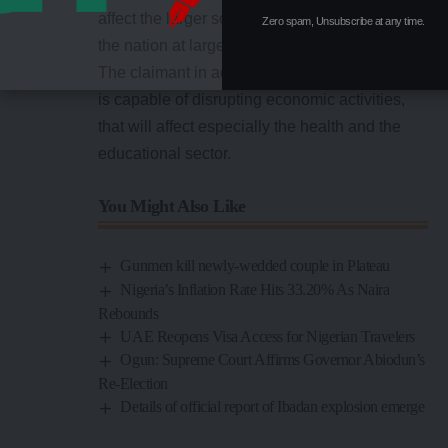
affect the larger society and the well-being of
Zero spam, Unsubscribe at any time.
the nation at large.
The claimant in addition stated that the strike
is capable of disrupting economic activities,
that will affect especially the health and the
educational sector.
You Might Also Like
Gunmen kill newly-wedded couple in Plateau
Nigeria’s Inflation Rate Hits 33.20% As Naira
Rebounds
UAE Reopens Visa Access for Nigerian Travelers
Ogun: Supreme Court Affirms Governor Abiodun’s
Re-Election
Details of official report of Ibadan explosion emerge