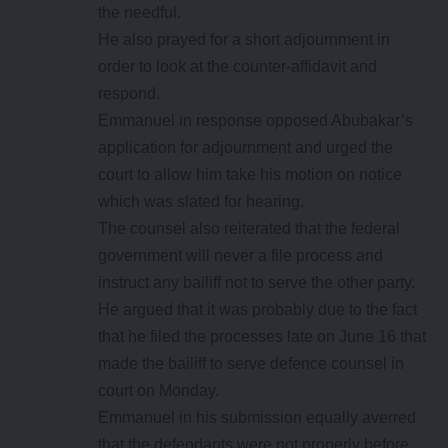
the needful.
He also prayed for a short adjournment in
order to look at the counter-affidavit and
respond.
Emmanuel in response opposed Abubakar’s
application for adjournment and urged the
court to allow him take his motion on notice
which was slated for hearing.
The counsel also reiterated that the federal
government will never a file process and
instruct any bailiff not to serve the other party.
He argued that it was probably due to the fact
that he filed the processes late on June 16 that
made the bailiff to serve defence counsel in
court on Monday.
Emmanuel in his submission equally averred
that the defendants were not properly before