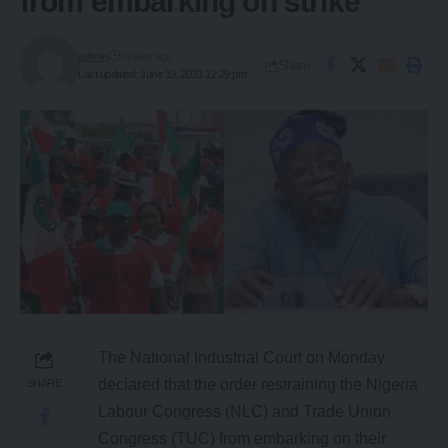
from embarking on strike
admin
3 years ago
Share
Last updated: June 19, 2023 12:29 pm
The National Industrial Court on Monday
declared that the order restraining the Nigeria
SHARE
Labour Congress (NLC) and Trade Union
Congress (TUC) from embarking on their