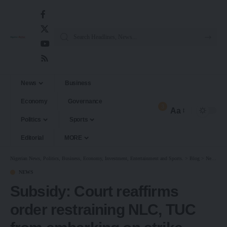
News
Business
Economy
Governance
3
Aa
Politics
Sports
Editorial
MORE
Nigerian News, Politics, Business, Economy, Investment, Entertainment and Sports.
>
Blog
>
News
>
S
NEWS
Subsidy: Court reaffirms
order restraining NLC, TUC