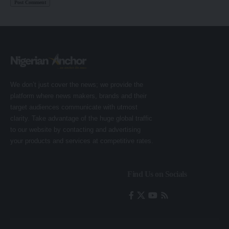
We don’t just cover the news; we provide the
platform where news makers, brands and their
target audiences communicate with utmost
clarity. Take advantage of the huge global traffic
to our website by contacting and advertising
your products and services at competitive rates.
Find Us on Socials