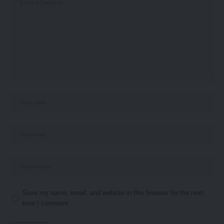
Save my name, email, and website in this browser for the next
time I comment.