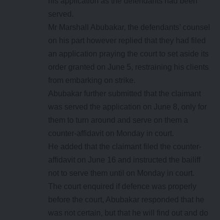
his application as the defendants had been
served.
Mr Marshall Abubakar, the defendants’ counsel
on his part however replied that they had filed
an application praying the court to set aside its
order granted on June 5, restraining his clients
from embarking on strike.
Abubakar further submitted that the claimant
was served the application on June 8, only for
them to turn around and serve on them a
counter-affidavit on Monday in court.
He added that the claimant filed the counter-
affidavit on June 16 and instructed the bailiff
not to serve them until on Monday in court.
The court enquired if defence was properly
before the court, Abubakar responded that he
was not certain, but that he will find out and do