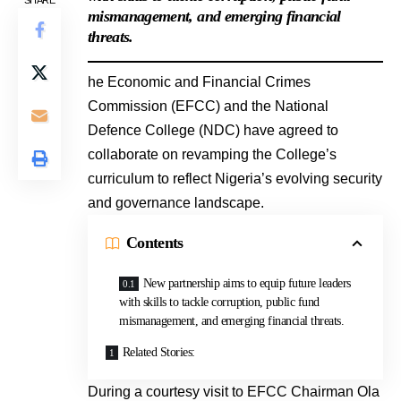
SHARE
mismanagement, and emerging financial
threats.
he Economic and Financial Crimes
Commission (EFCC) and the National
Defence College (NDC) have agreed to
collaborate on revamping the College’s
curriculum to reflect Nigeria’s evolving security
and governance landscape.
Contents
New partnership aims to equip future leaders
with skills to tackle corruption, public fund
mismanagement, and emerging financial threats.
Related Stories:
During a courtesy visit to EFCC Chairman Ola