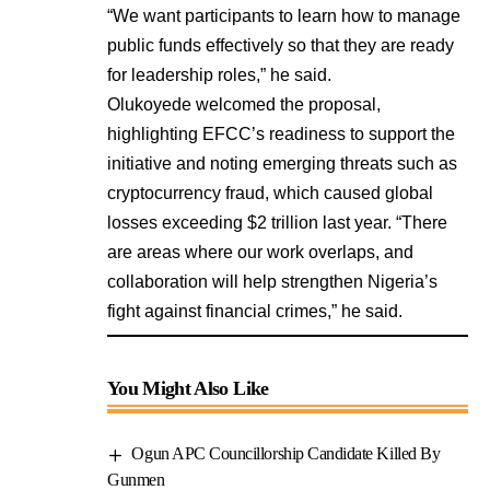
“We want participants to learn how to manage
public funds effectively so that they are ready
for leadership roles,” he said.
Olukoyede welcomed the proposal,
highlighting EFCC’s readiness to support the
initiative and noting emerging threats such as
cryptocurrency fraud, which caused global
losses exceeding $2 trillion last year. “There
are areas where our work overlaps, and
collaboration will help strengthen Nigeria’s
fight against financial crimes,” he said.
You Might Also Like
Ogun APC Councillorship Candidate Killed By
Gunmen