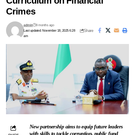
Curriculum on Financial
Crimes
admin
9 months ago
Share
Last updated: November 18, 2025 6:28
am
New partnership aims to equip future leaders
with skills to tackle corruption, public fund