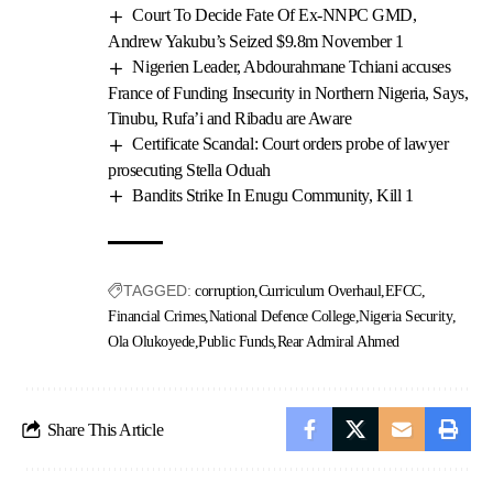
Court To Decide Fate Of Ex-NNPC GMD,
Andrew Yakubu’s Seized $9.8m November 1
Nigerien Leader, Abdourahmane Tchiani accuses
France of Funding Insecurity in Northern Nigeria, Says,
Tinubu, Rufa’i and Ribadu are Aware
Certificate Scandal: Court orders probe of lawyer
prosecuting Stella Oduah
Bandits Strike In Enugu Community, Kill 1
TAGGED:
corruption
Curriculum Overhaul
EFCC
Financial Crimes
National Defence College
Nigeria Security
Ola Olukoyede
Public Funds
Rear Admiral Ahmed
Share This Article