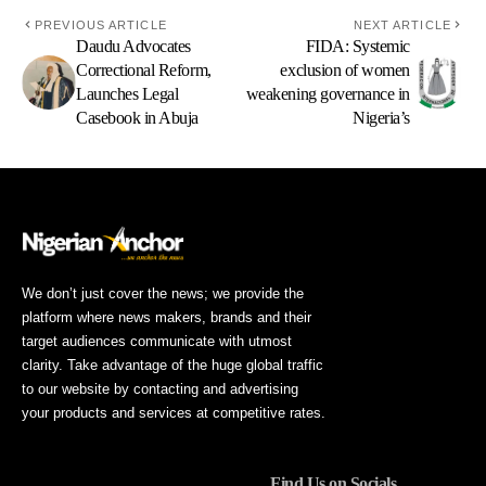
PREVIOUS ARTICLE
NEXT ARTICLE
Daudu Advocates
FIDA: Systemic
Correctional Reform,
exclusion of women
Launches Legal
weakening governance in
Casebook in Abuja
Nigeria’s
We don’t just cover the news; we provide the
platform where news makers, brands and their
target audiences communicate with utmost
clarity. Take advantage of the huge global traffic
to our website by contacting and advertising
your products and services at competitive rates.
Find Us on Socials