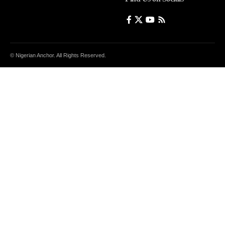
© Nigerian Anchor. All Rights Reserved.