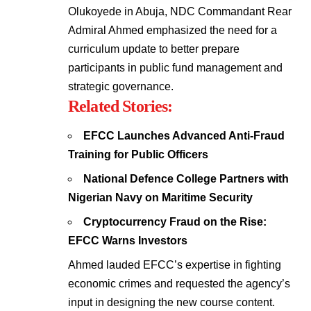
Olukoyede in Abuja, NDC Commandant Rear
Admiral Ahmed emphasized the need for a
curriculum update to better prepare
participants in public fund management and
strategic governance.
Related Stories:
EFCC Launches Advanced Anti-Fraud
Training for Public Officers
National Defence College Partners with
Nigerian Navy on Maritime Security
Cryptocurrency Fraud on the Rise:
EFCC Warns Investors
Ahmed lauded EFCC’s expertise in fighting
economic crimes and requested the agency’s
input in designing the new course content.