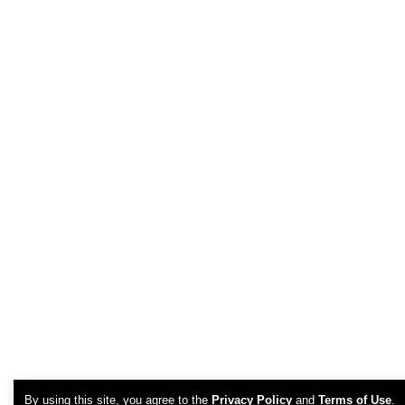
By using this site, you agree to the
Privacy Policy
and
Terms of Use
.