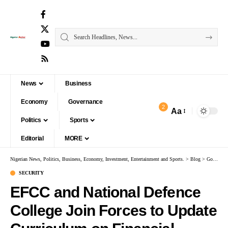
News
Business
Economy
Governance
2
Aa
Politics
Sports
Editorial
MORE
Nigerian News, Politics, Business, Economy, Investment, Entertainment and Sports.
>
Blog
>
Governance
SECURITY
EFCC and National Defence
College Join Forces to Update