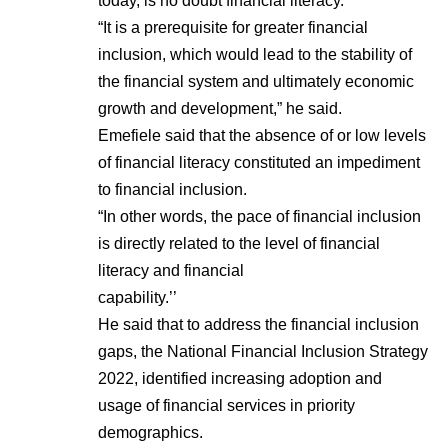
today, is no doubt financial literacy.
“It is a prerequisite for greater financial
inclusion, which would lead to the stability of
the financial system and ultimately economic
growth and development,” he said.
Emefiele said that the absence of or low levels
of financial literacy constituted an impediment
to financial inclusion.
“In other words, the pace of financial inclusion
is directly related to the level of financial
literacy and financial
capability.’’
He said that to address the financial inclusion
gaps, the National Financial Inclusion Strategy
2022, identified increasing adoption and
usage of financial services in priority
demographics.