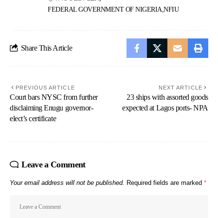
FEDERAL GOVERNMENT OF NIGERIA
NFIU
Share This Article
PREVIOUS ARTICLE
NEXT ARTICLE
Court bars NYSC from further
23 ships with assorted goods
disclaiming Enugu governor-
expected at Lagos ports- NPA
elect’s certificate
Leave a Comment
Your email address will not be published.
Required fields are marked
*