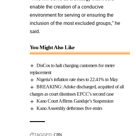
enable the creation of a conducive
environment for serving or ensuring the
inclusion of the most excluded groups,” he
said.
You Might Also Like
DisCos to halt charging customers for meter
replacement
Nigeria’s inflation rate rises to 22.41% in May
BREAKING: Adoke discharged, acquitted of all
charges as court dismisses EFCC’s second case
Kano Court Affirms Ganduje’s Suspension
Kano Assembly dethrones five emirs
TAGGED:
CBN