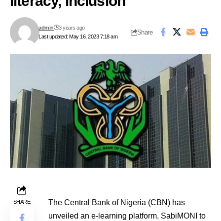
literacy, inclusion
admin
3 years ago
Share
Last updated: May 16, 2023 7:18 am
The Central Bank of Nigeria (CBN) has
SHARE
unveiled an e-learning platform, SabiMONI to