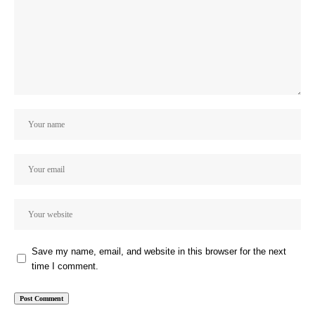
Save my name, email, and website in this browser for the next
time I comment.