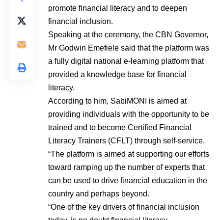
promote financial literacy and to deepen
financial inclusion.
Speaking at the ceremony, the CBN Governor,
Mr Godwin Emefiele said that the platform was
a fully digital national e-learning platform that
provided a knowledge base for financial
literacy.
According to him, SabiMONI is aimed at
providing individuals with the opportunity to be
trained and to become Certified Financial
Literacy Trainers (CFLT) through self-service.
“The platform is aimed at supporting our efforts
toward ramping up the number of experts that
can be used to drive financial education in the
country and perhaps beyond.
“One of the key drivers of financial inclusion