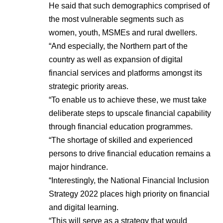
He said that such demographics comprised of
the most vulnerable segments such as
women, youth, MSMEs and rural dwellers.
“And especially, the Northern part of the
country as well as expansion of digital
financial services and platforms amongst its
strategic priority areas.
“To enable us to achieve these, we must take
deliberate steps to upscale financial capability
through financial education programmes.
“The shortage of skilled and experienced
persons to drive financial education remains a
major hindrance.
“Interestingly, the National Financial Inclusion
Strategy 2022 places high priority on financial
and digital learning.
“This will serve as a strategy that would