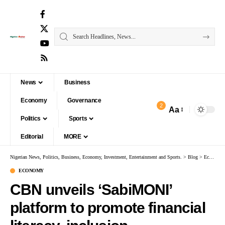
News
Business
Economy
Governance
2
Aa
Politics
Sports
Editorial
MORE
Nigerian News, Politics, Business, Economy, Investment, Entertainment and Sports.
>
Blog
>
Economy
ECONOMY
CBN unveils ‘SabiMONI’
platform to promote financial