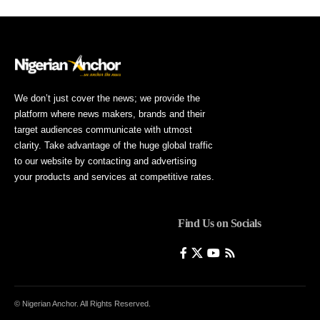
We don’t just cover the news; we provide the
platform where news makers, brands and their
target audiences communicate with utmost
clarity. Take advantage of the huge global traffic
to our website by contacting and advertising
your products and services at competitive rates.
Find Us on Socials
© Nigerian Anchor. All Rights Reserved.