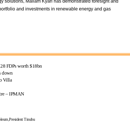
gy solutions, Mallam Kyari has demonstrated foresight and
ortfolio and investments in renewable energy and gas
s 28 FDPs worth $18bn
ps down
 Villa
litre – IPMAN
oleum
President Tinubu