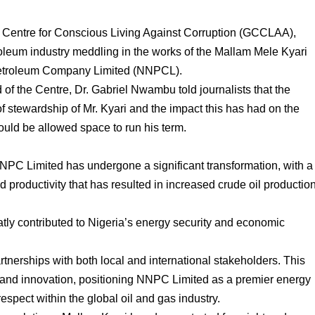
l Centre for Conscious Living Against Corruption (GCCLAA),
troleum industry meddling in the works of the Mallam Mele Kyari
l Petroleum Company Limited (NNPCL).
f the Centre, Dr. Gabriel Nwambu told journalists that the
 of stewardship of Mr. Kyari and the impact this has had on the
ld be allowed space to run his term.
NPC Limited has undergone a significant transformation, with a
d productivity that has resulted in increased crude oil productio
atly contributed to Nigeria’s energy security and economic
tnerships with both local and international stakeholders. This
 and innovation, positioning NNPC Limited as a premier energy
spect within the global oil and gas industry.