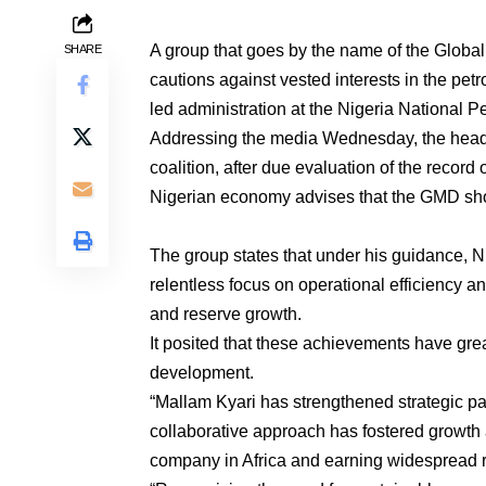
A group that goes by the name of the Globa
SHARE
cautions against vested interests in the pe
led administration at the Nigeria Nationa
Addressing the media Wednesday, the head o
coalition, after due evaluation of the record
Nigerian economy advises that the GMD shou
The group states that under his guidance, N
relentless focus on operational efficiency an
and reserve growth.
It posited that these achievements have gre
development.
“Mallam Kyari has strengthened strategic par
collaborative approach has fostered growth
company in Africa and earning widespread re