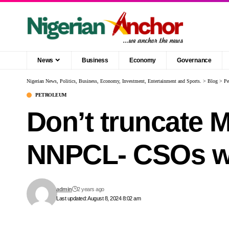
News
Business
Economy
Governance
Nigerian News, Politics, Business, Economy, Investment, Entertainment and Sports.
>
Blog
>
Pe
PETROLEUM
Don’t truncate 
NNPCL- CSOs w
admin
2 years ago
Last updated: August 8, 2024 8:02 am