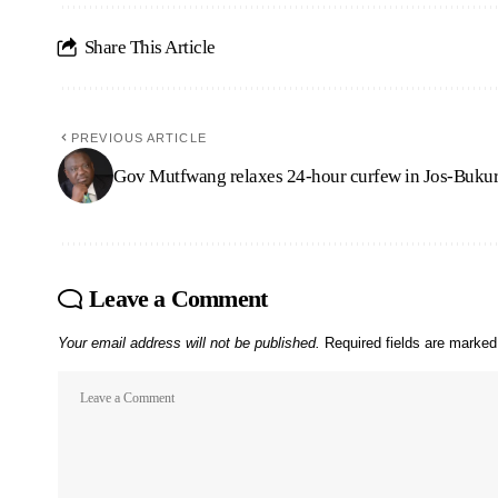
Share This Article
PREVIOUS ARTICLE
Gov Mutfwang relaxes 24-hour curfew in Jos-Buku
Leave a Comment
Your email address will not be published.
Required fields are marke