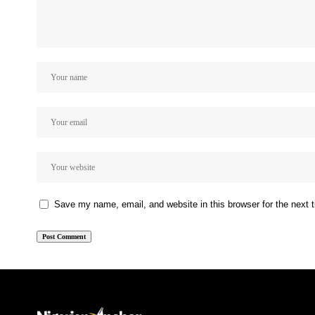
Save my name, email, and website in this browser for the next