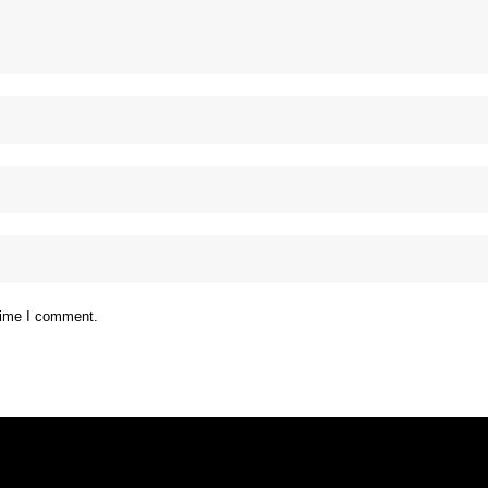
 time I comment.