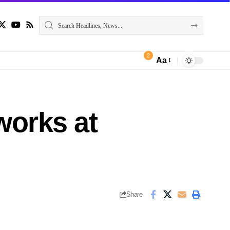
2
Aa
works at
Share