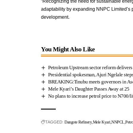
“Recognizing the need for sustainable ener
adaptability by expanding NNPC Limited’s p
development.
You Might Also Like
Petroleum Upstream sector reform deliver
Presidential spokesman, Ajuri Ngelale ste
BREAKING:Tinubu meets governors in Aso
Mele Kyari’s Daughter Passes Away at 25
No plans to increase petrol price to N700/
TAGGED:
Dangote Refinery
Mele Kyari
NNPCL
Petr