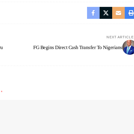
NEXT ARTICLE
ru
FG Begins Direct Cash Transfer To Nigerians
d
*