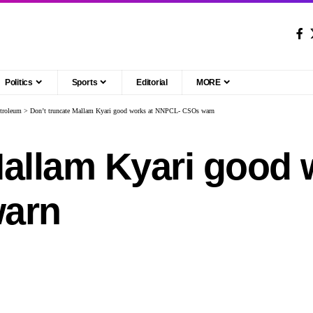
Politics
Sports
Editorial
MORE
troleum
>
Don’t truncate Mallam Kyari good works at NNPCL- CSOs warn
Mallam Kyari good 
arn