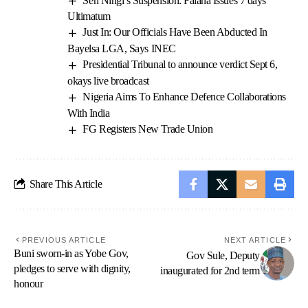
Sen Ningi’s Suspension: Falana Issues 7 days’
Ultimatum
Just In: Our Officials Have Been Abducted In
Bayelsa LGA, Says INEC
Presidential Tribunal to announce verdict Sept 6,
okays live broadcast
Nigeria Aims To Enhance Defence Collaborations
With India
FG Registers New Trade Union
Share This Article
PREVIOUS ARTICLE
NEXT ARTICLE
Buni sworn-in as Yobe Gov,
Gov Sule, Deputy
pledges to serve with dignity,
inaugurated for 2nd term
honour