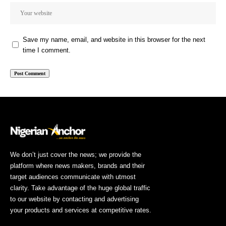
Save my name, email, and website in this browser for the next
time I comment.
We don’t just cover the news; we provide the
platform where news makers, brands and their
target audiences communicate with utmost
clarity. Take advantage of the huge global traffic
to our website by contacting and advertising
your products and services at competitive rates.