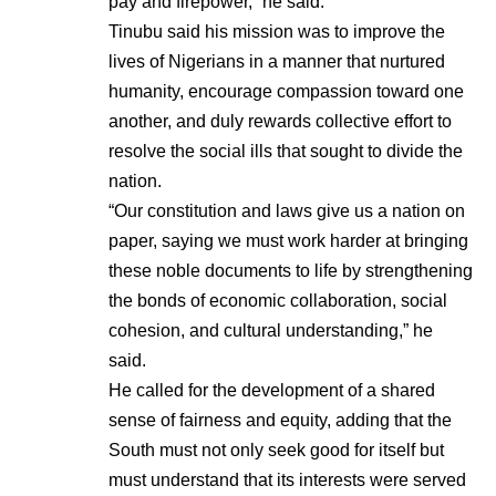
pay and firepower,” he said.
Tinubu said his mission was to improve the
lives of Nigerians in a manner that nurtured
humanity, encourage compassion toward one
another, and duly rewards collective effort to
resolve the social ills that sought to divide the
nation.
“Our constitution and laws give us a nation on
paper, saying we must work harder at bringing
these noble documents to life by strengthening
the bonds of economic collaboration, social
cohesion, and cultural understanding,” he
said.
He called for the development of a shared
sense of fairness and equity, adding that the
South must not only seek good for itself but
must understand that its interests were served