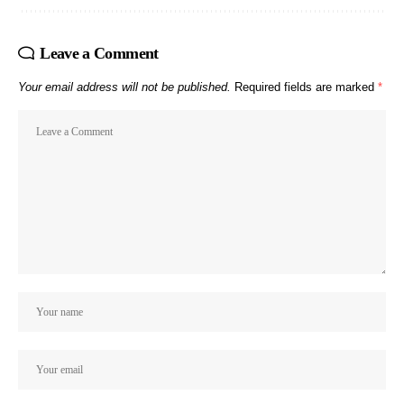
Leave a Comment
Your email address will not be published.
Required fields are marked
*