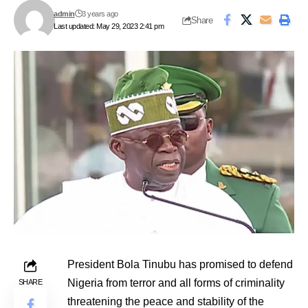
admin
3 years ago
Share
Last updated: May 29, 2023 2:41 pm
President Bola Tinubu has promised to defend
Nigeria from terror and all forms of criminality
SHARE
threatening the peace and stability of the