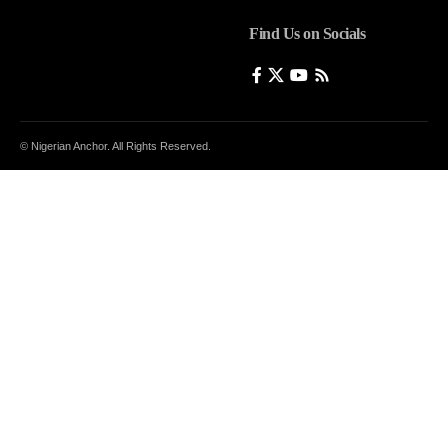
Find Us on Socials
© Nigerian Anchor. All Rights Reserved.