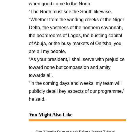
when good come to the North.
“The North must see the South likewise.
“Whether from the winding creeks of the Niger
Delta, the vastness of the northern savannah,
the boardrooms of Lagos, the bustling capital
of Abuja, or the busy markets of Onitsha, you
are all my people.
“As your president, I shall serve with prejudice
toward none but compassion and amity
towards all.
“In the coming days and weeks, my team will
publicly detail key aspects of our programme,”
he said.
You Might Also Like