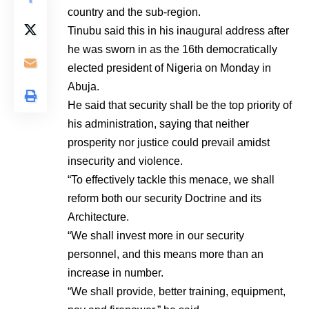
country and the sub-region.
Tinubu said this in his inaugural address after
he was sworn in as the 16th democratically
elected president of Nigeria on Monday in
Abuja.
He said that security shall be the top priority of
his administration, saying that neither
prosperity nor justice could prevail amidst
insecurity and violence.
“To effectively tackle this menace, we shall
reform both our security Doctrine and its
Architecture.
“We shall invest more in our security
personnel, and this means more than an
increase in number.
“We shall provide, better training, equipment,