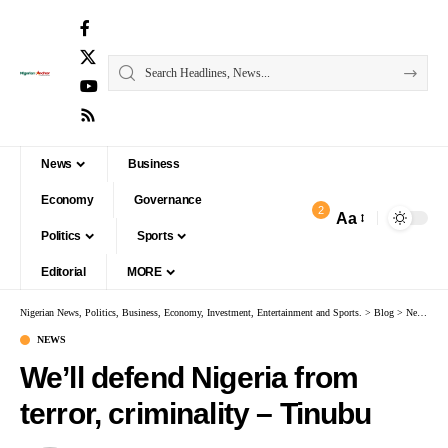
News
Business
Economy
Governance
2
Aa
Politics
Sports
Editorial
MORE
Nigerian News, Politics, Business, Economy, Investment, Entertainment and Sports.
>
Blog
>
News
>
W
NEWS
We’ll defend Nigeria from
terror, criminality – Tinubu