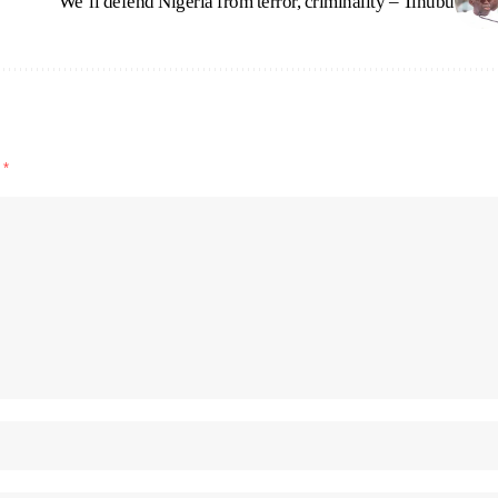
We’ll defend Nigeria from terror, criminality – Tinubu
d
*