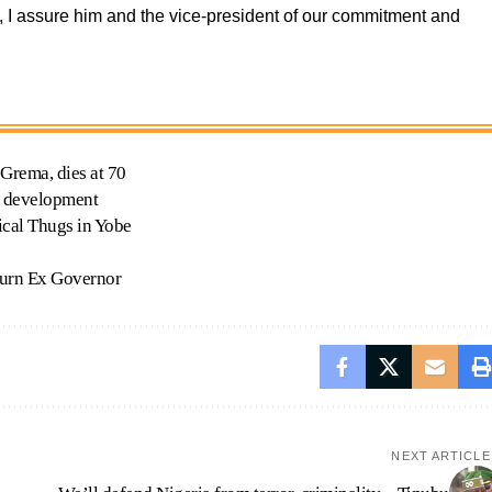
, I assure him and the vice-president of our commitment and
.
rema, dies at 70
s development
ical Thugs in Yobe
ourn Ex Governor
NEXT ARTICLE