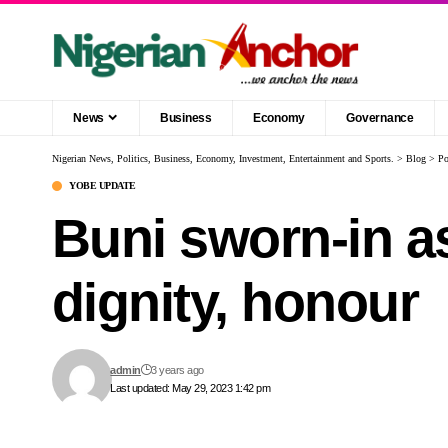
News
Business
Economy
Governance
Nigerian News, Politics, Business, Economy, Investment, Entertainment and Sports.
>
Blog
>
Po
YOBE UPDATE
Buni sworn-in a
dignity, honour
admin
3 years ago
Last updated: May 29, 2023 1:42 pm