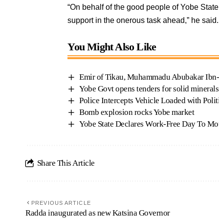
“On behalf of the good people of Yobe State
support in the onerous task ahead,” he said
You Might Also Like
Emir of Tikau, Muhammadu Abubakar Ibn-G
Yobe Govt opens tenders for solid mineral
Police Intercepts Vehicle Loaded with Polit
Bomb explosion rocks Yobe market
Yobe State Declares Work-Free Day To M
Share This Article
PREVIOUS ARTICLE
Radda inaugurated as new Katsina Governor