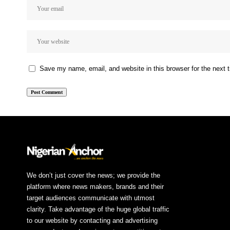
Save my name, email, and website in this browser for the next
We don’t just cover the news; we provide the
platform where news makers, brands and their
target audiences communicate with utmost
clarity. Take advantage of the huge global traffic
to our website by contacting and advertising