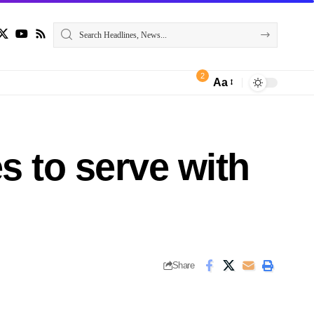
2
Aa
s to serve with
Share