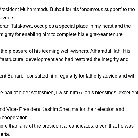
 President Muhammadu Buhari for his ‘enormous support’ to the
eavours.
an Talakawa, occupies a special place in my heart and the
mighty for enabling him to complete his eight-year tenure
 the pleasure of his teeming well-wishers. Alhamdulillah. His
nfrastructural development and had restored the integrity and
ent Buhari. I consulted him regularly for fatherly advice and will
he hall of elder statesmen, I wish him Allah’s blessings, excellen
nd Vice- President Kashim Shettima for their election and
 cooperation.
ore than any of the presidential candidates, given that he was
eria.