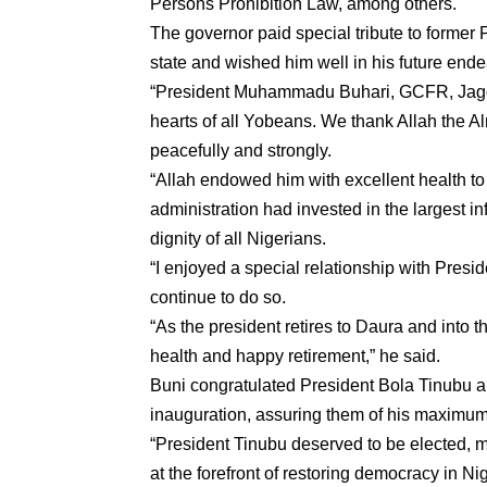
Persons Prohibition Law, among others.
The governor paid special tribute to former
state and wished him well in his future end
“President Muhammadu Buhari, GCFR, Jagor
hearts of all Yobeans. We thank Allah the Al
peacefully and strongly.
“Allah endowed him with excellent health to
administration had invested in the largest i
dignity of all Nigerians.
“I enjoyed a special relationship with Presid
continue to do so.
“As the president retires to Daura and into t
health and happy retirement,” he said.
Buni congratulated President Bola Tinubu a
inauguration, assuring them of his maximum
“President Tinubu deserved to be elected, m
at the forefront of restoring democracy in Nig