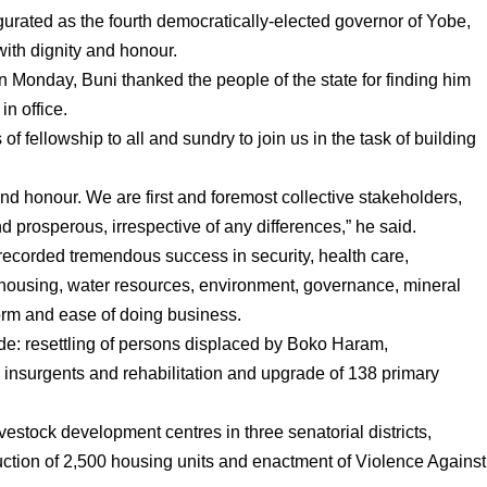
urated as the fourth democratically-elected governor of Yobe,
with dignity and honour.
 Monday, Buni thanked the people of the state for finding him
in office.
of fellowship to all and sundry to join us in the task of building
and honour. We are first and foremost collective stakeholders,
 prosperous, irrespective of any differences,” he said.
 recorded tremendous success in security, health care,
 housing, water resources, environment, governance, mineral
form and ease of doing business.
de: resettling of persons displaced by Boko Haram,
he insurgents and rehabilitation and upgrade of 138 primary
vestock development centres in three senatorial districts,
uction of 2,500 housing units and enactment of Violence Against