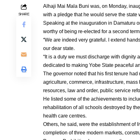
Alhaji Mai Mala Buni was, on Monday, inaug
with a pledge that he would serve the state 
SHARE
Speaking at the inauguration in Damaturu on
worthy of being re-elected for a second term 
“We are indeed very grateful. I extend hands 
our dear state.
“It is a duty we must discharge with dignity 
dedicated to making Yobe State peaceful and
The governor noted that his first tenure had
agriculture, commerce, infrastructure, mass
resources, law and order, public service re
He listed some of the achievements to inclu
rehabilitation of all schools destroyed by t
health care centres.
Others, he said, were the establishment of li
completion of three modern markets, constr