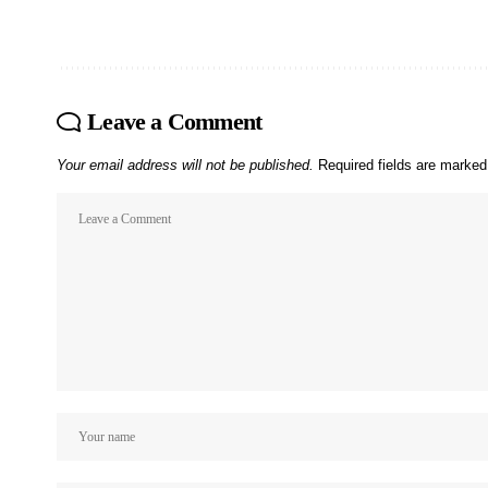
Leave a Comment
Your email address will not be published.
Required fields are marke