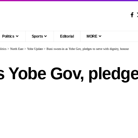
Politics
Sports
Editorial
MORE
litics
>
North East
>
Yobe Update
>
Buni sworn-in as Yobe Gov, pledges to serve with dignity, honour
s Yobe Gov, pledge