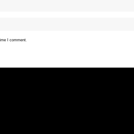
 time I comment.