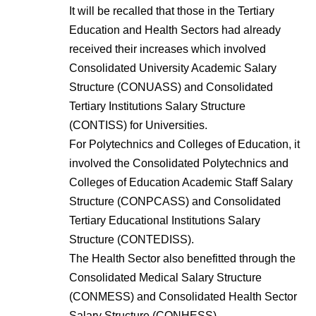
It will be recalled that those in the Tertiary
Education and Health Sectors had already
received their increases which involved
Consolidated University Academic Salary
Structure (CONUASS) and Consolidated
Tertiary Institutions Salary Structure
(CONTISS) for Universities.
For Polytechnics and Colleges of Education, it
involved the Consolidated Polytechnics and
Colleges of Education Academic Staff Salary
Structure (CONPCASS) and Consolidated
Tertiary Educational Institutions Salary
Structure (CONTEDISS).
The Health Sector also benefitted through the
Consolidated Medical Salary Structure
(CONMESS) and Consolidated Health Sector
Salary Structure (CONHESS).