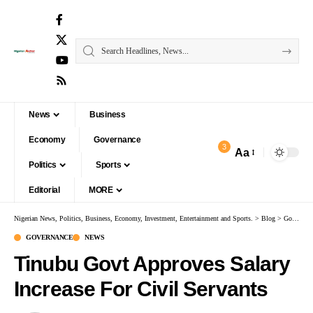
News
Business
Economy
Governance
3
Aa
Politics
Sports
Editorial
MORE
Nigerian News, Politics, Business, Economy, Investment, Entertainment and Sports.
>
Blog
>
Governance
GOVERNANCE
NEWS
Tinubu Govt Approves Salary
Increase For Civil Servants