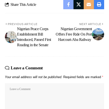
Share This Article
PREVIOUS ARTICLE
NEXT ARTICLE
Nigerian Peace Corps
Nigerian Government
Establishment Bill
Offers Free Ride On Port
Introduced, Passed First
Harcourt-Aba Railway
Reading in the Senate
Leave a Comment
Your email address will not be published.
Required fields are marked
*