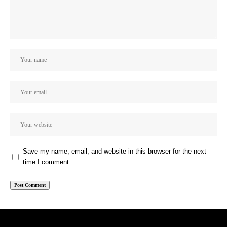
Save my name, email, and website in this browser for the next
time I comment.