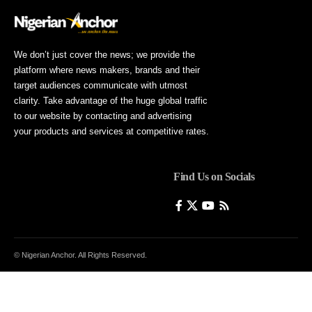
We don’t just cover the news; we provide the
platform where news makers, brands and their
target audiences communicate with utmost
clarity. Take advantage of the huge global traffic
to our website by contacting and advertising
your products and services at competitive rates.
Find Us on Socials
© Nigerian Anchor. All Rights Reserved.