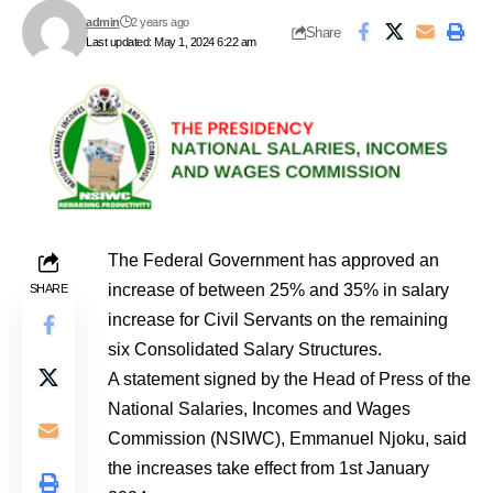
admin
2 years ago
Share
Last updated: May 1, 2024 6:22 am
The Federal Government has approved an
increase of between 25% and 35% in salary
SHARE
increase for Civil Servants on the remaining
six Consolidated Salary Structures.
A statement signed by the Head of Press of the
National Salaries, Incomes and Wages
Commission (NSIWC), Emmanuel Njoku, said
the increases take effect from 1st January