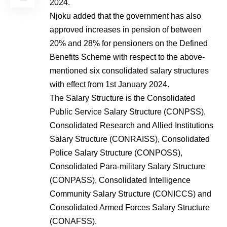
2024.
Njoku added that the government has also
approved increases in pension of between
20% and 28% for pensioners on the Defined
Benefits Scheme with respect to the above-
mentioned six consolidated salary structures
with effect from 1st January 2024.
The Salary Structure is the Consolidated
Public Service Salary Structure (CONPSS),
Consolidated Research and Allied Institutions
Salary Structure (CONRAISS), Consolidated
Police Salary Structure (CONPOSS),
Consolidated Para-military Salary Structure
(CONPASS), Consolidated Intelligence
Community Salary Structure (CONICCS) and
Consolidated Armed Forces Salary Structure
(CONAFSS).