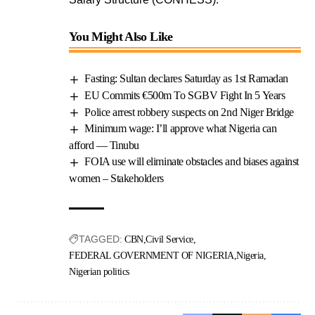
You Might Also Like
Fasting: Sultan declares Saturday as 1st Ramadan
EU Commits €500m To SGBV Fight In 5 Years
Police arrest robbery suspects on 2nd Niger Bridge
Minimum wage: I’ll approve what Nigeria can
afford — Tinubu
FOIA use will eliminate obstacles and biases against
women – Stakeholders
TAGGED:
CBN
Civil Service
FEDERAL GOVERNMENT OF NIGERIA
Nigeria
Nigerian politics