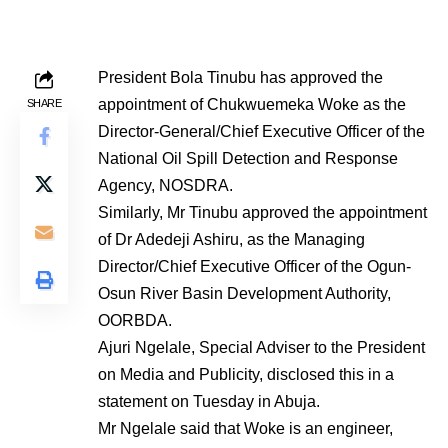
President Bola Tinubu has approved the
appointment of Chukwuemeka Woke as the
SHARE
Director-General/Chief Executive Officer of the
National Oil Spill Detection and Response
Agency, NOSDRA.
Similarly, Mr Tinubu approved the appointment
of Dr Adedeji Ashiru, as the Managing
Director/Chief Executive Officer of the Ogun-
Osun River Basin Development Authority,
OORBDA.
Ajuri Ngelale, Special Adviser to the President
on Media and Publicity, disclosed this in a
statement on Tuesday in Abuja.
Mr Ngelale said that Woke is an engineer,