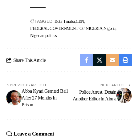
TAGGED:
Bola Tinubu
CBN
FEDERAL GOVERNMENT OF NIGERIA
Nigeria
Nigerian politics
Share This Article
PREVIOUS ARTICLE
NEXT ARTICLE
Abba Kyari Granted Bail
Police Arrest, Detain
After 27 Months In
Another Editor in Abuja
Prison
Leave a Comment