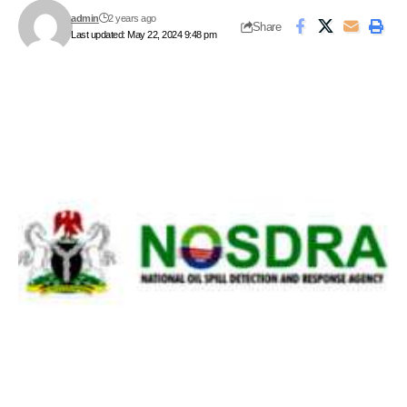
admin
2 years ago
Share
Last updated: May 22, 2024 9:48 pm