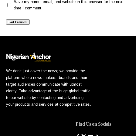
Save my name, email, and website in this browser for the next
time I comment.
We don’t just cover the news; we provide the
platform where news makers, brands and their
target audiences communicate with utmost
clarity. Take advantage of the huge global traffic
to our website by contacting and advertising
your products and services at competitive rates.
Find Us on Socials