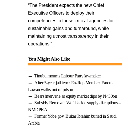
“The President expects the new Chief
Executive Officers to deploy their
competencies to these critical agencies for
sustainable gains and turnaround, while
maintaining utmost transparency in their
operations.”
You Might Also Like
Tinubu mourns Labour Party lawmaker
After 5-year jail term: Ex-Rep Member, Farouk
Lawan walks out of prison
Bears intervene as equity market dips by N430bn
Subsidy Removal: We’ll tackle supply disruptions –
NMDPRA
Former Yobe gov, Bukar Ibrahim buried in Saudi
Arabia