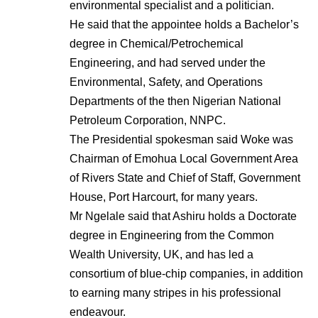
environmental specialist and a politician.
He said that the appointee holds a Bachelor’s
degree in Chemical/Petrochemical
Engineering, and had served under the
Environmental, Safety, and Operations
Departments of the then Nigerian National
Petroleum Corporation, NNPC.
The Presidential spokesman said Woke was
Chairman of Emohua Local Government Area
of Rivers State and Chief of Staff, Government
House, Port Harcourt, for many years.
Mr Ngelale said that Ashiru holds a Doctorate
degree in Engineering from the Common
Wealth University, UK, and has led a
consortium of blue-chip companies, in addition
to earning many stripes in his professional
endeavour.