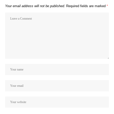
Your email address will not be published.
Required fields are marked
*