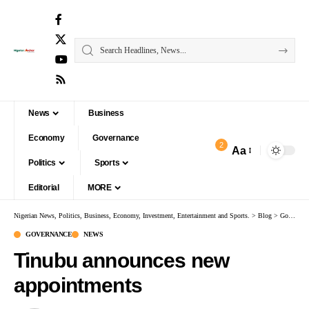
News
Business
Economy
Governance
2
Aa
Politics
Sports
Editorial
MORE
Nigerian News, Politics, Business, Economy, Investment, Entertainment and Sports.
>
Blog
>
Governance
GOVERNANCE
NEWS
Tinubu announces new
appointments