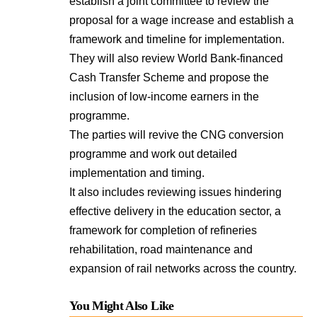
establish a joint committee to review the
proposal for a wage increase and establish a
framework and timeline for implementation.
They will also review World Bank-financed
Cash Transfer Scheme and propose the
inclusion of low-income earners in the
programme.
The parties will revive the CNG conversion
programme and work out detailed
implementation and timing.
It also includes reviewing issues hindering
effective delivery in the education sector, a
framework for completion of refineries
rehabilitation, road maintenance and
expansion of rail networks across the country.
You Might Also Like