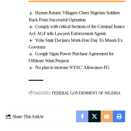
Heroes Return: Villagers Cheer Nigerian Soldiers
Back From Successful Operation
Comply with critical Sections of the Criminal Justice
Act: AGF tells Lawyers Enforcement Agents
Yobe State Declares Work-Free Day To Mourn Ex
Governor
Google Signs Power Purchase Agreement for
Offshore Wind Projects
No plan to increase NYSC’ Allowance-FG
TAGGED:
FEDERAL GOVERNMENT OF NIGERIA
Share This Article