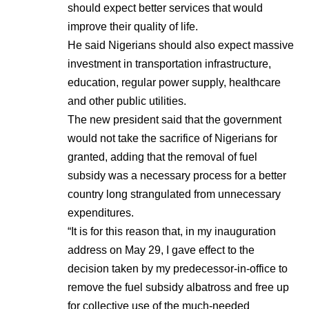
should expect better services that would
improve their quality of life.
He said Nigerians should also expect massive
investment in transportation infrastructure,
education, regular power supply, healthcare
and other public utilities.
The new president said that the government
would not take the sacrifice of Nigerians for
granted, adding that the removal of fuel
subsidy was a necessary process for a better
country long strangulated from unnecessary
expenditures.
“It is for this reason that, in my inauguration
address on May 29, I gave effect to the
decision taken by my predecessor-in-office to
remove the fuel subsidy albatross and free up
for collective use of the much-needed