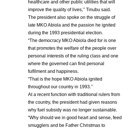
healthcare and other public utilities that will
improve the quality of lives,’’ Tinubu said.
The president also spoke on the struggle of
late MKO Abiola and the passion he ignited
during the 1993 presidential election.
“The democracy MKO Abiola died for is one
that promotes the welfare of the people over
personal interests of the ruling class and one
where the governed can find personal
fulfilment and happiness.
“That is the hope MKO Abiola ignited
throughout our country in 1993.’’
At a recent function with traditional rulers from
the country, the president had given reasons
why fuel subsidy was no longer sustainable.
“Why should we in good heart and sense, feed
smugglers and be Father Christmas to