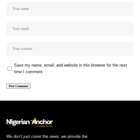
Save my name, email, and website in this browser for the next
time I comment.
We don’t just cover the news; we provide the