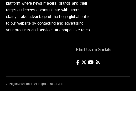
platform where news makers, brands and their
target audiences communicate with utmost
clarity. Take advantage of the huge global traffic
to our website by contacting and advertising
your products and services at competitive rates.
Find Us on Socials
© Nigerian Anchor. All Rights Reserved.