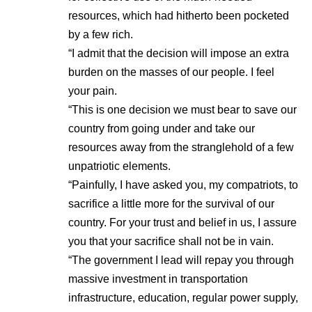
resources, which had hitherto been pocketed
by a few rich.
“I admit that the decision will impose an extra
burden on the masses of our people. I feel
your pain.
“This is one decision we must bear to save our
country from going under and take our
resources away from the stranglehold of a few
unpatriotic elements.
“Painfully, I have asked you, my compatriots, to
sacrifice a little more for the survival of our
country. For your trust and belief in us, I assure
you that your sacrifice shall not be in vain.
“The government I lead will repay you through
massive investment in transportation
infrastructure, education, regular power supply,