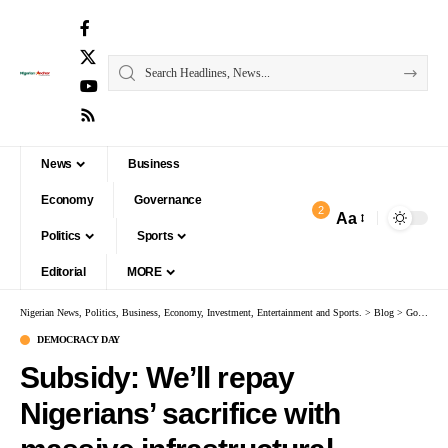
News
Business
Economy
Governance
2
Aa
Politics
Sports
Editorial
MORE
Nigerian News, Politics, Business, Economy, Investment, Entertainment and Sports.
>
Blog
>
Governance
DEMOCRACY DAY
Subsidy: We’ll repay
Nigerians’ sacrifice with