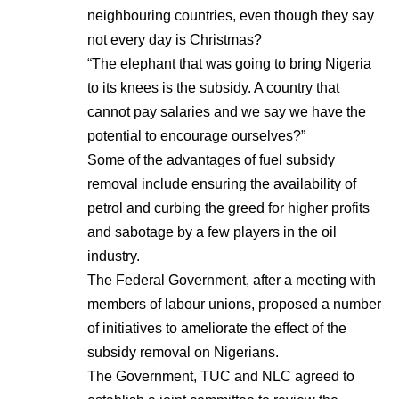
neighbouring countries, even though they say
not every day is Christmas?
“The elephant that was going to bring Nigeria
to its knees is the subsidy. A country that
cannot pay salaries and we say we have the
potential to encourage ourselves?”
Some of the advantages of fuel subsidy
removal include ensuring the availability of
petrol and curbing the greed for higher profits
and sabotage by a few players in the oil
industry.
The Federal Government, after a meeting with
members of labour unions, proposed a number
of initiatives to ameliorate the effect of the
subsidy removal on Nigerians.
The Government, TUC and NLC agreed to