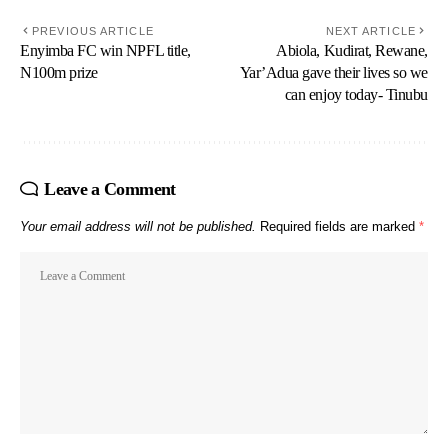
PREVIOUS ARTICLE
NEXT ARTICLE
Enyimba FC win NPFL title,
Abiola, Kudirat, Rewane,
N100m prize
Yar’Adua gave their lives so we
can enjoy today- Tinubu
Leave a Comment
Your email address will not be published.
Required fields are marked
*