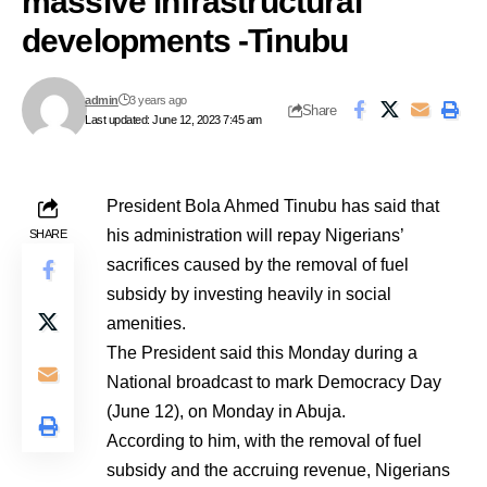
massive infrastructural
developments -Tinubu
admin
3 years ago
Share
Last updated: June 12, 2023 7:45 am
President Bola Ahmed Tinubu has said that
his administration will repay Nigerians’
SHARE
sacrifices caused by the removal of fuel
subsidy by investing heavily in social
amenities.
The President said this Monday during a
National broadcast to mark Democracy Day
(June 12), on Monday in Abuja.
According to him, with the removal of fuel
subsidy and the accruing revenue, Nigerians