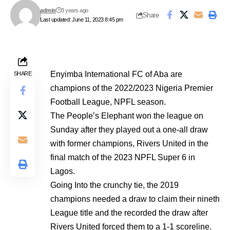
admin
3 years ago
Share
Last updated: June 11, 2023 8:45 pm
Enyimba International FC of Aba are
SHARE
champions of the 2022/2023 Nigeria Premier
Football League, NPFL season.
The People’s Elephant won the league on
Sunday after they played out a one-all draw
with former champions, Rivers United in the
final match of the 2023 NPFL Super 6 in
Lagos.
Going Into the crunchy tie, the 2019
champions needed a draw to claim their nineth
League title and the recorded the draw after
Rivers United forced them to a 1-1 scoreline.