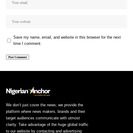
Save my name, email, and website in this browser for the next
time I comment.
We don’t just cover the news; we provide the
platform where news makers, brands and their
target audiences communicate with utmost
clarity. Take advantage of the huge global traffic
to our website by contacting and advertising