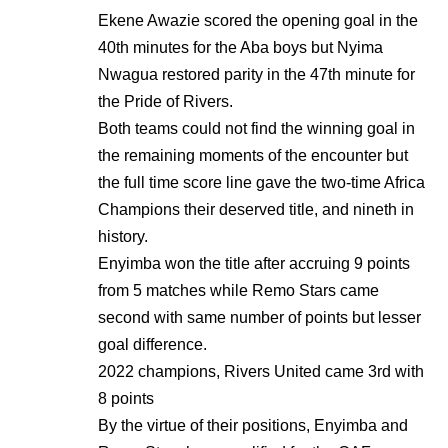
Ekene Awazie scored the opening goal in the
40th minutes for the Aba boys but Nyima
Nwagua restored parity in the 47th minute for
the Pride of Rivers.
Both teams could not find the winning goal in
the remaining moments of the encounter but
the full time score line gave the two-time Africa
Champions their deserved title, and nineth in
history.
Enyimba won the title after accruing 9 points
from 5 matches while Remo Stars came
second with same number of points but lesser
goal difference.
2022 champions, Rivers United came 3rd with
8 points
By the virtue of their positions, Enyimba and