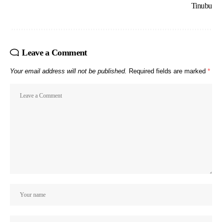
Tinubu
Leave a Comment
Your email address will not be published.
Required fields are marked
*