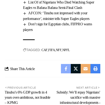
List Of of Nigerians Who Died Watching Super
Eagles vs Bafana Bafana Semi-Final Clash
AFCON: ‘Tinubu not impressed with your
performance’, minister tells Super Eagles players
Don’t sign for Egyptian clubs, FIFPRO warns
players
TAGGED:
CAF
FIFA
NFF
NPFL
Share This Article
PREVIOUS ARTICLE
NEXT ARTICLE
Tinubu’s 6% GDP growth in 4
Subsidy: We’ll repay Nigerians’
years over-ambitious, not feasible
sacrifice with massive
– KPMG
infrastructural developments -