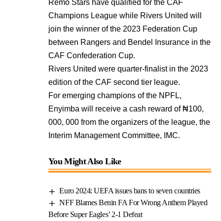
Remo Stars have qualified for the CAF
Champions League while Rivers United will
join the winner of the 2023 Federation Cup
between Rangers and Bendel Insurance in the
CAF Confederation Cup.
Rivers United were quarter-finalist in the 2023
edition of the CAF second tier league.
For emerging champions of the NPFL,
Enyimba will receive a cash reward of ₦100,
000, 000 from the organizers of the league, the
Interim Management Committee, IMC.
You Might Also Like
Euro 2024: UEFA issues bans to seven countries
NFF Blames Benin FA For Wrong Anthem Played
Before Super Eagles’ 2-1 Defeat