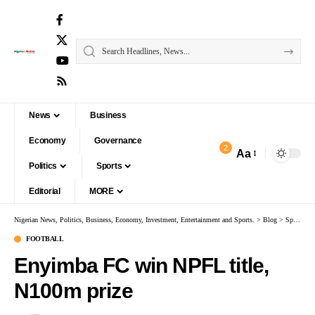
News
Business
Economy
Governance
2
Aa
Politics
Sports
Editorial
MORE
Nigerian News, Politics, Business, Economy, Investment, Entertainment and Sports.
>
Blog
>
Sports
>
FOOTBALL
Enyimba FC win NPFL title,
N100m prize