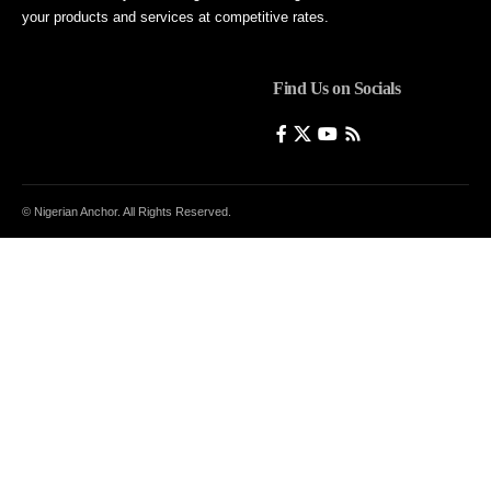
your products and services at competitive rates.
Find Us on Socials
© Nigerian Anchor. All Rights Reserved.