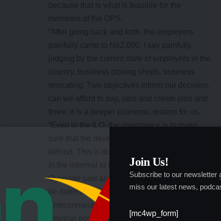
because that is what is feasible for the
members of the OPS.
“After going back and forth, the employers
painfully came to N62,000. I say painfully,
judging by the current state of employers in the
country, business closing shops, business
relocating. Two objectives inform our decision,
can we afford to pay, jobs and create jobs and
three, it is a deeper economic reason for us.
“Even in the ILO, the importance is to make
sure that the developing economy is not left
behind. This is done through transiting those
Join Us!
in the informal to formal sector.”
Subscribe to our newsletter
Oyerinde said anything above N62,000 would
miss our latest news, podcas
be detrimental to the Small and Medium
Entrepreneurs (SMEs) that form the bulk of the
[mc4wp_form]
informal economy.