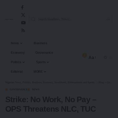
News
Business
Economy
Governance
2
Aa
Politics
Sports
Editorial
MORE
Nigerian News, Politics, Business, Economy, Investment, Entertainment and Sports.
>
Blog
>
Governance
GOVERNANCE
NEWS
Strike: No Work, No Pay –
OPS Threatens NLC, TUC