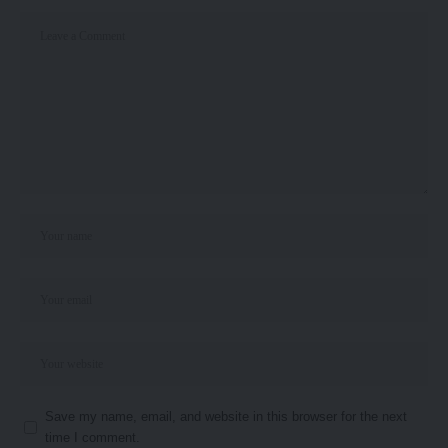
Save my name, email, and website in this browser for the next
time I comment.