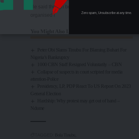
He said though both the governors’ forum and
Zero spam, Unsubscribe at any time.
organised l
You Might Also Like
Peter Obi Slams Tinubu For Blaming Buhari For
Nigeria’s Bankruptcy
1000 CBN Staff Resigned Voluntarily – CBN
Collapse of suspects in court scripted for media
attention-Police
Presidency, LP, PDP React To US Report On 2023
General Election
Hardship: Why protest may get out of hand –
Ndume
TAGGED:
Bola Tinubu