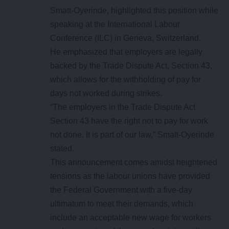
Smatt-Oyerinde, highlighted this position while
speaking at the International Labour
Conference (ILC) in Geneva, Switzerland.
He emphasized that employers are legally
backed by the Trade Dispute Act, Section 43,
which allows for the withholding of pay for
days not worked during strikes.
“The employers in the Trade Dispute Act
Section 43 have the right not to pay for work
not done. It is part of our law,” Smatt-Oyerinde
stated.
This announcement comes amidst heightened
tensions as the labour unions have provided
the Federal Government with a five-day
ultimatum to meet their demands, which
include an acceptable new wage for workers