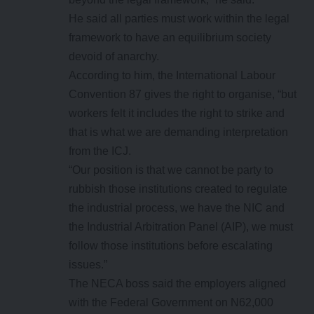
He said all parties must work within the legal
framework to have an equilibrium society
devoid of anarchy.
According to him, the International Labour
Convention 87 gives the right to organise, “but
workers felt it includes the right to strike and
that is what we are demanding interpretation
from the ICJ.
“Our position is that we cannot be party to
rubbish those institutions created to regulate
the industrial process, we have the NIC and
the Industrial Arbitration Panel (AIP), we must
follow those institutions before escalating
issues.”
The NECA boss said the employers aligned
with the Federal Government on N62,000