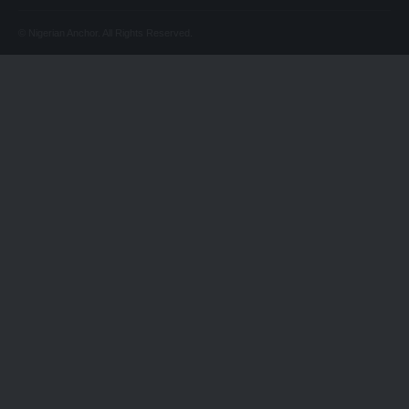
© Nigerian Anchor. All Rights Reserved.