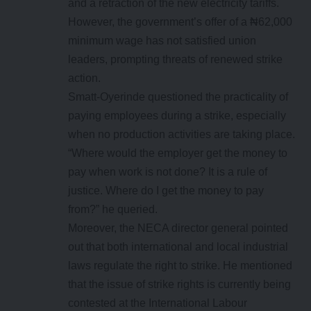
and a retraction of the new electricity tariffs.
However, the government’s offer of a ₦62,000
minimum wage has not satisfied union
leaders, prompting threats of renewed strike
action.
Smatt-Oyerinde questioned the practicality of
paying employees during a strike, especially
when no production activities are taking place.
“Where would the employer get the money to
pay when work is not done? It is a rule of
justice. Where do I get the money to pay
from?” he queried.
Moreover, the NECA director general pointed
out that both international and local industrial
laws regulate the right to strike. He mentioned
that the issue of strike rights is currently being
contested at the International Labour