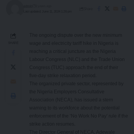
admin
2 years ago
Share
Last updated: June 11, 2024 1:26 pm
The ongoing dispute over the new minimum
wage and electricity tariff hike in Nigeria is
SHARE
reaching a critical juncture as the Nigeria
Labour Congress (NLC) and the Trade Union
Congress (TUC) approach the end of their
five-day strike relaxation period.
The organized private sector, represented by
the Nigeria Employers Consultative
Association (NECA), has issued a stern
warning to its workforce about the potential
enforcement of the ‘No Work No Pay’ rule if the
strike action resumes.
The Director General of NECA, Adewale