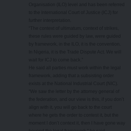
Organisation (ILO) level and has been referred
to the International Court of Justice (ICJ) for
further interpretation.
“The context of ultimatum, context of strikes,
these rules were guided by law, were guided
by framework, in the ILO, it is the convention.
In Nigeria, it is the Trade Dispute Act. We will
wait for ICJ to come back.”
He said all parties must work within the legal
framework, adding that a subsisting order
exists at the National Industrial Court (NIC).
“We saw the letter by the attorney general of
the federation, and our view is this, if you don’t
align with it, you will go back to the court
where he gets the order to contest it, but the
moment I don’t context it, then I have gone way
beyond the legal framework,” he said.