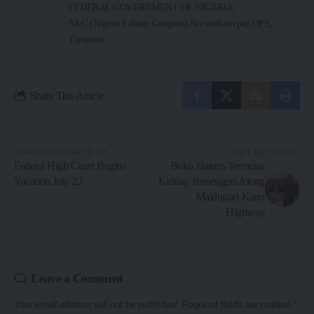
FEDERAL GOVERNMENT OF NIGERIA
NLC (Nigeria Labour Congress)
No work no pay
OPS
Threatens
Share This Article
PREVIOUS ARTICLE
NEXT ARTICLE
Federal High Court Begins
Boko Haram Terrorists
Vacation July 23
Kidnap Passengers Along
Maiduguri-Kano
Highway
Leave a Comment
Your email address will not be published.
Required fields are marked
*