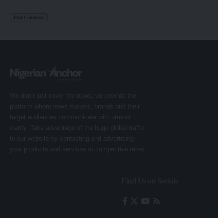
We don’t just cover the news; we provide the
platform where news makers, brands and their
target audiences communicate with utmost
clarity. Take advantage of the huge global traffic
to our website by contacting and advertising
your products and services at competitive rates.
Find Us on Socials