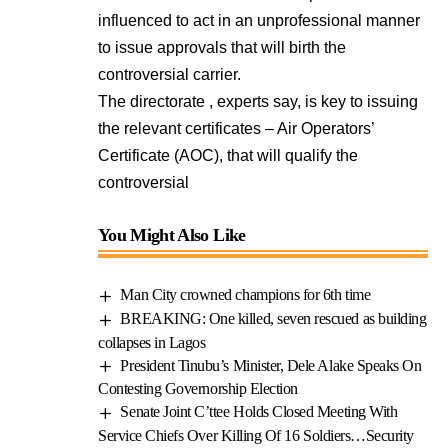
influenced to act in an unprofessional manner
to issue approvals that will birth the
controversial carrier.
The directorate , experts say, is key to issuing
the relevant certificates – Air Operators’
Certificate (AOC), that will qualify the
controversial
You Might Also Like
Man City crowned champions for 6th time
BREAKING: One killed, seven rescued as building
collapses in Lagos
President Tinubu’s Minister, Dele Alake Speaks On
Contesting Governorship Election
Senate Joint C’ttee Holds Closed Meeting With
Service Chiefs Over Killing Of 16 Soldiers…Security