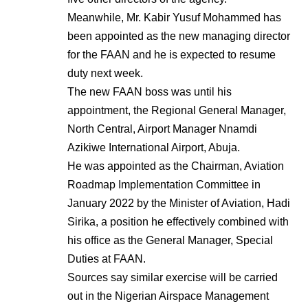
Meanwhile, Mr. Kabir Yusuf Mohammed has
been appointed as the new managing director
for the FAAN and he is expected to resume
duty next week.
The new FAAN boss was until his
appointment, the Regional General Manager,
North Central, Airport Manager Nnamdi
Azikiwe International Airport, Abuja.
He was appointed as the Chairman, Aviation
Roadmap Implementation Committee in
January 2022 by the Minister of Aviation, Hadi
Sirika, a position he effectively combined with
his office as the General Manager, Special
Duties at FAAN.
Sources say similar exercise will be carried
out in the Nigerian Airspace Management