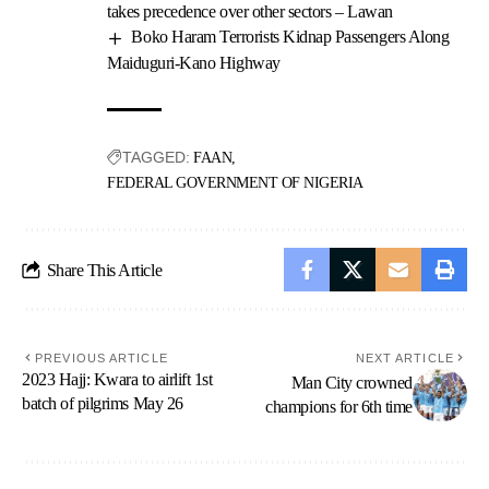
takes precedence over other sectors – Lawan
Boko Haram Terrorists Kidnap Passengers Along
Maiduguri-Kano Highway
TAGGED:
FAAN
FEDERAL GOVERNMENT OF NIGERIA
Share This Article
PREVIOUS ARTICLE
NEXT ARTICLE
2023 Hajj: Kwara to airlift 1st
Man City crowned
batch of pilgrims May 26
champions for 6th time