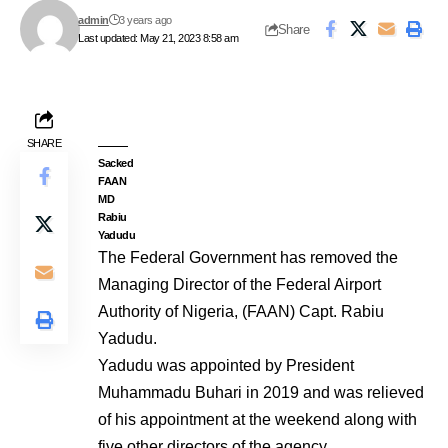
admin
3 years ago
Share
Last updated: May 21, 2023 8:58 am
SHARE
Sacked
FAAN
MD
Rabiu
Yadudu
The Federal Government has removed the
Managing Director of the Federal Airport
Authority of Nigeria, (FAAN) Capt. Rabiu
Yadudu.
Yadudu was appointed by President
Muhammadu Buhari in 2019 and was relieved
of his appointment at the weekend along with
five other directors of the agency.