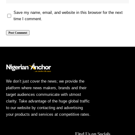
Save my name, email, and website in this browser for the next
time I comment.
We don’t just cover the news; we provide the
platform where news makers, brands and their
target audiences communicate with utmost
clarity. Take advantage of the huge global traffic
to our website by contacting and advertising
your products and services at competitive rates.
Find Us on Socials