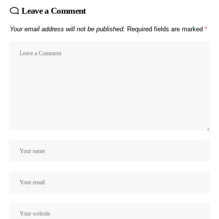
Leave a Comment
Your email address will not be published.
Required fields are marked
*