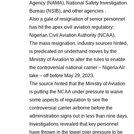
Agency (NAMA), National Safety Investigation
Bureau (NSIB), and other agencies .
Also a gale of resignation of senior personnel
has hit the apex civil aviation regulatory:
Nigerian Civil Aviation Authority (NCAA).
The mass resignation, industry sources hinted,
is predicated on underhand moves by the
Ministry of Aviation to alter the rules to enable
the controversial national carrier – Nigeria Air
take – off before May 29, 2023.
The source hinted that the Ministry of Aviation
is putting the NCAA under pressure to waive
some aspects of regulation to see the
controversial carrier airborne before the
administration signs out in less than nine days.
Investigations revealed that key personnel
have thrown in the towel over pressure to be