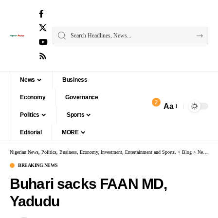
News
Business
Economy
Governance
2
Aa
Politics
Sports
Editorial
MORE
Nigerian News, Politics, Business, Economy, Investment, Entertainment and Sports.
>
Blog
>
News
>
B
BREAKING NEWS
Buhari sacks FAAN MD,
Yadudu