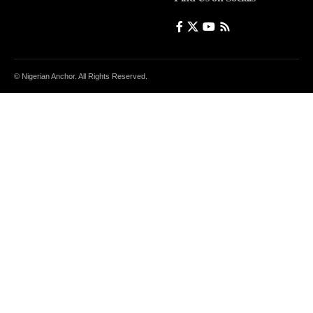
© Nigerian Anchor. All Rights Reserved.