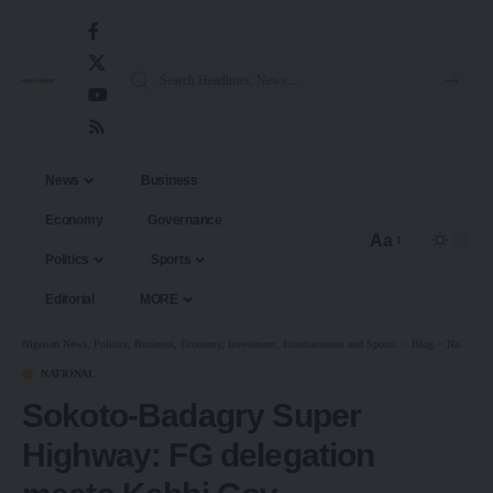
News
Business
Economy
Governance
Aa
Politics
Sports
Editorial
MORE
Nigerian News, Politics, Business, Economy, Investment, Entertainment and Sports.
>
Blog
>
National
NATIONAL
Sokoto-Badagry Super
Highway: FG delegation