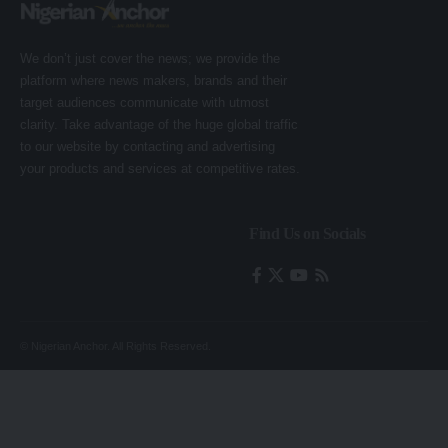
We don’t just cover the news; we provide the
platform where news makers, brands and their
target audiences communicate with utmost
clarity. Take advantage of the huge global traffic
to our website by contacting and advertising
your products and services at competitive rates.
Find Us on Socials
© Nigerian Anchor. All Rights Reserved.