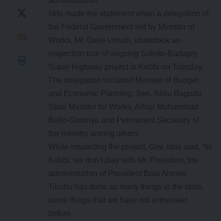
administration.
Idris made the statement when a delegation of
the Federal Government led by Minister of
Works, Mr. Dave Umahi, undertook an
inspection tour of ongoing Sokoto-Badagry
Super Highway project in Kebbi on Tuesday.
The delegation included Minister of Budget
and Economic Planning, Sen. Atiku Bagudu,
State Minister for Works, Alhaji Muhammad
Bello-Goronyo and Permanent Secretary of
the ministry among others.
While inspecting the project, Gov. Idris said, “In
Kebbi, we don’t play with Mr. President, the
administration of President Bola Ahmed
Tinubu has done so many things in the state,
some things that we have not witnessed
before.