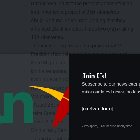
Umahi recalled that the present administration
had inherited a project of 350 kilometres
Abuja-Kaduna-Kano road, adding that they
inherited 240 kilometres times two (×2) making
480 kilometres.
The minister expressed happiness that Mr.
President had released the section one and
three 30 per cent of the approved contract sum
for the remaining 240×2 kilometres Abuja-
Join Us!
Kaduna-Kano road.
Subscribe to our newsletter
He said the president had also approved the
miss our latest news, podcas
two projects of second Niger bridge, “sections
2A and 2B, one in Anambra, the other one is in
[mc4wp_form]
Delta State as well as Lagos-Ibada, section 2,
phase 2, 30 per cent has been approved.”
Zero spam, Unsubscribe at any time.
On his part, Sen. Bagudu said president
Tinubu had inherited a number of uncompleted