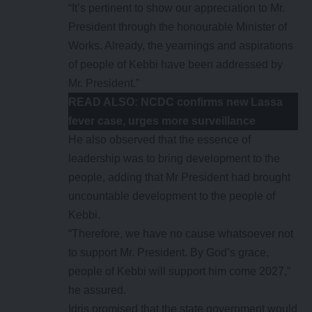
“It’s pertinent to show our appreciation to Mr.
President through the honourable Minister of
Works. Already, the yearnings and aspirations
of people of Kebbi have been addressed by
Mr. President.”
READ ALSO:
NCDC confirms new Lassa
fever case, urges more surveillance
He also observed that the essence of
leadership was to bring development to the
people, adding that Mr President had brought
uncountable development to the people of
Kebbi.
“Therefore, we have no cause whatsoever not
to support Mr. President. By God’s grace,
people of Kebbi will support him come 2027,”
he assured.
Idris promised that the state government would