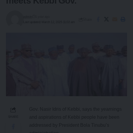
meets Kebbi Gov.
admin
1 year ago
Share
Last updated: March 12, 2025 11:02 am
Gov. Nasir Idris of Kebbi, says the yearnings
and aspirations of Kebbi people have been
SHARE
addressed by President Bola Tinubu’s