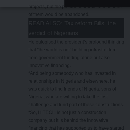
projects, but the president promised that none
of them would be abandoned.
READ ALSO:
Tax reform Bills: the
verdict of Nigerians
He eulogised the president’s profound thinking
that “the world is not” building infrastructure
from government funding alone but also
innovative financing.
“And being somebody who has invested in
relationships in Nigeria and elsewhere, he
was quick to find friends of Nigeria, sons of
Nigeria, who are willing to take the first
challenge and fund part of these constructions.
“So, HITECH is not just a construction
company but it is behind the innovative
financing that has supported us to have started