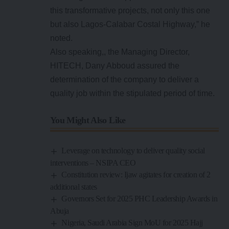
this transformative projects, not only this one
but also Lagos-Calabar Costal Highway,” he
noted.
Also speaking,, the Managing Director,
HITECH, Dany Abboud assured the
determination of the company to deliver a
quality job within the stipulated period of time.
You Might Also Like
Leverage on technology to deliver quality social
interventions – NSIPA CEO
Constitution review: Ijaw agitates for creation of 2
additional states
Governors Set for 2025 PHC Leadership Awards in
Abuja
Nigeria, Saudi Arabia Sign MoU for 2025 Hajj