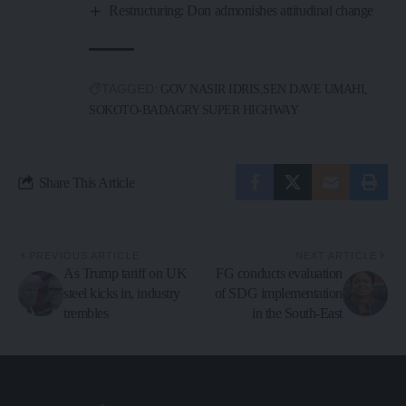
Restructuring: Don admonishes attitudinal change
TAGGED:
GOV NASIR IDRIS
SEN DAVE UMAHI
SOKOTO-BADAGRY SUPER HIGHWAY
Share This Article
PREVIOUS ARTICLE
NEXT ARTICLE
As Trump tariff on UK
FG conducts evaluation
steel kicks in, industry
of SDG implementation
trembles
in the South-East