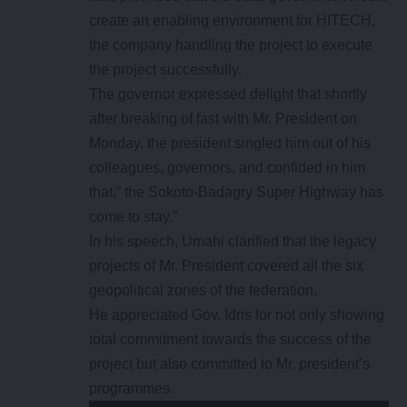
create an enabling environment for HITECH,
the company handling the project to execute
the project successfully.
The governor expressed delight that shortly
after breaking of fast with Mr. President on
Monday, the president singled him out of his
colleagues, governors, and confided in him
that,” the Sokoto-Badagry Super Highway has
come to stay.”
In his speech, Umahi clarified that the legacy
projects of Mr. President covered all the six
geopolitical zones of the federation.
He appreciated Gov. Idris for not only showing
total commitment towards the success of the
project but also committed to Mr. president’s
programmes.