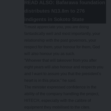
READ ALSO:
Bafarawa foundation
distributes N13.8m to 276
indigents in Sokoto State
“I must appreciate you, you are doing
fantastically well and most importantly, your
relationship with the past governors, your
respect for them, your honour for them, God
will also honour you as such.
“Whoever that will takeover from you after
eight years will also honour and respects you
and I want to assure you that the president’s
heart is in this place,” he said.
The minister expressed confidence in the
ability of the company handling the project,
HITECH, especially with the calibre of
equipment they mobilised to the cites.