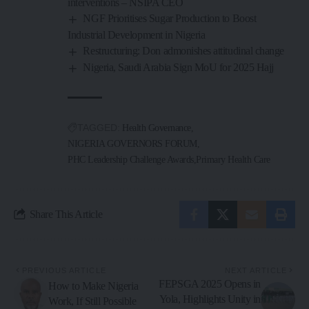
interventions – NSIPA CEO
NGF Prioritises Sugar Production to Boost
Industrial Development in Nigeria
Restructuring: Don admonishes attitudinal change
Nigeria, Saudi Arabia Sign MoU for 2025 Hajj
TAGGED:
Health Governance
NIGERIA GOVERNORS FORUM
PHC Leadership Challenge Awards
Primary Health Care
Share This Article
PREVIOUS ARTICLE
NEXT ARTICLE
FEPSGA 2025 Opens in
How to Make Nigeria
Yola, Highlights Unity in
Work, If Still Possible