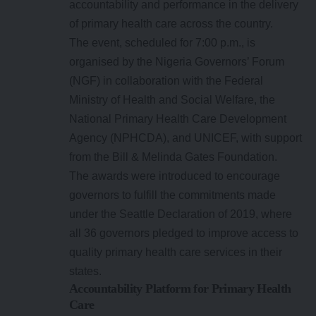
accountability and performance in the delivery
of primary health care across the country.
The event, scheduled for 7:00 p.m., is
organised by the Nigeria Governors’ Forum
(NGF) in collaboration with the Federal
Ministry of Health and Social Welfare, the
National Primary Health Care Development
Agency (NPHCDA), and UNICEF, with support
from the Bill & Melinda Gates Foundation.
The awards were introduced to encourage
governors to fulfill the commitments made
under the Seattle Declaration of 2019, where
all 36 governors pledged to improve access to
quality primary health care services in their
states.
Accountability Platform for Primary Health
Care