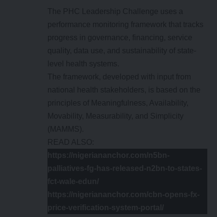
The PHC Leadership Challenge uses a
performance monitoring framework that tracks
progress in governance, financing, service
quality, data use, and sustainability of state-
level health systems.
The framework, developed with input from
national health stakeholders, is based on the
principles of Meaningfulness, Availability,
Movability, Measurability, and Simplicity
(MAMMS).
READ ALSO:
https://nigeriananchor.com/n5bn-
palliatives-fg-has-released-n2bn-to-states-
fct-wale-edun/
https://nigeriananchor.com/cbn-opens-fx-
price-verification-system-portal/