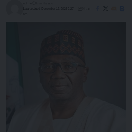
admin
8 months ago
Share
Last updated: December 12, 2025 2:27
am