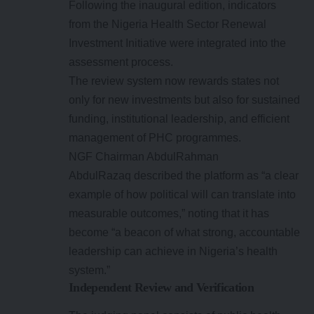
Following the inaugural edition, indicators
from the Nigeria Health Sector Renewal
Investment Initiative were integrated into the
assessment process.
The review system now rewards states not
only for new investments but also for sustained
funding, institutional leadership, and efficient
management of PHC programmes.
NGF Chairman AbdulRahman
AbdulRazaq described the platform as “a clear
example of how political will can translate into
measurable outcomes,” noting that it has
become “a beacon of what strong, accountable
leadership can achieve in Nigeria’s health
system.”
Independent Review and Verification