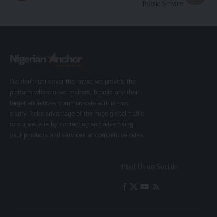
Public Service
We don’t just cover the news; we provide the
platform where news makers, brands and their
target audiences communicate with utmost
clarity. Take advantage of the huge global traffic
to our website by contacting and advertising
your products and services at competitive rates.
Find Us on Socials