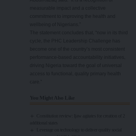
measurable impact and a collective
commitment to improving the health and
wellbeing of Nigerians.”
The statement concludes that, “now in its third
cycle, the PHC Leadership Challenge has
become one of the country’s most consistent
performance-based accountability initiatives,
driving Nigeria toward the goal of universal
access to functional, quality primary health
care.”
You Might Also Like
Constitution review: Ijaw agitates for creation of 2
additional states
Leverage on technology to deliver quality social