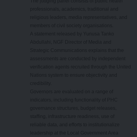
The judging panel consists of public health
professionals, academics, traditional and
religious leaders, media representatives, and
members of civil society organisations.
A statement released by Yunusa Tanko
Abdullahi, NGF Director of Media and
Strategic Communications explains that the
assessments are conducted by independent
verification agents recruited through the United
Nations system to ensure objectivity and
credibility.
Governors are evaluated on a range of
indicators, including functionality of PHC
governance structures, budget releases,
staffing, infrastructure readiness, use of
reliable data, and efforts to institutionalize
leadership at the Local Government Area