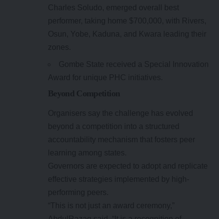
Charles Soludo, emerged overall best
performer, taking home $700,000, with Rivers,
Osun, Yobe, Kaduna, and Kwara leading their
zones.
Gombe State received a Special Innovation
Award for unique PHC initiatives.
Beyond Competition
Organisers say the challenge has evolved
beyond a competition into a structured
accountability mechanism that fosters peer
learning among states.
Governors are expected to adopt and replicate
effective strategies implemented by high-
performing peers.
“This is not just an award ceremony,”
AbdulRazaq said. “It is a recognition of