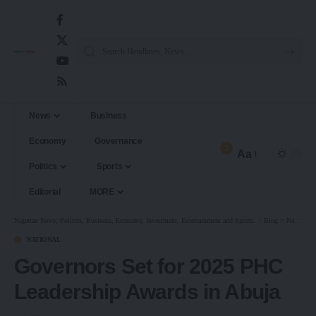
News
Business
Economy
Governance
2
Aa
Politics
Sports
Editorial
MORE
Nigerian News, Politics, Business, Economy, Investment, Entertainment and Sports.
>
Blog
>
National
NATIONAL
Governors Set for 2025 PHC
Leadership Awards in Abuja