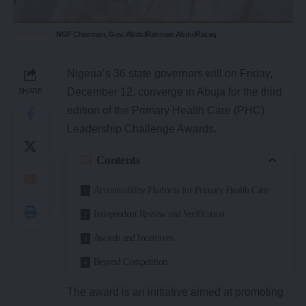
NGF Chairman, Gov. AbdulRahman AbdulRazaq
Nigeria’s 36 state governors will on Friday,
December 12, converge in Abuja for the third
SHARE
edition of the Primary Health Care (PHC)
Leadership Challenge Awards.
Contents
Accountability Platform for Primary Health Care
Independent Review and Verification
Awards and Incentives
Beyond Competition
The award is an initiative aimed at promoting