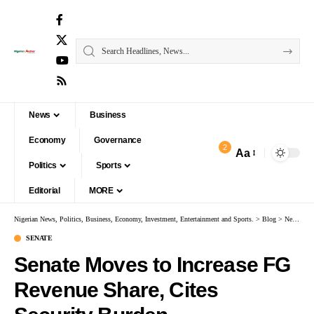
News
Business
Economy
Governance
2
Aa
Politics
Sports
Editorial
MORE
Nigerian News, Politics, Business, Economy, Investment, Entertainment and Sports.
>
Blog
>
News
>
S
SENATE
Senate Moves to Increase FG
Revenue Share, Cites