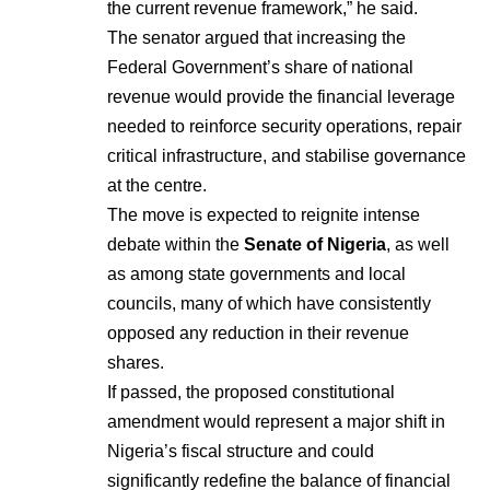
the current revenue framework,” he said.
The senator argued that increasing the
Federal Government’s share of national
revenue would provide the financial leverage
needed to reinforce security operations, repair
critical infrastructure, and stabilise governance
at the centre.
The move is expected to reignite intense
debate within the
Senate of Nigeria
, as well
as among state governments and local
councils, many of which have consistently
opposed any reduction in their revenue
shares.
If passed, the proposed constitutional
amendment would represent a major shift in
Nigeria’s fiscal structure and could
significantly redefine the balance of financial