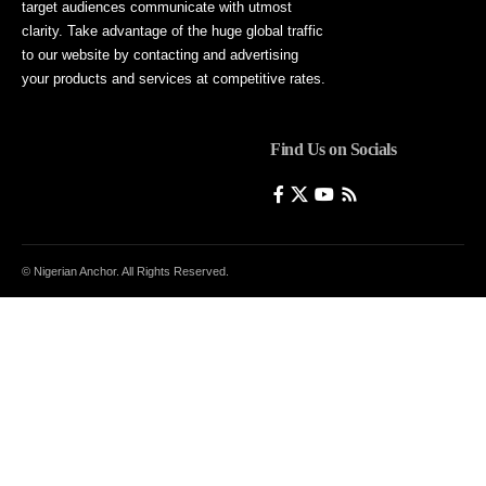
target audiences communicate with utmost
clarity. Take advantage of the huge global traffic
to our website by contacting and advertising
your products and services at competitive rates.
Find Us on Socials
© Nigerian Anchor. All Rights Reserved.