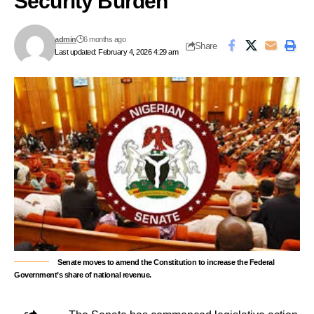
Security Burden
admin
6 months ago
Share
Last updated: February 4, 2026 4:29 am
Senate moves to amend the Constitution to increase the Federal
Government’s share of national revenue.