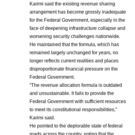
Karimi said the existing revenue sharing
arrangement has become grossly inadequate
for the Federal Government, especially in the
face of deepening infrastructure collapse and
worsening security challenges nationwide.
He maintained that the formula, which has
remained largely unchanged for years, no
longer reflects current realities and places
disproportionate financial pressure on the
Federal Government.
“The revenue allocation formula is outdated
and unsustainable. It fails to provide the
Federal Government with sufficient resources
to meet its constitutional responsibilities,”
Karimi said.
He pointed to the deplorable state of federal
roads across the country, noting that the