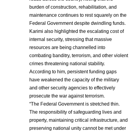
burden of construction, rehabilitation, and
maintenance continues to rest squarely on the
Federal Government despite dwindling funds.
Karimi also highlighted the escalating cost of
internal security, stressing that massive
resources are being channelled into
combating banditry, terrorism, and other violent
crimes threatening national stability.
According to him, persistent funding gaps
have weakened the capacity of the military
and other security agencies to effectively
prosecute the war against terrorism.
“The Federal Government is stretched thin.
The responsibility of safeguarding lives and
property, maintaining critical infrastructure, and
preserving national unity cannot be met under