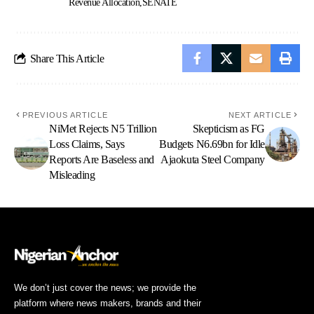
Revenue Allocation
SENATE
Share This Article
PREVIOUS ARTICLE
NEXT ARTICLE
NiMet Rejects N5 Trillion
Skepticism as FG
Loss Claims, Says
Budgets N6.69bn for Idle
Reports Are Baseless and
Ajaokuta Steel Company
Misleading
We don’t just cover the news; we provide the
platform where news makers, brands and their