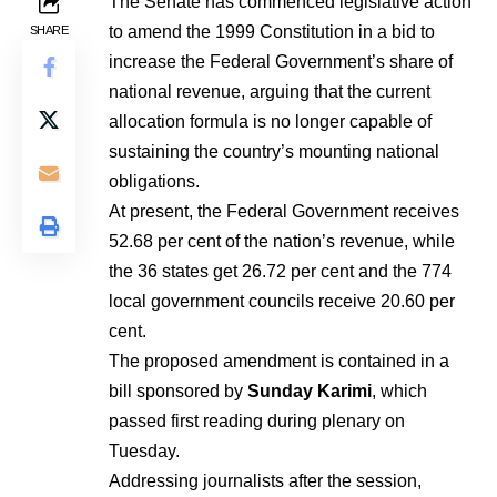
The Senate has commenced legislative action
to amend the 1999 Constitution in a bid to
SHARE
increase the Federal Government’s share of
national revenue, arguing that the current
allocation formula is no longer capable of
sustaining the country’s mounting national
obligations.
At present, the Federal Government receives
52.68 per cent of the nation’s revenue, while
the 36 states get 26.72 per cent and the 774
local government councils receive 20.60 per
cent.
The proposed amendment is contained in a
bill sponsored by
Sunday Karimi
, which
passed first reading during plenary on
Tuesday.
Addressing journalists after the session,