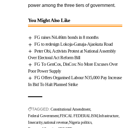
power among the three tiers of government.
You Might Also Like
FG raises N4.46trn bonds in 8 months
FG to redesign Lokoja-Ganaja-Ajaokuta Road
Peter Obi, Activists Protest at National Assembly
Over Electoral Act Reform Bill
FG To GenCos, DisCos: No More Excuses Over
Poor Power Supply
FG Offers Organised Labour N35,000 Pay Increase
In Bid To Halt Planned Strike
TAGGED:
Constitutional Amendment
Federal Government
FISCAL FEDERALISM
Infrastructure
Insecurity
national revenue
Nigeria politics