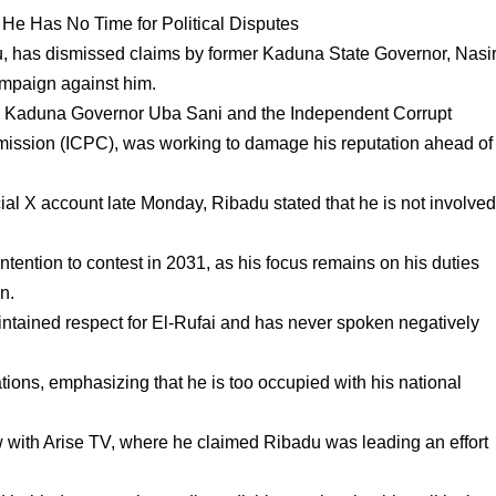
 He Has No Time for Political Disputes
, has dismissed claims by former Kaduna State Governor, Nasi
campaign against him.
de Kaduna Governor Uba Sani and the Independent Corrupt
ission (ICPC), was working to damage his reputation ahead of
ial X account late Monday, Ribadu stated that he is not involve
tention to contest in 2031, as his focus remains on his duties
on.
intained respect for El-Rufai and has never spoken negatively
tions, emphasizing that he is too occupied with his national
.
w with Arise TV, where he claimed Ribadu was leading an effort