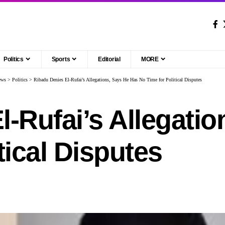
Politics
Sports
Editorial
MORE
ews
>
Politics
>
Ribadu Denies El-Rufai’s Allegations, Says He Has No Time for Political Disputes
l-Rufai’s Allegati
tical Disputes