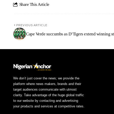
Share This Article
PREVIOUS ARTICLE
Cape Verde succumbs as D’Tigers extend winning s
We don’t just cover the news; we provide the
platform where news makers, brands and their
target audiences communicate with utmost
clarity. Take advantage of the huge global traffic
to our website by contacting and advertising
your products and services at competitive rates.