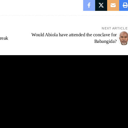
NEXT ARTICLE
Would Abiola have attended the conclave for
treak
Babangida?