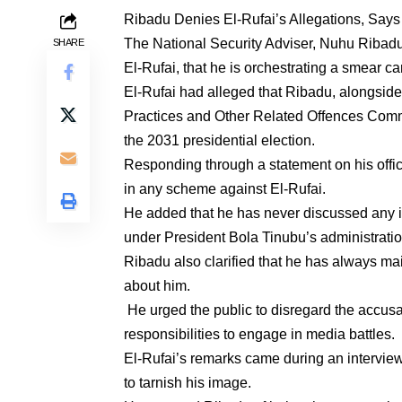
Ribadu Denies El-Rufai’s Allegations, Says
The National Security Adviser, Nuhu Ribadu
SHARE
El-Rufai, that he is orchestrating a smear 
El-Rufai had alleged that Ribadu, alongsi
Practices and Other Related Offences Comm
the 2031 presidential election.
Responding through a statement on his offic
in any scheme against El-Rufai.
He added that he has never discussed any in
under President Bola Tinubu’s administrati
Ribadu also clarified that he has always ma
about him.
He urged the public to disregard the accusa
responsibilities to engage in media battles
El-Rufai’s remarks came during an intervie
to tarnish his image.