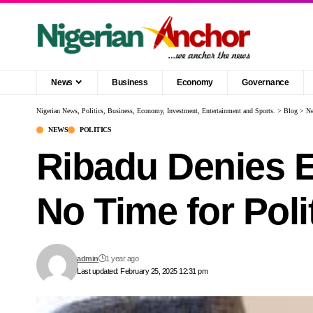
News
Business
Economy
Governance
Nigerian News, Politics, Business, Economy, Investment, Entertainment and Sports.
>
Blog
>
N
NEWS
POLITICS
Ribadu Denies E
No Time for Poli
admin
1 year ago
Last updated: February 25, 2025 12:31 pm