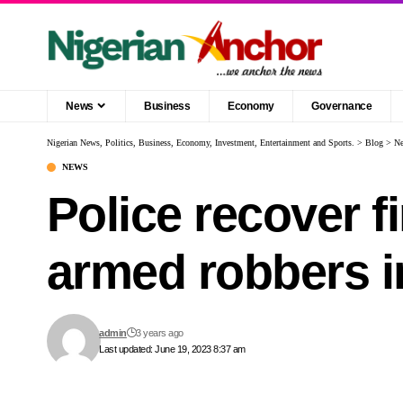
News
Business
Economy
Governance
Nigerian News, Politics, Business, Economy, Investment, Entertainment and Sports.
>
Blog
>
N
NEWS
Police recover f
armed robbers 
admin
3 years ago
Last updated: June 19, 2023 8:37 am