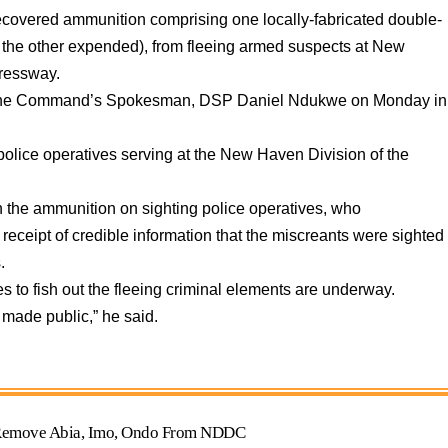
overed ammunition comprising one locally-fabricated double-
nd the other expended), from fleeing armed suspects at New
pressway.
by the Command’s Spokesman, DSP Daniel Ndukwe on Monday in
olice operatives serving at the New Haven Division of the
 the ammunition on sighting police operatives, who
e receipt of credible information that the miscreants were sighted
.
s to fish out the fleeing criminal elements are underway.
 made public,” he said.
o Remove Abia, Imo, Ondo From NDDC