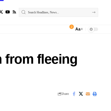
2
Aa
 from fleeing
Share