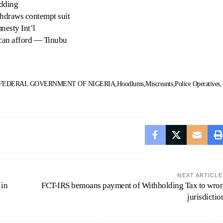
adding
thdraws contempt suit
nesty Int’l
can afford — Tinubu
FEDERAL GOVERNMENT OF NIGERIA
Hoodlums
Miscreants
Police Operatives
NEXT ARTICLE
 in
FCT-IRS bemoans payment of Withholding Tax to wro
jurisdictio