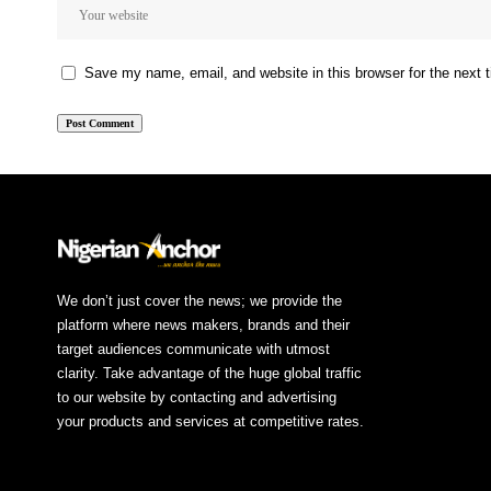
Save my name, email, and website in this browser for the next
We don’t just cover the news; we provide the
platform where news makers, brands and their
target audiences communicate with utmost
clarity. Take advantage of the huge global traffic
to our website by contacting and advertising
your products and services at competitive rates.