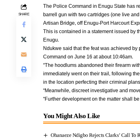
The Police Command in Enugu State has rec
barrell gun with two cartridges (one live a
SHARE
Artisan Bridge, off Enugu-Port Harcourt Ex
This is contained in a statement issued 
Enugu.
Ndukwe said that the feat was achieved by p
Command on June 16 at about 10:46am.
“The hoodlums abandoned their firearm with
immediately went on their trail, following th
in the location perfecting their criminal plans
“Meanwhile, discreet investigative and move
“Further development on the matter shall be
You Might Also Like
Ohanaeze Ndigbo Rejects Clarks’ Call T