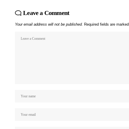
Leave a Comment
Your email address will not be published.
Required fields are marke