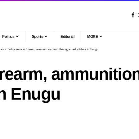
Politics
Sports
Editorial
MORE
ews
>
Police recover firearm, ammunition from fleeing armed robbers in Enugu
irearm, ammunition
in Enugu