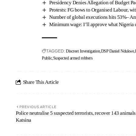
Presidency Denies Allegation of Budget P
Protests: FG bows to Organised Labour, wi
Number of global executions hits 53%– Am
Minimum wage: I’ll approve what Nigeria 
TAGGED:
Discreet Investigation
DSP Daniel Ndukwe
Public
Suspected armed robbers
Share This Article
PREVIOUS ARTICLE
Police neutralise 5 suspected terrorists, recover 143 animals
Katsina