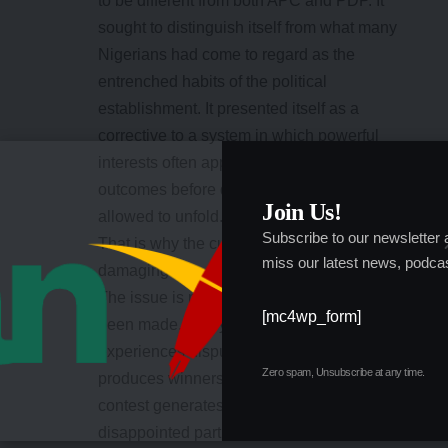
to be different from both APC and PDP. It
sought to distinguish itself from what many
Nigerians had come to regard as the
entrenched habits of the political
establishment. It presented itself as a
corrective to a system in which powerful
interests often appeared to determine
outcomes before democratic processes were
Join Us!
allowed to unfold.
Subscribe to our newsletter
That is why the current controversy is so
miss our latest news, podcas
damaging.
The issue is not merely that allegations have
[mc4wp_form]
been made. Every major political party
experiences disputes. Every primary election
Zero spam, Unsubscribe at any time.
produces winners and losers. Every political
contest generates accusations from
disappointed participants. The issue is that the