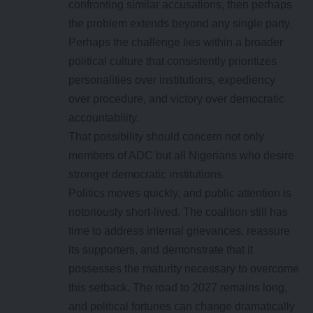
confronting similar accusations, then perhaps
the problem extends beyond any single party.
Perhaps the challenge lies within a broader
political culture that consistently prioritizes
personalities over institutions, expediency
over procedure, and victory over democratic
accountability.
That possibility should concern not only
members of ADC but all Nigerians who desire
stronger democratic institutions.
Politics moves quickly, and public attention is
notoriously short-lived. The coalition still has
time to address internal grievances, reassure
its supporters, and demonstrate that it
possesses the maturity necessary to overcome
this setback. The road to 2027 remains long,
and political fortunes can change dramatically