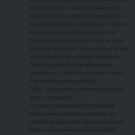
political tendencies that had weakened the
Labour Party from within were beginning to
manifest themselves inside the ADC coalition.
His remarks received little sympathy from
those determined to portray his exit as an act
of political self-interest. Many assumed he was
simply rationalizing a strategic withdrawal.
Others suggested he was attempting to
undermine a coalition he no longer controlled.
Few took the warning seriously.
Today, however, those comments appear far
more consequential.
The events surrounding the presidential
primary have created the impression of a
coalition struggling with internal distrust long
before voting commenced. Hayatu-Deen