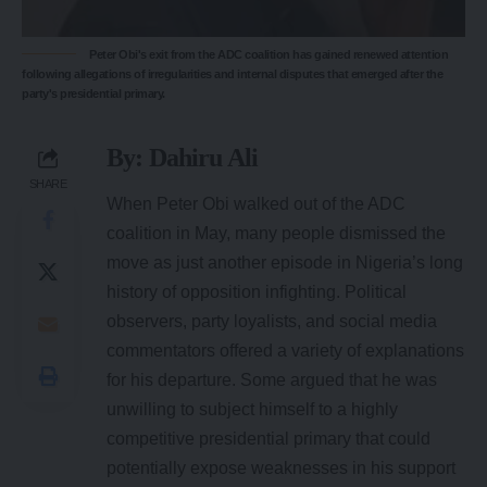
Peter Obi's exit from the ADC coalition has gained renewed attention
following allegations of irregularities and internal disputes that emerged after the
party's presidential primary.
By:
Dahiru Ali
SHARE
When Peter Obi walked out of the ADC
coalition in May, many people dismissed the
move as just another episode in Nigeria’s long
history of opposition infighting. Political
observers, party loyalists, and social media
commentators offered a variety of explanations
for his departure. Some argued that he was
unwilling to subject himself to a highly
competitive presidential primary that could
potentially expose weaknesses in his support