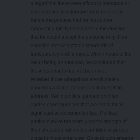
alleged that there were efforts to persuade or
pressure him to withdraw from the contest
before the process had run its course.
Amaechi publicly stated before the election
that he would accept the outcome only if the
exercise met acceptable standards of
transparency and fairness. Within hours of the
result being announced, he concluded that
those standards had not been met.
Whether those allegations are ultimately
proven is a matter for the coalition itself to
address. Yet in politics, perception often
carries consequences that are every bit as
significant as documented fact. Political
parties survive not merely on the strength of
their structures but on the confidence people
place in those structures. Once doubts emerge