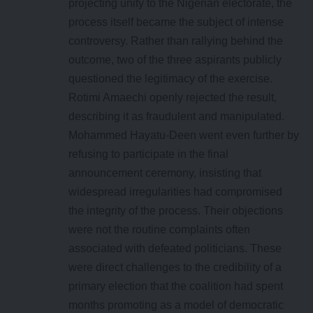
projecting unity to the Nigerian electorate, the
process itself became the subject of intense
controversy. Rather than rallying behind the
outcome, two of the three aspirants publicly
questioned the legitimacy of the exercise.
Rotimi Amaechi openly rejected the result,
describing it as fraudulent and manipulated.
Mohammed Hayatu-Deen went even further by
refusing to participate in the final
announcement ceremony, insisting that
widespread irregularities had compromised
the integrity of the process. Their objections
were not the routine complaints often
associated with defeated politicians. These
were direct challenges to the credibility of a
primary election that the coalition had spent
months promoting as a model of democratic