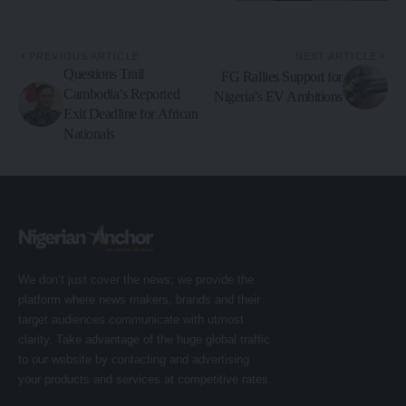
PREVIOUS ARTICLE
NEXT ARTICLE
Questions Trail
FG Rallies Support for
Cambodia’s Reported
Nigeria’s EV Ambitions
Exit Deadline for African
Nationals
We don’t just cover the news; we provide the
platform where news makers, brands and their
target audiences communicate with utmost
clarity. Take advantage of the huge global traffic
to our website by contacting and advertising
your products and services at competitive rates.