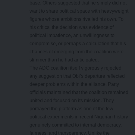
base. Others suggested that he simply did not
want to share political space with heavyweight
figures whose ambitions rivalled his own. To
his critics, the decision was evidence of
political impatience, an unwillingness to
compromise, or perhaps a calculation that his
chances of emerging from the coalition were
slimmer than he had anticipated.
The ADC coalition itself vigorously rejected
any suggestion that Obi’s departure reflected
deeper problems within the alliance. Party
officials maintained that the coalition remained
united and focused on its mission. They
portrayed the platform as one of the few
political experiments in recent Nigerian history
genuinely committed to internal democracy,
fairness, and transparency. Unlike the