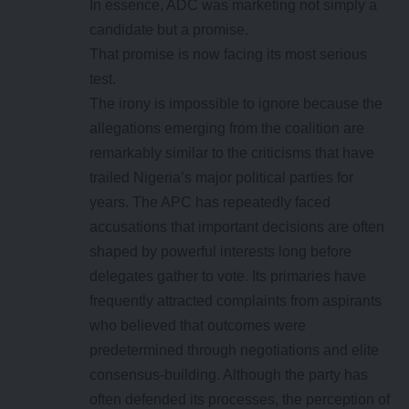
In essence, ADC was marketing not simply a
candidate but a promise.
That promise is now facing its most serious
test.
The irony is impossible to ignore because the
allegations emerging from the coalition are
remarkably similar to the criticisms that have
trailed Nigeria’s major political parties for
years. The APC has repeatedly faced
accusations that important decisions are often
shaped by powerful interests long before
delegates gather to vote. Its primaries have
frequently attracted complaints from aspirants
who believed that outcomes were
predetermined through negotiations and elite
consensus-building. Although the party has
often defended its processes, the perception of