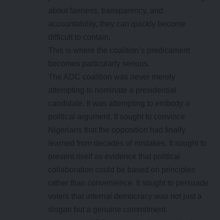
about fairness, transparency, and
accountability, they can quickly become
difficult to contain.
This is where the coalition’s predicament
becomes particularly serious.
The ADC coalition was never merely
attempting to nominate a presidential
candidate. It was attempting to embody a
political argument. It sought to convince
Nigerians that the opposition had finally
learned from decades of mistakes. It sought to
present itself as evidence that political
collaboration could be based on principles
rather than convenience. It sought to persuade
voters that internal democracy was not just a
slogan but a genuine commitment.