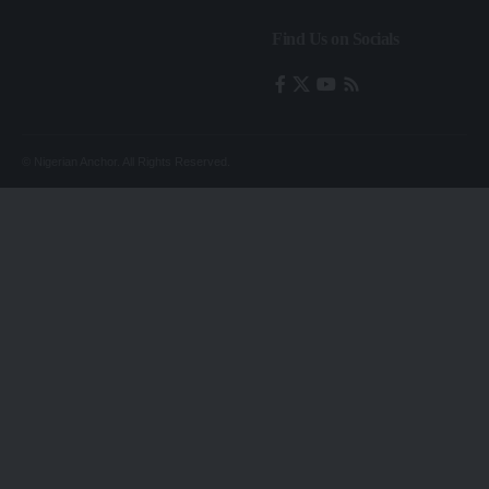
Find Us on Socials
© Nigerian Anchor. All Rights Reserved.