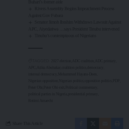
Buhari’s former aide
Rivers Assembly Begins Impeachment Process
Against Gov Fubara
Senator Jimoh Ibrahim Withdraws Lawsuit Against
APC, Aiyedatiwa …says President Tinubu intervened
Tinubu’s contemptuous of Nigerians
TAGGED:
2027 election
ADC coalition
ADC primary
APC
Atiku Abubakar
coalition politics
democracy
internal democracy
Mohammed Hayatu-Deen
Nigerian opposition
Nigerian politics
opposition politics
PDP
Peter Obi
Peter Obi exit
Political commentary
political parties in Nigeria
presidential primary
Rotimi Amaechi
Share This Article