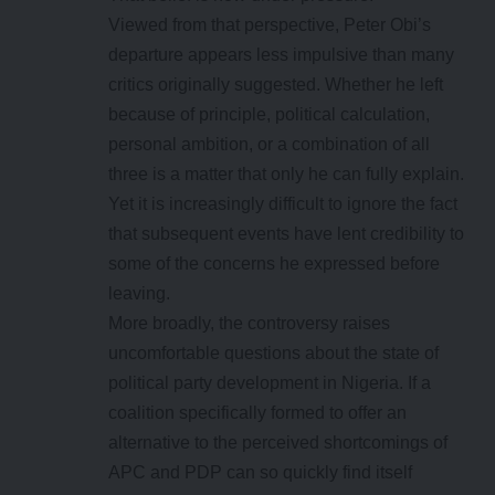
Viewed from that perspective, Peter Obi’s
departure appears less impulsive than many
critics originally suggested. Whether he left
because of principle, political calculation,
personal ambition, or a combination of all
three is a matter that only he can fully explain.
Yet it is increasingly difficult to ignore the fact
that subsequent events have lent credibility to
some of the concerns he expressed before
leaving.
More broadly, the controversy raises
uncomfortable questions about the state of
political party development in Nigeria. If a
coalition specifically formed to offer an
alternative to the perceived shortcomings of
APC and PDP can so quickly find itself