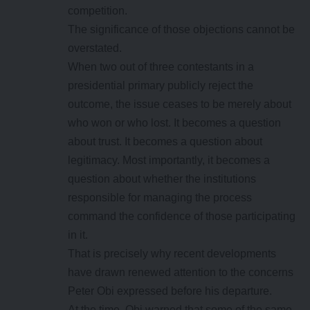
competition.
The significance of those objections cannot be
overstated.
When two out of three contestants in a
presidential primary publicly reject the
outcome, the issue ceases to be merely about
who won or who lost. It becomes a question
about trust. It becomes a question about
legitimacy. Most importantly, it becomes a
question about whether the institutions
responsible for managing the process
command the confidence of those participating
in it.
That is precisely why recent developments
have drawn renewed attention to the concerns
Peter Obi expressed before his departure.
At the time, Obi warned that some of the same