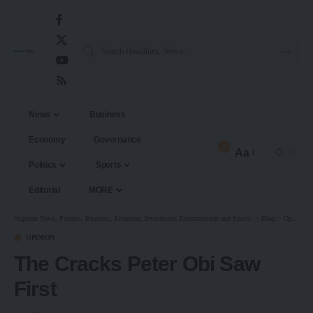
News
Business
Economy
Governance
2
Aa
Politics
Sports
Editorial
MORE
Nigerian News, Politics, Business, Economy, Investment, Entertainment and Sports.
>
Blog
>
Opinion
OPINION
The Cracks Peter Obi Saw
First