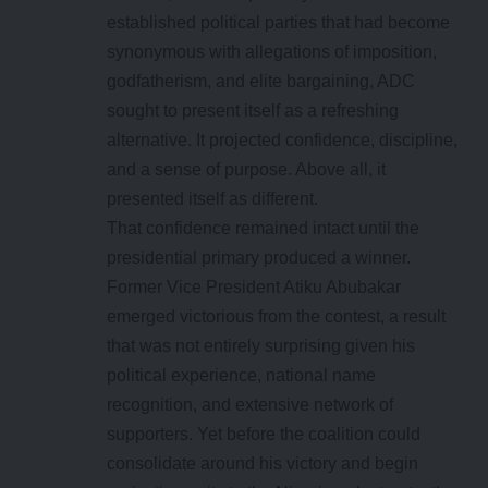
established political parties that had become
synonymous with allegations of imposition,
godfatherism, and elite bargaining, ADC
sought to present itself as a refreshing
alternative. It projected confidence, discipline,
and a sense of purpose. Above all, it
presented itself as different.
That confidence remained intact until the
presidential primary produced a winner.
Former Vice President Atiku Abubakar
emerged victorious from the contest, a result
that was not entirely surprising given his
political experience, national name
recognition, and extensive network of
supporters. Yet before the coalition could
consolidate around his victory and begin