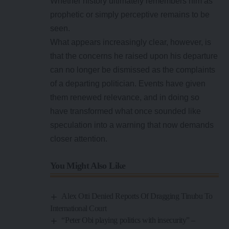
Whether history ultimately remembers him as
prophetic or simply perceptive remains to be
seen.
What appears increasingly clear, however, is
that the concerns he raised upon his departure
can no longer be dismissed as the complaints
of a departing politician. Events have given
them renewed relevance, and in doing so
have transformed what once sounded like
speculation into a warning that now demands
closer attention.
You Might Also Like
Alex Otti Denied Reports Of Dragging Tinubu To
International Court
“Peter Obi playing politics with insecurity” –