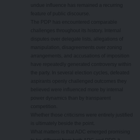
undue influence has remained a recurring
feature of public discourse.
The PDP has encountered comparable
challenges throughout its history. Internal
disputes over delegate lists, allegations of
manipulation, disagreements over zoning
arrangements, and accusations of imposition
have repeatedly generated controversy within
the party. In several election cycles, defeated
aspirants openly challenged outcomes they
believed were influenced more by internal
power dynamics than by transparent
competition.
Whether those criticisms were entirely justified
is ultimately beside the point.
What matters is that ADC emerged promising