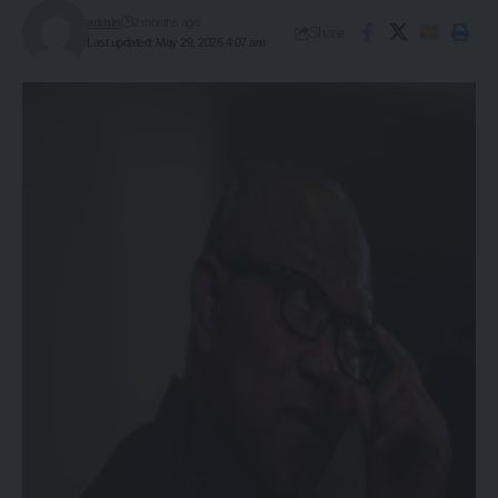
admin
2 months ago
Share
Last updated: May 29, 2026 4:07 am