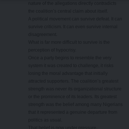
nature of the allegations directly contradicts
the coalition’s central claim about itself.
A political movement can survive defeat. It can
survive criticism. It can even survive internal
disagreement.
What is far more difficult to survive is the
perception of hypocrisy.
Once a party begins to resemble the very
system it was created to challenge, it risks
losing the moral advantage that initially
attracted supporters. The coalition’s greatest
strength was never its organizational structure
or the prominence of its leaders. Its greatest
strength was the belief among many Nigerians
that it represented a genuine departure from
politics as usual.
That belief is now under pressure.