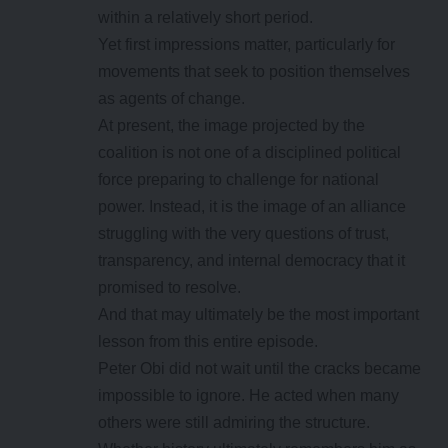
within a relatively short period.
Yet first impressions matter, particularly for
movements that seek to position themselves
as agents of change.
At present, the image projected by the
coalition is not one of a disciplined political
force preparing to challenge for national
power. Instead, it is the image of an alliance
struggling with the very questions of trust,
transparency, and internal democracy that it
promised to resolve.
And that may ultimately be the most important
lesson from this entire episode.
Peter Obi did not wait until the cracks became
impossible to ignore. He acted when many
others were still admiring the structure.