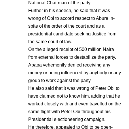
National Chairman of the party.
Further in his speech, he said that it was
wrong of Obi to accord respect to Abure in-
spite of the order of the court and as a
presidential candidate seeking Justice from
the same court of law.
On the alleged receipt of 500 million Naira
from external forces to destabilize the party,
Apapa vehemently denied receiving any
money or being influenced by anybody or any
group to work against the party.
He also said that it was wrong of Peter Obi to
have claimed not to know him, adding that he
worked closely with and even travelled on the
same flight with Peter Obi throughout his
Presidential electioneering campaign.
He therefore, appealed to Obi to be open-