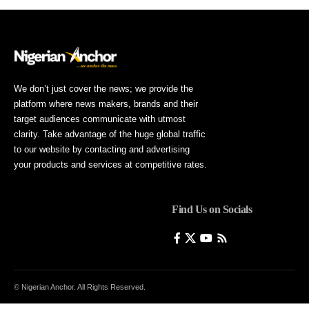
We don’t just cover the news; we provide the
platform where news makers, brands and their
target audiences communicate with utmost
clarity. Take advantage of the huge global traffic
to our website by contacting and advertising
your products and services at competitive rates.
Find Us on Socials
© Nigerian Anchor. All Rights Reserved.