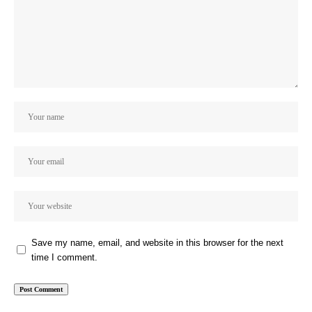
Save my name, email, and website in this browser for the next
time I comment.