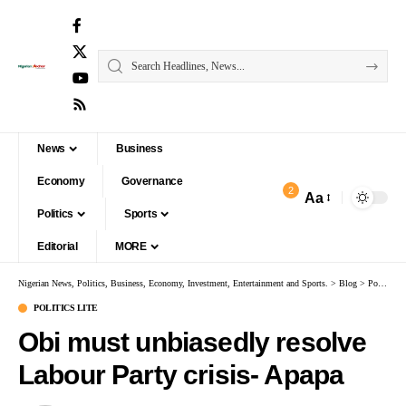
News
Business
Economy
Governance
2
Aa
Politics
Sports
Editorial
MORE
Nigerian News, Politics, Business, Economy, Investment, Entertainment and Sports.
>
Blog
>
Politics Lite
POLITICS LITE
Obi must unbiasedly resolve
Labour Party crisis- Apapa