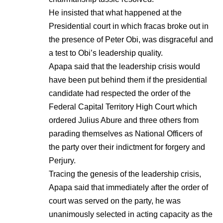
He insisted that what happened at the
Presidential court in which fracas broke out in
the presence of Peter Obi, was disgraceful and
a test to Obi’s leadership quality.
Apapa said that the leadership crisis would
have been put behind them if the presidential
candidate had respected the order of the
Federal Capital Territory High Court which
ordered Julius Abure and three others from
parading themselves as National Officers of
the party over their indictment for forgery and
Perjury.
Tracing the genesis of the leadership crisis,
Apapa said that immediately after the order of
court was served on the party, he was
unanimously selected in acting capacity as the