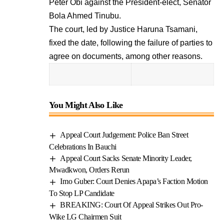
Peter Obi against the President-elect, Senator
Bola Ahmed Tinubu.
The court, led by Justice Haruna Tsamani,
fixed the date, following the failure of parties to
agree on documents, among other reasons.
You Might Also Like
Appeal Court Judgement: Police Ban Street
Celebrations In Bauchi
Appeal Court Sacks Senate Minority Leader,
Mwadkwon, Orders Rerun
Imo Guber: Court Denies Apapa’s Faction Motion
To Stop LP Candidate
BREAKING: Court Of Appeal Strikes Out Pro-
Wike LG Chairmen Suit