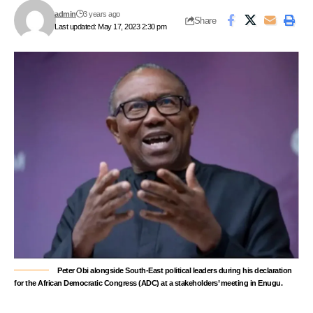
admin
3 years ago
Share
Last updated: May 17, 2023 2:30 pm
Peter Obi alongside South-East political leaders during his declaration
for the African Democratic Congress (ADC) at a stakeholders’ meeting in Enugu.