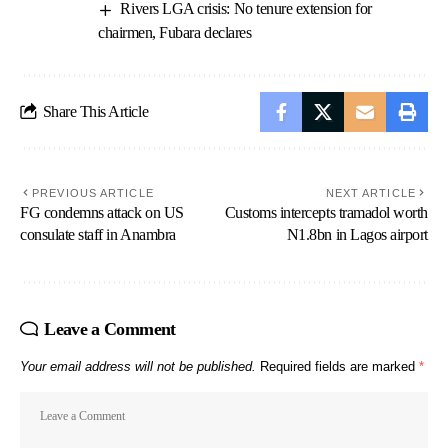
Rivers LGA crisis: No tenure extension for
chairmen, Fubara declares
Share This Article
PREVIOUS ARTICLE
NEXT ARTICLE
FG condemns attack on US
Customs intercepts tramadol worth
consulate staff in Anambra
N1.8bn in Lagos airport
Leave a Comment
Your email address will not be published.
Required fields are marked
*