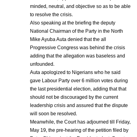
minded, neutral, and objective so as to be able
to resolve the crisis.
Also speaking at the briefing the deputy
National Chairman of the Party in the North
Mike Ayuba Auta denied that the all
Progressive Congress was behind the crisis
adding that the allegation was baseless and
unfounded.
Auta apologized to Nigerians who he said
gave Labour Party over 6 million votes during
the last presidential election, adding that that
should not be discouraged by the current
leadership crisis and assured that the dispute
will soon be resolved.
Meanwhile, the Court has adjourned till Friday,
May 19, the pre-hearing of the petition filed by