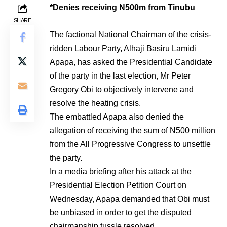
*Denies receiving N500m from Tinubu
SHARE
The factional National Chairman of the crisis-
ridden Labour Party, Alhaji Basiru Lamidi
Apapa, has asked the Presidential Candidate
of the party in the last election, Mr Peter
Gregory Obi to objectively intervene and
resolve the heating crisis.
The embattled Apapa also denied the
allegation of receiving the sum of N500 million
from the All Progressive Congress to unsettle
the party.
In a media briefing after his attack at the
Presidential Election Petition Court on
Wednesday, Apapa demanded that Obi must
be unbiased in order to get the disputed
chairmanship tussle resolved.