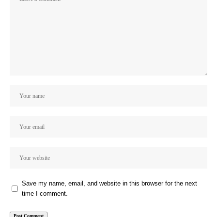
Save my name, email, and website in this browser for the next
time I comment.