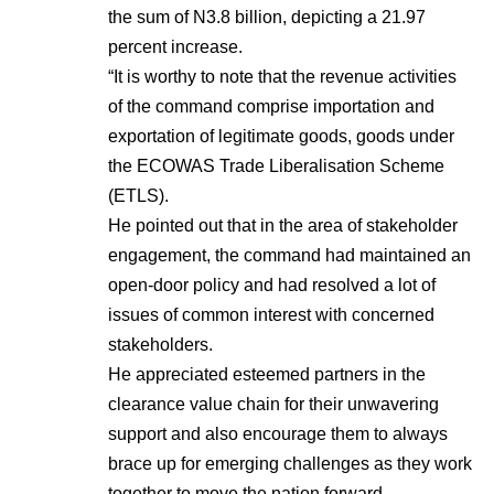
the sum of N3.8 billion, depicting a 21.97
percent increase.
“It is worthy to note that the revenue activities
of the command comprise importation and
exportation of legitimate goods, goods under
the ECOWAS Trade Liberalisation Scheme
(ETLS).
He pointed out that in the area of stakeholder
engagement, the command had maintained an
open-door policy and had resolved a lot of
issues of common interest with concerned
stakeholders.
He appreciated esteemed partners in the
clearance value chain for their unwavering
support and also encourage them to always
brace up for emerging challenges as they work
together to move the nation forward.