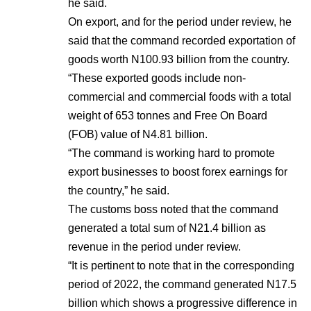
he said.
On export, and for the period under review, he
said that the command recorded exportation of
goods worth N100.93 billion from the country.
“These exported goods include non-
commercial and commercial foods with a total
weight of 653 tonnes and Free On Board
(FOB) value of N4.81 billion.
“The command is working hard to promote
export businesses to boost forex earnings for
the country,” he said.
The customs boss noted that the command
generated a total sum of N21.4 billion as
revenue in the period under review.
“It is pertinent to note that in the corresponding
period of 2022, the command generated N17.5
billion which shows a progressive difference in