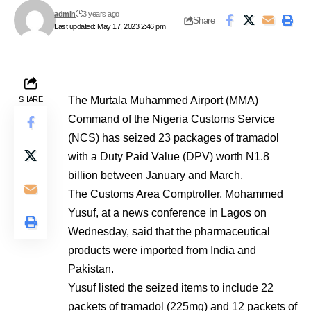
admin
3 years ago
Share
Last updated: May 17, 2023 2:46 pm
The Murtala Muhammed Airport (MMA)
SHARE
Command of the Nigeria Customs Service
(NCS) has seized 23 packages of tramadol
with a Duty Paid Value (DPV) worth N1.8
billion between January and March.
The Customs Area Comptroller, Mohammed
Yusuf, at a news conference in Lagos on
Wednesday, said that the pharmaceutical
products were imported from India and
Pakistan.
Yusuf listed the seized items to include 22
packets of tramadol (225mg) and 12 packets of