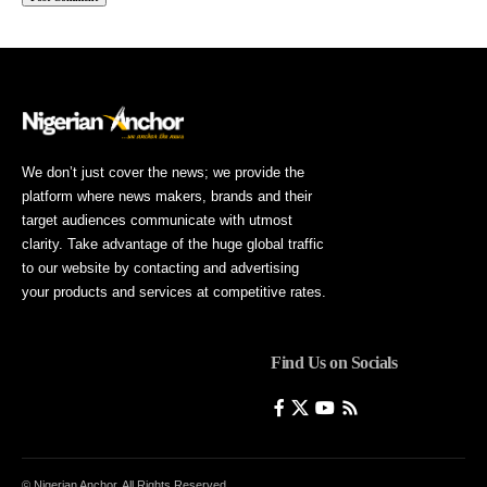
We don’t just cover the news; we provide the
platform where news makers, brands and their
target audiences communicate with utmost
clarity. Take advantage of the huge global traffic
to our website by contacting and advertising
your products and services at competitive rates.
Find Us on Socials
© Nigerian Anchor. All Rights Reserved.