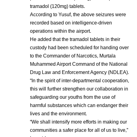
tramadol (120mg) tablets.
According to Yusuf, the above seizures were
recorded based on intelligence-driven
operations within the airport.
He added that the tramadol tablets in their
custody had been scheduled for handing over
to the Commander of Narcotics, Murtala
Muhammed Airport Command of the National
Drug Law and Enforcement Agency (NDLEA).
“In the spirit of inter-departmental cooperation,
this will further strengthen our collaboration in
safeguarding our youths from the use of
harmful substances which can endanger their
lives and the environment.
“We shall intensify more efforts in making our
communities a safer place for all of us to live,”