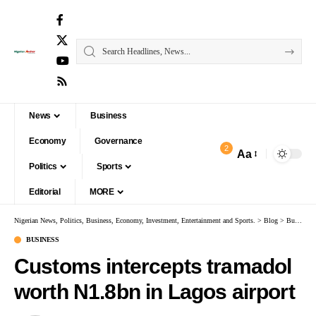
News
Business
Economy
Governance
2
Aa
Politics
Sports
Editorial
MORE
Nigerian News, Politics, Business, Economy, Investment, Entertainment and Sports.
>
Blog
>
Business
BUSINESS
Customs intercepts tramadol
worth N1.8bn in Lagos airport