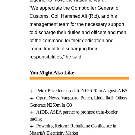
“We appreciate the Comptroller General of
Customs, Col. Hammed Ali (Rtd), and his
management team for the necessary support
to discharge their duties and officers and men
of the command for their dedication and
commitment to discharging their
responsibilities,” he said.
You Might Also Like
Petrol Price Increased To N626.70 In August -NBS
Opera News, Vanguard, Punch, Linda Ikeji, Others
Generate N250m In Q3
AfDB, ASEA partner to promote trans-border
trading
Powering Reform: Rebuilding Confidence in
Nigeria’s Electricity Market