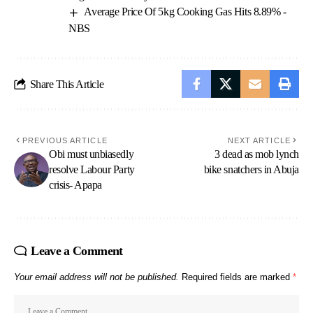
Average Price Of 5kg Cooking Gas Hits 8.89% -
NBS
Share This Article
PREVIOUS ARTICLE
NEXT ARTICLE
Obi must unbiasedly
3 dead as mob lynch
resolve Labour Party
bike snatchers in Abuja
crisis- Apapa
Leave a Comment
Your email address will not be published.
Required fields are marked
*