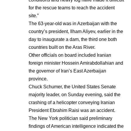
for the rescue teams to reach the accident
site.”
The 63-year-old was in Azerbaijan with the
country’s president, Ilham Aliyev, earlier in the
day to inaugurate a dam, the third one both
countries built on the Aras River.
Other officials on board included Iranian
foreign minister Hossein Amirabdollahian and
the governor of Iran’s East Azerbaijan
province.
Chuck Schumer, the United States Senate
majority leader, on Sunday evening, said the
crashing of a helicopter conveying Iranian
President Ebrahim Raisi was an accident.
The New York politician said preliminary
findings of American intelligence indicated the