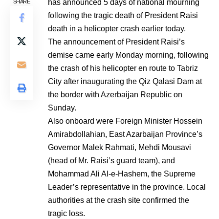
has announced 5 days of national mourning
SHARE
following the tragic death of President Raisi
death in a helicopter crash earlier today.
The announcement of President Raisi’s
demise came early Monday morning, following
the crash of his helicopter en route to Tabriz
City after inaugurating the Qiz Qalasi Dam at
the border with Azerbaijan Republic on
Sunday.
Also onboard were Foreign Minister Hossein
Amirabdollahian, East Azarbaijan Province’s
Governor Malek Rahmati, Mehdi Mousavi
(head of Mr. Raisi’s guard team), and
Mohammad Ali Al-e-Hashem, the Supreme
Leader’s representative in the province. Local
authorities at the crash site confirmed the
tragic loss.