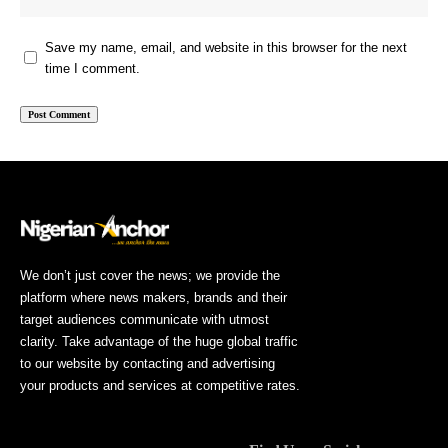
Save my name, email, and website in this browser for the next
time I comment.
We don’t just cover the news; we provide the
platform where news makers, brands and their
target audiences communicate with utmost
clarity. Take advantage of the huge global traffic
to our website by contacting and advertising
your products and services at competitive rates.