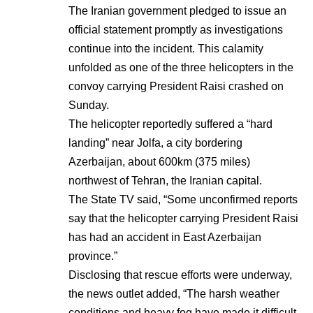
The Iranian government pledged to issue an
official statement promptly as investigations
continue into the incident. This calamity
unfolded as one of the three helicopters in the
convoy carrying President Raisi crashed on
Sunday.
The helicopter reportedly suffered a “hard
landing” near Jolfa, a city bordering
Azerbaijan, about 600km (375 miles)
northwest of Tehran, the Iranian capital.
The State TV said, “Some unconfirmed reports
say that the helicopter carrying President Raisi
has had an accident in East Azerbaijan
province.”
Disclosing that rescue efforts were underway,
the news outlet added, “The harsh weather
conditions and heavy fog have made it difficult