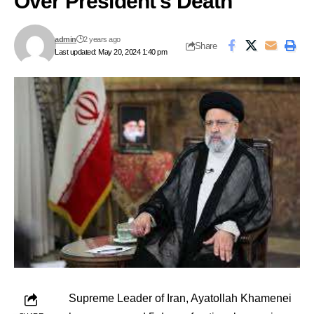
Over President’s Death
admin
2 years ago
Share
Last updated: May 20, 2024 1:40 pm
Supreme Leader of Iran, Ayatollah Khamenei