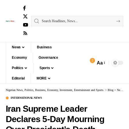
News
Business
Economy
Governance
2
Aa
Politics
Sports
Editorial
MORE
Nigerian News, Politics, Business, Economy, Investment, Entertainment and Sports.
>
Blog
>
News
>
I
INTERNATIONAL NEWS
Iran Supreme Leader
Declares 5-Day Mourning