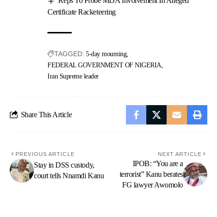
Reps To Probe MDA Involvement In Alleged
Certificate Racketeering
TAGGED:
5-day mourning
FEDERAL GOVERNMENT OF NIGERIA
Iran Supreme leader
Share This Article
PREVIOUS ARTICLE
NEXT ARTICLE
IPOB: “You are a
Stay in DSS custody,
terrorist” Kanu berates
court tells Nnamdi Kanu
FG lawyer Awomolo