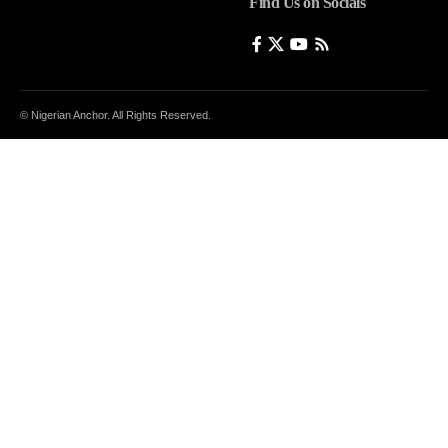
Find Us on Socials
© Nigerian Anchor. All Rights Reserved.