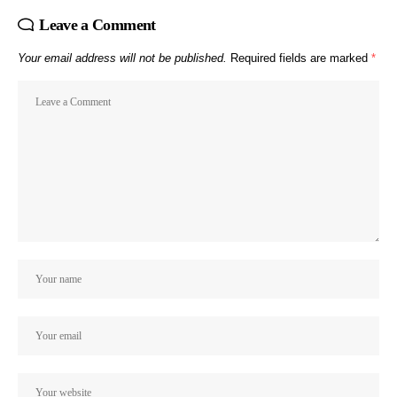
Leave a Comment
Your email address will not be published.
Required fields are marked
*