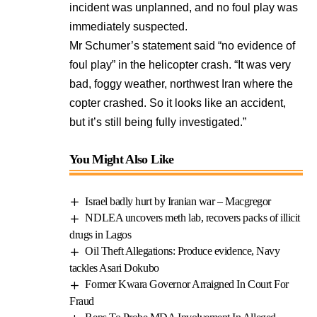
incident was unplanned, and no foul play was
immediately suspected.
Mr Schumer’s statement said “no evidence of
foul play” in the helicopter crash. “It was very
bad, foggy weather, northwest Iran where the
copter crashed. So it looks like an accident,
but it’s still being fully investigated.”
You Might Also Like
Israel badly hurt by Iranian war – Macgregor
NDLEA uncovers meth lab, recovers packs of illicit
drugs in Lagos
Oil Theft Allegations: Produce evidence, Navy
tackles Asari Dokubo
Former Kwara Governor Arraigned In Court For
Fraud