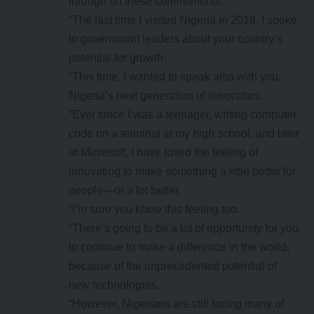
through on these commitments.
“The last time I visited Nigeria in 2018, I spoke
to government leaders about your country’s
potential for growth.
“This time, I wanted to speak also with you:
Nigeria’s next generation of innovators.
“Ever since I was a teenager, writing computer
code on a terminal at my high school, and later
at Microsoft, I have loved the feeling of
innovating to make something a little better for
people—or a lot better.
“I’m sure you know this feeling too.
“There’s going to be a lot of opportunity for you
to continue to make a difference in the world,
because of the unprecedented potential of
new technologies.
“However, Nigerians are still facing many of