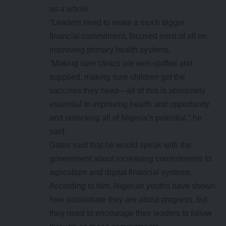
as a whole.
“Leaders need to make a much bigger
financial commitment, focused most of all on
improving primary health systems.
“Making sure clinics are well-staffed and
supplied, making sure children get the
vaccines they need—all of this is absolutely
essential to improving health and opportunity
and unlocking all of Nigeria’s potential,” he
said.
Gates said that he would speak with the
government about increasing commitments to
agriculture and digital financial systems.
According to him, Nigerian youths have shown
how passionate they are about progress, but
they need to encourage their leaders to follow