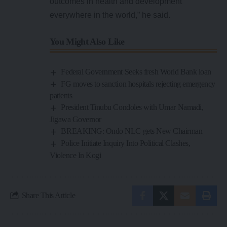
outcomes in health and development
everywhere in the world,” he said.
You Might Also Like
Federal Government Seeks fresh World Bank loan
FG moves to sanction hospitals rejecting emergency
patients
President Tinubu Condoles with Umar Namadi,
Jigawa Governor
BREAKING: Ondo NLC gets New Chairman
Police Initiate Inquiry Into Political Clashes,
Violence In Kogi
Share This Article