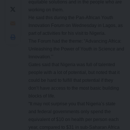
equitable solutions and in the people who are
working on them.
He said this during the Pan-African Youth
Innovation Forum on Wednesday in Lagos, as
part of activities for his visit to Nigeria.
The Forum had the theme: “Advancing Africa:
Unleashing the Power of Youth in Science and
Innovation.’’
Gates said that Nigeria was full of talented
people with a lot of potential, but noted that it
could be hard to fulfill that potential if they
don’t have access to the most basic building
blocks of life.
“It may not surprise you that Nigeria’s state
and federal governments only spend the
equivalent of $10 on health per person each
year, compared to $31 in sub-Saharan Africa