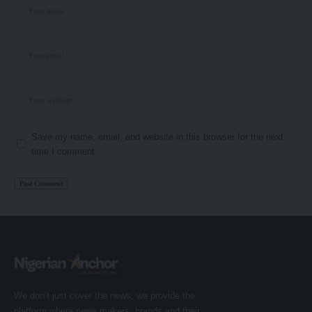
Save my name, email, and website in this browser for the next
time I comment.
We don’t just cover the news; we provide the
platform where news makers, brands and their