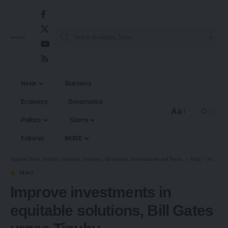
News
Business
Economy
Governance
Aa
Politics
Sports
Editorial
MORE
Nigerian News, Politics, Business, Economy, Investment, Entertainment and Sports.
>
Blog
>
News
>
I
NEWS
Improve investments in
equitable solutions, Bill Gates