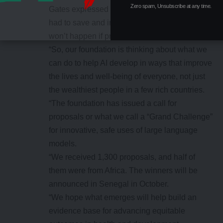
Zero spam, Unsubscribe at any time.
Gates expressed excitement at the potential AI
had to save and improve lives, but, said that
won’t happen if profit was the only motive.
“So, our foundation is thinking about what we
can do to help AI develop in ways that improve
the lives and well-being of everyone, not just
the wealthiest people in a few rich countries.
“The foundation has issued a call for
proposals or what we call a “Grand Challenge”
for innovative, safe uses of large language
models.
“We received 1,300 proposals, and half of
them were from Africa. The winners will be
announced in Senegal in October.
“We hope what emerges will help build an
evidence base for advancing equitable