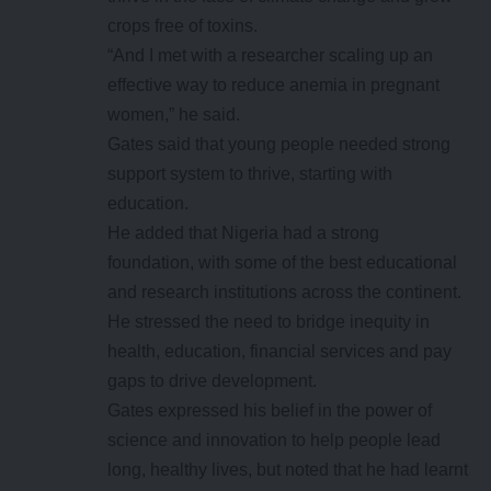
crops free of toxins.
“And I met with a researcher scaling up an
effective way to reduce anemia in pregnant
women,” he said.
Gates said that young people needed strong
support system to thrive, starting with
education.
He added that Nigeria had a strong
foundation, with some of the best educational
and research institutions across the continent.
He stressed the need to bridge inequity in
health, education, financial services and pay
gaps to drive development.
Gates expressed his belief in the power of
science and innovation to help people lead
long, healthy lives, but noted that he had learnt