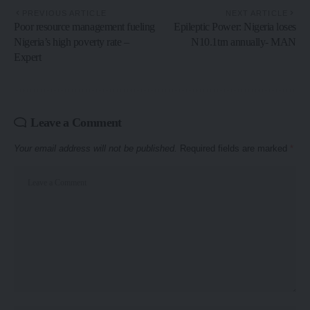
PREVIOUS ARTICLE
NEXT ARTICLE
Poor resource management fueling
Epileptic Power: Nigeria loses
Nigeria’s high poverty rate –
N10.1trn annually- MAN
Expert
Leave a Comment
Your email address will not be published.
Required fields are marked
*