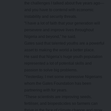
the challenges I talked about five years ago—
and you have to contend with economic
instability and security threats.
“I have a lot of faith that your generation will
persevere and improve lives throughout
Nigeria and beyond,” he said.
Gates said that talented youths are a powerful
asset to making the world a better place.
He said that Nigeria’s huge youth population
represented a lot of potential skills and
passion to solve big problems.
“Yesterday, I met some impressive Nigerians
whom the Gates Foundation has been
partnering with for years.
“These scientists are improving seeds,
fertiliser, and biopesticides so farmers can
thrive in the face of climate change and grow