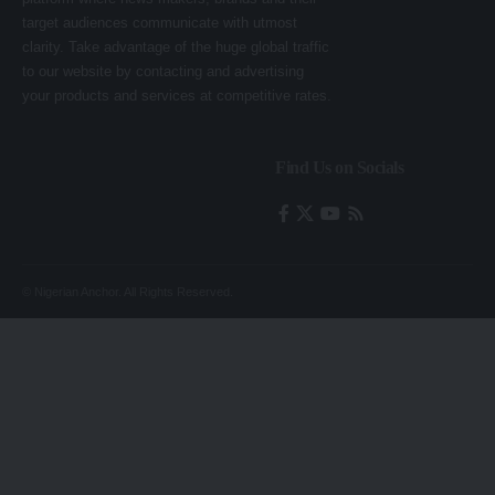
target audiences communicate with utmost
clarity. Take advantage of the huge global traffic
to our website by contacting and advertising
your products and services at competitive rates.
Find Us on Socials
© Nigerian Anchor. All Rights Reserved.