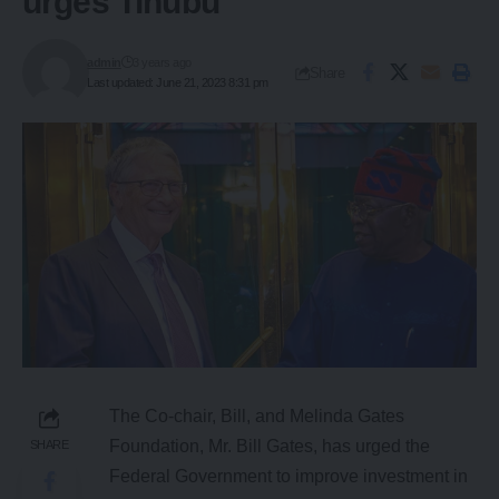
urges Tinubu
admin
3 years ago
Share
Last updated: June 21, 2023 8:31 pm
The Co-chair, Bill, and Melinda Gates
Foundation, Mr. Bill Gates, has urged the
SHARE
Federal Government to improve investment in