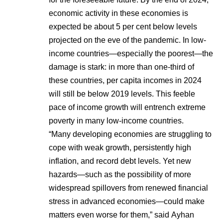
economic activity in these economies is
expected be about 5 per cent below levels
projected on the eve of the pandemic. In low-
income countries—especially the poorest—the
damage is stark: in more than one-third of
these countries, per capita incomes in 2024
will still be below 2019 levels. This feeble
pace of income growth will entrench extreme
poverty in many low-income countries.
“Many developing economies are struggling to
cope with weak growth, persistently high
inflation, and record debt levels. Yet new
hazards—such as the possibility of more
widespread spillovers from renewed financial
stress in advanced economies—could make
matters even worse for them,” said Ayhan