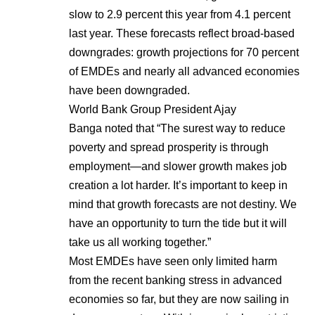
slow to 2.9 percent this year from 4.1 percent
last year. These forecasts reflect broad-based
downgrades: growth projections for 70 percent
of EMDEs and nearly all advanced economies
have been downgraded.
World Bank Group President Ajay
Banga noted that “The surest way to reduce
poverty and spread prosperity is through
employment—and slower growth makes job
creation a lot harder. It’s important to keep in
mind that growth forecasts are not destiny. We
have an opportunity to turn the tide but it will
take us all working together.”
Most EMDEs have seen only limited harm
from the recent banking stress in advanced
economies so far, but they are now sailing in