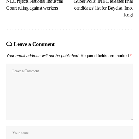
NLC rejects National Industrial
Guber Polls: INEC releases final
Court ruling against workers
candidates’ list for Bayelsa, Imo,
Kogi
Leave a Comment
Your email address will not be published.
Required fields are marked
*