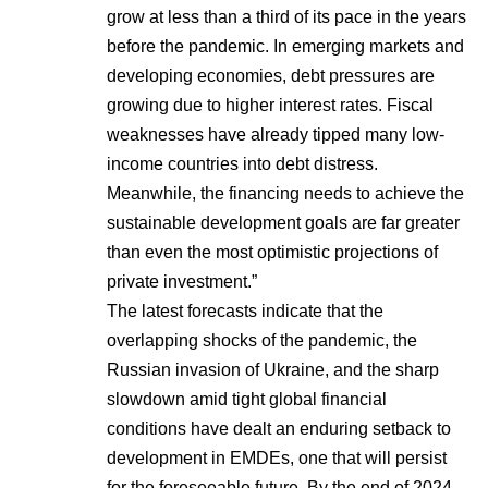
grow at less than a third of its pace in the years
before the pandemic. In emerging markets and
developing economies, debt pressures are
growing due to higher interest rates. Fiscal
weaknesses have already tipped many low-
income countries into debt distress.
Meanwhile, the financing needs to achieve the
sustainable development goals are far greater
than even the most optimistic projections of
private investment.”
The latest forecasts indicate that the
overlapping shocks of the pandemic, the
Russian invasion of Ukraine, and the sharp
slowdown amid tight global financial
conditions have dealt an enduring setback to
development in EMDEs, one that will persist
for the foreseeable future. By the end of 2024,