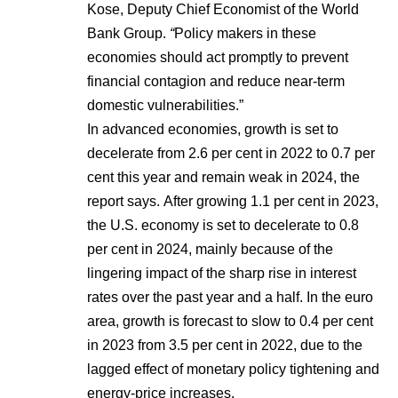
Kose, Deputy Chief Economist of the World
Bank Group.
“
Policy makers in these
economies should act promptly to prevent
financial contagion and reduce near-term
domestic vulnerabilities.”
In advanced economies, growth is set to
decelerate from 2.6 per cent in 2022 to 0.7 per
cent this year and remain weak in 2024, the
report says. After growing 1.1 per cent in 2023,
the U.S. economy is set to decelerate to 0.8
per cent in 2024, mainly because of the
lingering impact of the sharp rise in interest
rates over the past year and a half. In the euro
area, growth is forecast to slow to 0.4 per cent
in 2023 from 3.5 per cent in 2022, due to the
lagged effect of monetary policy tightening and
energy-price increases.