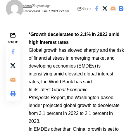
admin
3 years ago
Share
Last updated: June 7, 2023 7:27 am
*Growth decelerates to 2.1% in 2023 amid
high interest rates
SHARE
Global growth has slowed sharply and the risk
of financial stress in emerging market and
developing economies (EMDEs) is
intensifying amid elevated global interest
rates, the World Bank has said.
In its latest
Global Economic
Prospects
Report, the Washington-based
lender projected global growth to decelerate
from 3.1 percent in 2022 to 2.1 percent in
2023.
In EMDEs other than China, growth is set to