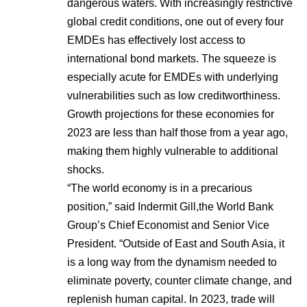
dangerous waters. With increasingly restrictive
global credit conditions, one out of every four
EMDEs has effectively lost access to
international bond markets. The squeeze is
especially acute for EMDEs with underlying
vulnerabilities such as low creditworthiness.
Growth projections for these economies for
2023 are less than half those from a year ago,
making them highly vulnerable to additional
shocks.
“The world economy is in a precarious
position,” said Indermit Gill,the World Bank
Group’s Chief Economist and Senior Vice
President.
“Outside of East and South Asia, it
is a long way from the dynamism needed to
eliminate poverty, counter climate change, and
replenish human capital. In 2023, trade will