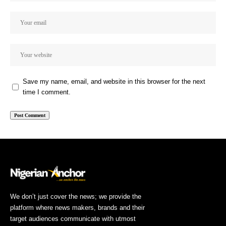
Save my name, email, and website in this browser for the next
time I comment.
We don’t just cover the news; we provide the
platform where news makers, brands and their
target audiences communicate with utmost