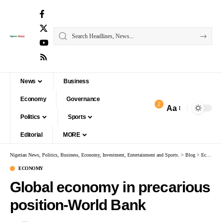
News
Business
Economy
Governance
2
Aa
Politics
Sports
Editorial
MORE
Nigerian News, Politics, Business, Economy, Investment, Entertainment and Sports.
>
Blog
>
Economy
ECONOMY
Global economy in precarious
position-World Bank