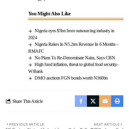
You Might Also Like
Nigeria eyes $5bn from outsourcing industry in
2024
Nigeria Rakes In N5.2trn Revenue In 6 Months –
RMAFC
No Plans To Re-Denominate Naira, Says CBN
High food inflation, threat to global food security–
W/Bank
DMO auctions FGN bonds worth N360bn
Share This Article
PREVIOUS ARTICLE
NEXT ARTICLE