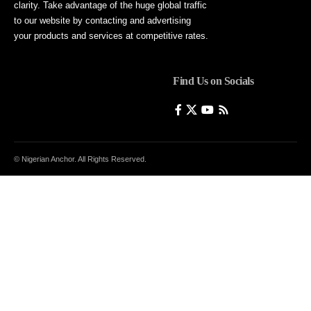
clarity. Take advantage of the huge global traffic
to our website by contacting and advertising
your products and services at competitive rates.
Find Us on Socials
© Nigerian Anchor. All Rights Reserved.