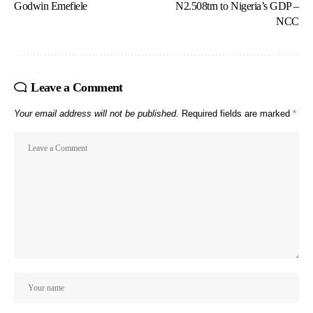
Godwin Emefiele
N2.508trn to Nigeria’s GDP –
NCC
Leave a Comment
Your email address will not be published.
Required fields are marked
*