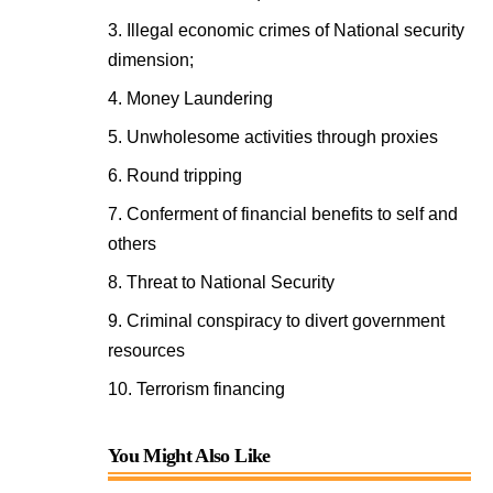
Illegal economic crimes of National security
dimension;
Money Laundering
Unwholesome activities through proxies
Round tripping
Conferment of financial benefits to self and
others
Threat to National Security
Criminal conspiracy to divert government
resources
Terrorism financing
You Might Also Like