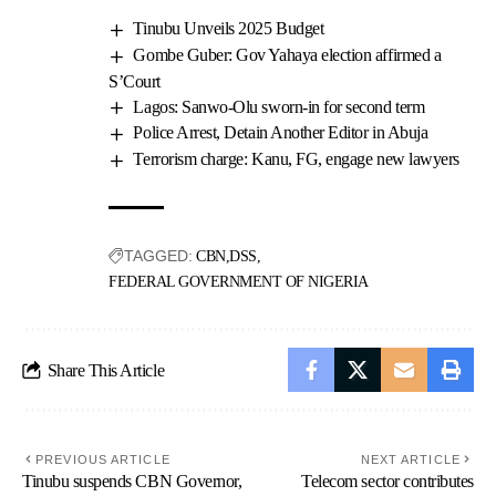
Tinubu Unveils 2025 Budget
Gombe Guber: Gov Yahaya election affirmed a
S’Court
Lagos: Sanwo-Olu sworn-in for second term
Police Arrest, Detain Another Editor in Abuja
Terrorism charge: Kanu, FG, engage new lawyers
TAGGED:
CBN
DSS
FEDERAL GOVERNMENT OF NIGERIA
Share This Article
PREVIOUS ARTICLE
NEXT ARTICLE
Tinubu suspends CBN Governor,
Telecom sector contributes