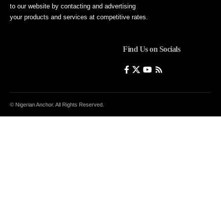
to our website by contacting and advertising
your products and services at competitive rates.
Find Us on Socials
© Nigerian Anchor. All Rights Reserved.