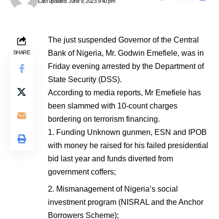
Last updated: June 9, 2023 9:40 pm
The just suspended Governor of the Central
Bank of Nigeria, Mr. Godwin Emefiele, was in
SHARE
Friday evening arrested by the Department of
State Security (DSS).
According to media reports, Mr Emefiele has
been slammed with 10-count charges
bordering on terrorism financing.
Funding Unknown gunmen, ESN and IPOB
with money he raised for his failed presidential
bid last year and funds diverted from
government coffers;
Mismanagement of Nigeria’s social
investment program (NISRAL and the Anchor
Borrowers Scheme);