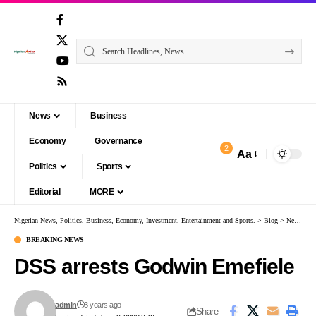
News
Business
Economy
Governance
2
Aa
Politics
Sports
Editorial
MORE
Nigerian News, Politics, Business, Economy, Investment, Entertainment and Sports.
>
Blog
>
News
>
B
BREAKING NEWS
DSS arrests Godwin Emefiele
admin
3 years ago
Share