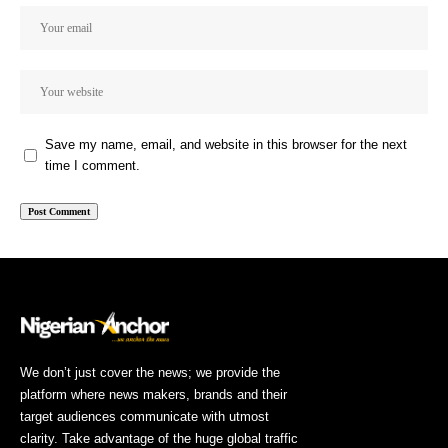
Save my name, email, and website in this browser for the next
time I comment.
We don’t just cover the news; we provide the
platform where news makers, brands and their
target audiences communicate with utmost
clarity. Take advantage of the huge global traffic