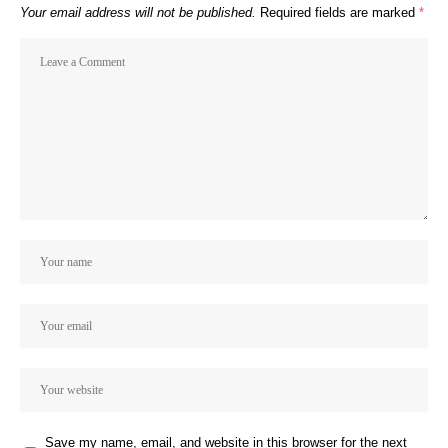
Your email address will not be published.
Required fields are marked
*
Save my name, email, and website in this browser for the next