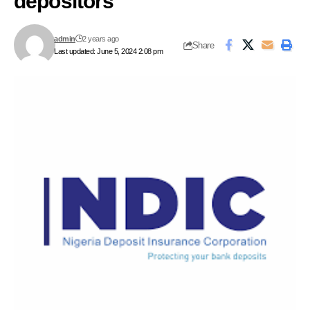
depositors
admin
2 years ago
Share
Last updated: June 5, 2024 2:08 pm