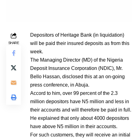
Depositors of Heritage Bank (in liquidation)
will be paid their insured deposits as from this
SHARE
week.
The Managing Director (MD) of the Nigeria
Deposit Insurance Corporation (NDIC), Mr.
Bello Hassan, disclosed this at an on-going
press conference, in Abuja.
Accord to him, over 99 percent of the 2.3
million depositors have N5 million and less in
their accounts and will therefore be paid in full.
He explained that only about 4000 depositors
have above N5 million in their accounts.
For such customers, they will receive an initial