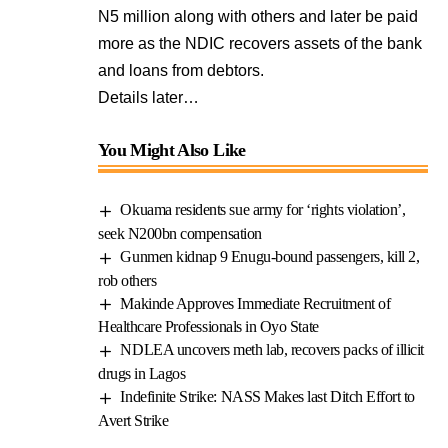
N5 million along with others and later be paid
more as the NDIC recovers assets of the bank
and loans from debtors.
Details later…
You Might Also Like
Okuama residents sue army for ‘rights violation’,
seek N200bn compensation
Gunmen kidnap 9 Enugu-bound passengers, kill 2,
rob others
Makinde Approves Immediate Recruitment of
Healthcare Professionals in Oyo State
NDLEA uncovers meth lab, recovers packs of illicit
drugs in Lagos
Indefinite Strike: NASS Makes last Ditch Effort to
Avert Strike