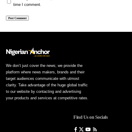
time I comment.
We don’t just cover the news; we provide the
platform where news makers, brands and their
target audiences communicate with utmost
clarity. Take advantage of the huge global traffic
to our website by contacting and advertising
your products and services at competitive rates.
Find Us on Socials