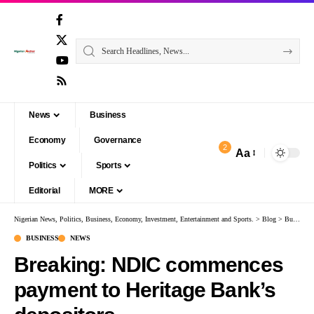
News
Business
Economy
Governance
2
Aa
Politics
Sports
Editorial
MORE
Nigerian News, Politics, Business, Economy, Investment, Entertainment and Sports.
>
Blog
>
Business
BUSINESS
NEWS
Breaking: NDIC commences
payment to Heritage Bank’s