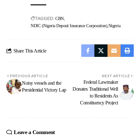
TAGGED:
CBN
NDIC (Nigeria Deposit Insurance Corporation)
Nigeria
Share This Article
PREVIOUS ARTICLE
NEXT ARTICLE
Federal Lawmaker
Noisy vessels and the
Donates Traditional Well
Presidential Victory Lap
to Residents As
Constituency Project
Leave a Comment