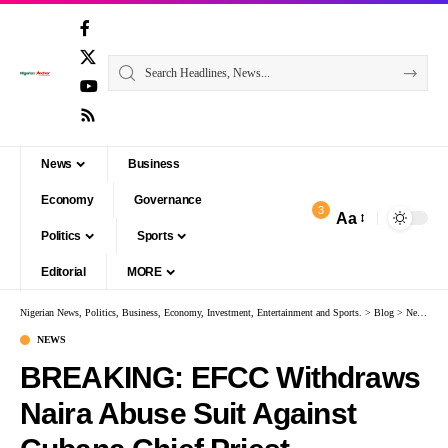
News
Business
Economy
Governance
3
Aa
Politics
Sports
Editorial
MORE
Nigerian News, Politics, Business, Economy, Investment, Entertainment and Sports.
>
Blog
>
News
>
B
NEWS
BREAKING: EFCC Withdraws
Naira Abuse Suit Against