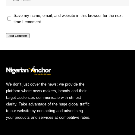
Save my name, email, and website in this browser for the next
time I comment.
We don’t just cover the news; we provide the
platform where news makers, brands and their
target audiences communicate with utmost
clarity. Take advantage of the huge global traffic
to our website by contacting and advertising
your products and services at competitive rates.