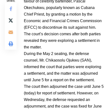
favour of celebrity bartender, Pascal
SHARE
Okechukwu, popularly known as Cubana
Chief Priest, by granting a motion by the
Economic and Financial Crimes Commission
(EFCC) to discontinue its suit against him.
The court’s decision comes after both parties
revealed they were exploring a settlement in
the matter.
During the May 2 seating, the defense
counsel, Mr. Chikaosolu Ojukwu (SAN),
informed the court that parties were exploring
a settlement, and the matter was adjourned
until June 5 for a report on the settlement.
The court then adjourned the case until June 5
(today) for report of settlement. However, on
Wednesday, the defense requested an
adjournment, and the case was fixed for June