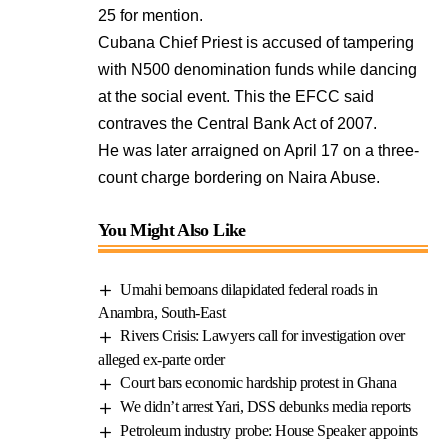
25 for mention.
Cubana Chief Priest is accused of tampering
with N500 denomination funds while dancing
at the social event. This the EFCC said
contraves the Central Bank Act of 2007.
He was later arraigned on April 17 on a three-
count charge bordering on Naira Abuse.
You Might Also Like
Umahi bemoans dilapidated federal roads in
Anambra, South-East
Rivers Crisis: Lawyers call for investigation over
alleged ex-parte order
Court bars economic hardship protest in Ghana
We didn’t arrest Yari, DSS debunks media reports
Petroleum industry probe: House Speaker appoints