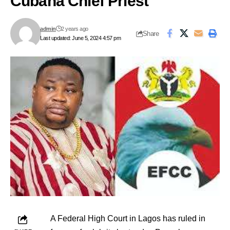
Cubana Chief Priest
admin
2 years ago
Share
Last updated: June 5, 2024 4:57 pm
A Federal High Court in Lagos has ruled in