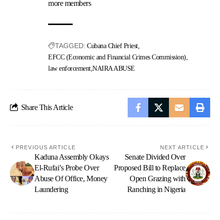
more members
TAGGED:
Cubana Chief Priest
EFCC (Economic and Financial Crimes Commission)
law enforcement
NAIRA ABUSE
Share This Article
PREVIOUS ARTICLE
NEXT ARTICLE
Kaduna Assembly Okays
Senate Divided Over
El-Rufai’s Probe Over
Proposed Bill to Replace
Abuse Of Office, Money
Open Grazing with
Laundering
Ranching in Nigeria