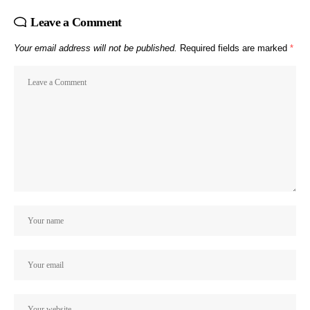
Leave a Comment
Your email address will not be published.
Required fields are marked
*