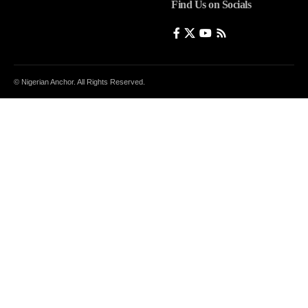
Find Us on Socials
© Nigerian Anchor. All Rights Reserved.