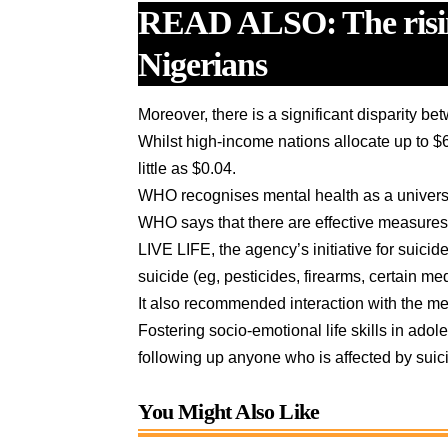
READ ALSO:
The ris
Nigerians
Moreover, there is a significant disparity 
Whilst high-income nations allocate up to $
little as $0.04.
WHO recognises mental health as a univers
WHO says that there are effective measures 
LIVE LIFE, the agency’s initiative for suic
suicide (eg, pesticides, firearms, certain me
It also recommended interaction with the med
Fostering socio-emotional life skills in ad
following up anyone who is affected by sui
You Might Also Like