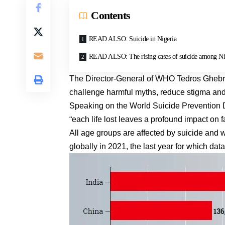
Contents
READ ALSO: Suicide in Nigeria
READ ALSO: The rising cases of suicide among Ni
The Director-General of WHO Tedros Ghebreyes
challenge harmful myths, reduce stigma and
Speaking on the World Suicide Prevention 
“each life lost leaves a profound impact on 
All age groups are affected by suicide and
globally in 2021, the last year for which d