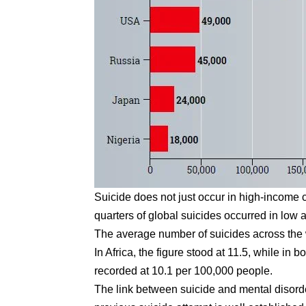
Suicide does not just occur in high-income c
quarters of global suicides occurred in low
The average number of suicides across the 
In Africa, the figure stood at 11.5, while i
recorded at 10.1 per 100,000 people.
The link between suicide and mental disorde