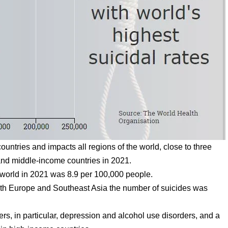
ountries and impacts all regions of the world, close to three
 and middle-income countries in 2021.
world in 2021 was 8.9 per 100,000 people.
n both Europe and Southeast Asia the number of suicides was
rs, in particular, depression and alcohol use disorders, and a