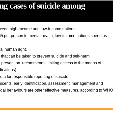
ing cases of suicide among
between high-income and low-income nations.
65 per person to mental health, low-income nations spend as
al human right.
that can be taken to prevent suicide and self-harm.
ide prevention, recommends limiting access to the means of
dications).
ia for responsible reporting of suicide;
olescents, early identification, assessment, management and
cidal behaviours are other effective measures, according to WH