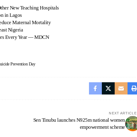
ther New Teaching Hospitals
n in Lagos
Reduce Maternal Mortality
ast Nigeria
ors Every Year — MDCN
uicide Prevention Day
NEXT ARTICLE
Sen Tinubu launches N925m national women
empowerment scheme