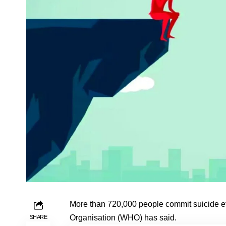
More than 720,000 people commit suicide ev
Organisation (WHO) has said.
SHARE