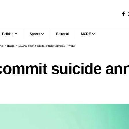
Politics
Sports
Editorial
MORE
ews
>
Health
>
720,000 people commit suicide annually – WHO
commit suicide an