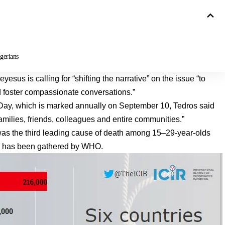
gerians
us is calling for “shifting the narrative” on the issue “to
 foster compassionate conversations.”
Day, which is marked annually on September 10, Tedros said
families, friends, colleagues and entire communities.”
 was the third leading cause of death among 15–29-year-olds
ata has been gathered by WHO.