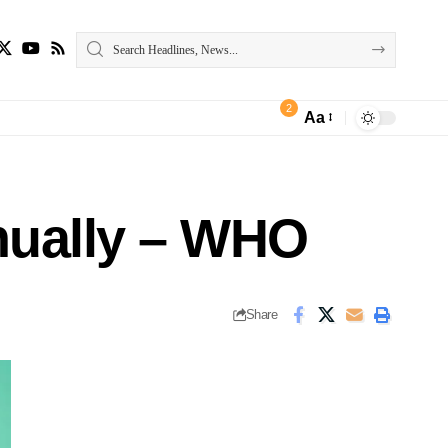
2
Aa
nually – WHO
Share