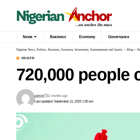
News
Business
Economy
Governance
Nigerian News, Politics, Business, Economy, Investment, Entertainment and Sports.
>
Blog
>
N
HEALTH
720,000 people 
admin
11 months ago
Last updated: September 11, 2025 1:50 am