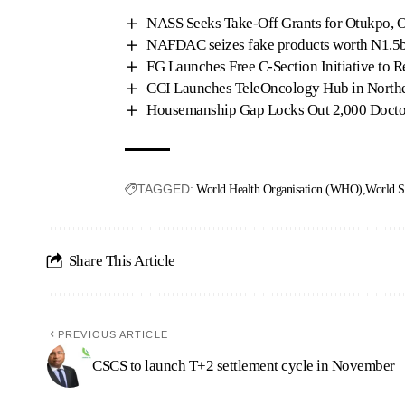
NASS Seeks Take-Off Grants for Otukpo, O
NAFDAC seizes fake products worth N1.5b
FG Launches Free C-Section Initiative to 
CCI Launches TeleOncology Hub in Northe
Housemanship Gap Locks Out 2,000 Doct
TAGGED:
World Health Organisation (WHO)
World S
Share This Article
PREVIOUS ARTICLE
CSCS to launch T+2 settlement cycle in November