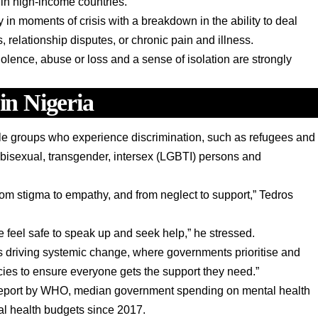
 in high-income countries.
n moments of crisis with a breakdown in the ability to deal
s, relationship disputes, or chronic pain and illness.
 violence, abuse or loss and a sense of isolation are strongly
 in Nigeria
le groups who experience discrimination, such as refugees and
 bisexual, transgender, intersex (LGBTI) persons and
om stigma to empathy, and from neglect to support,” Tedros
feel safe to speak up and seek help,” he stressed.
ns driving systemic change, where governments prioritise and
icies to ensure everyone gets the support they need.”
 report by WHO, median government spending on mental health
al health budgets since 2017.