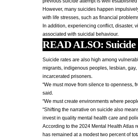
previous suicide attempt is well established
However, many suicides happen impulsively i
with life stresses, such as financial problem
In addition, experiencing conflict, disaster,
associated with suicidal behaviour.
READ ALSO:
Suicide
Suicide rates are also high among vulnerab
migrants, indigenous peoples, lesbian, gay,
incarcerated prisoners.
“We must move from silence to openness, fr
said.
“We must create environments where people 
“Shifting the narrative on suicide also mea
invest in quality mental health care and pol
According to the 2024 Mental Health Atlas
has remained at a modest two percent of tot