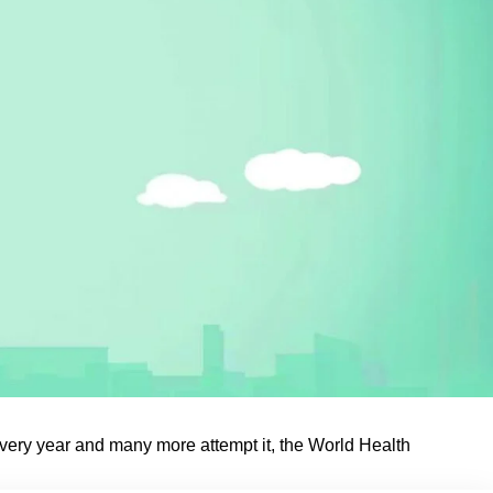
ery year and many more attempt it, the World Health