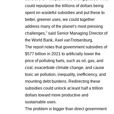
could repurpose the trillions of dollars being
spent on wasteful subsidies and put these to
better, greener uses, we could together
address many of the planet’s most pressing
challenges,” said Senior Managing Director of
the World Bank, Axel vanTrotsenburg.
The report notes that government subsidies of
$577 billion in 2021 to artificially lower the
price of polluting fuels, such as oil, gas, and
coal, exacerbate climate change, and cause
toxic air pollution, inequality, inefficiency, and
mounting debt burdens. Redirecting these
subsidies could unlock at least half a trillion
dollars toward more productive and
sustainable uses.
The problem is bigger than direct government