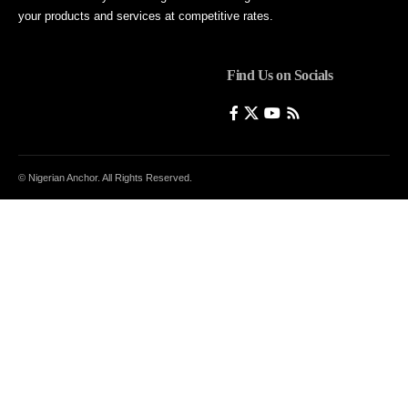
your products and services at competitive rates.
Find Us on Socials
© Nigerian Anchor. All Rights Reserved.