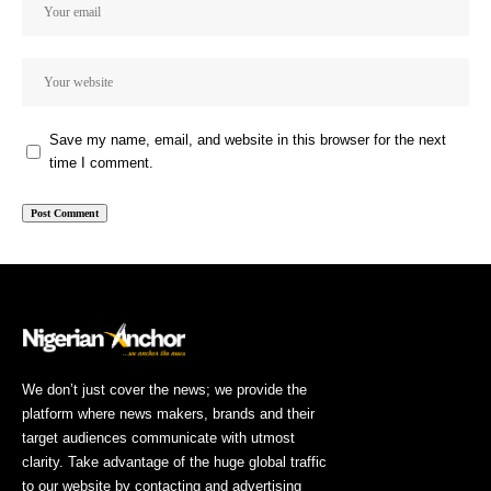
Save my name, email, and website in this browser for the next
time I comment.
We don’t just cover the news; we provide the
platform where news makers, brands and their
target audiences communicate with utmost
clarity. Take advantage of the huge global traffic
to our website by contacting and advertising