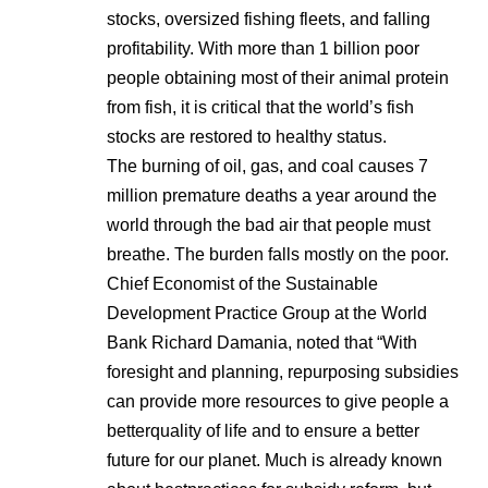
stocks, oversized fishing fleets, and falling
profitability. With more than 1 billion poor
people obtaining most of their animal protein
from fish, it is critical that the world’s fish
stocks are restored to healthy status.
The burning of oil, gas, and coal causes 7
million premature deaths a year around the
world through the bad air that people must
breathe. The burden falls mostly on the poor.
Chief Economist of the Sustainable
Development Practice Group at the World
Bank Richard Damania, noted that “With
foresight and planning, repurposing subsidies
can provide more resources to give people a
betterquality of life and to ensure a better
future for our planet. Much is already known