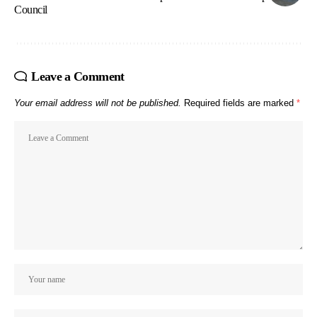
Council
Leave a Comment
Your email address will not be published.
Required fields are marked
*