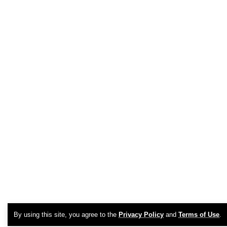
By using this site, you agree to the
Privacy Policy
and
Terms of Use
.