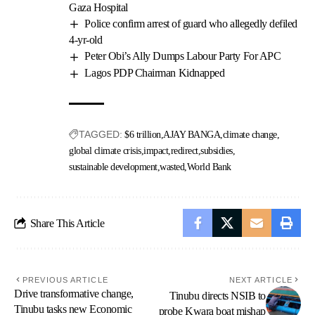
Gaza Hospital
Police confirm arrest of guard who allegedly defiled
4-yr-old
Peter Obi’s Ally Dumps Labour Party For APC
Lagos PDP Chairman Kidnapped
TAGGED:
$6 trillion
AJAY BANGA
climate change
global climate crisis
impact
redirect
subsidies
sustainable development
wasted
World Bank
Share This Article
PREVIOUS ARTICLE
NEXT ARTICLE
Drive transformative change,
Tinubu directs NSIB to
Tinubu tasks new Economic
probe Kwara boat mishap