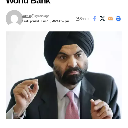
World Bank
admin
3 years ago
Share
Last updated: June 15, 2023 4:57 pm