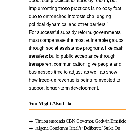
about bestpractices for subsidy reform, but
implementing these practices is no easy feat
due to entrenched interests,challenging
political dynamics, and other barriers.”
For successful subsidy reform, governments
must compensate the most vulnerable groups
through social assistance programs, like cash
transfers; build public acceptance through
transparent communication; give people and
businesses time to adjust; as well as show
how freed-up revenue is being reinvested to
support longer-term development.
You Might Also Like
Tinubu suspends CBN Governor, Godwin Emefiele
Algeria Condemns Israel’s ‘Deliberate’ Strike On