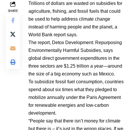
Trillions of dollars are wasted on subsidies for
agriculture, fishing, and fossil fuels that could
SHARE
be used to help address climate change
instead of harming people and the planet, a
World Bank report says.
The report, Detox Development: Repurposing
Environmentally Harmful Subsidies, says
global direct government expenditures in the
three sectors are $1.25 trillion a year—around
the size of a big economy such as Mexico.
To subsidize fossil fuel consumption, countries
spend about six times what they pledged to
mobilize annually under the Paris Agreement
for renewable energies and low-carbon
development.
“People say that there isn’t money for climate
but there is – it’s just in the wrong places. If we