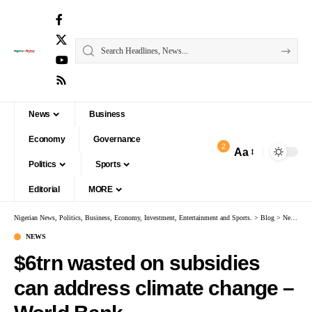
News
Business
Economy
Governance
2
Aa
Politics
Sports
Editorial
MORE
Nigerian News, Politics, Business, Economy, Investment, Entertainment and Sports.
>
Blog
>
News
>
$
NEWS
$6trn wasted on subsidies
can address climate change –