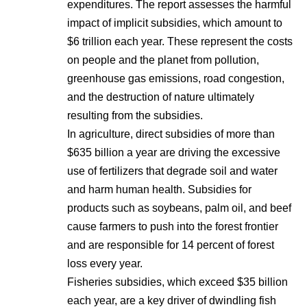
expenditures. The report assesses the harmful
impact of implicit subsidies, which amount to
$6 trillion each year. These represent the costs
on people and the planet from pollution,
greenhouse gas emissions, road congestion,
and the destruction of nature ultimately
resulting from the subsidies.
In agriculture, direct subsidies of more than
$635 billion a year are driving the excessive
use of fertilizers that degrade soil and water
and harm human health. Subsidies for
products such as soybeans, palm oil, and beef
cause farmers to push into the forest frontier
and are responsible for 14 percent of forest
loss every year.
Fisheries subsidies, which exceed $35 billion
each year, are a key driver of dwindling fish