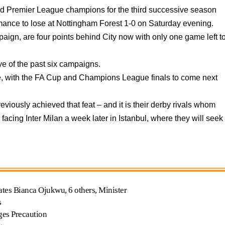
d Premier League champions for the third successive season
formance to lose at Nottingham Forest 1-0 on Saturday evening.
paign, are four points behind City now with only one game left t
ive of the past six campaigns.
e, with the FA Cup and Champions League finals to come next
viously achieved that feat – and it is their derby rivals whom
facing Inter Milan a week later in Istanbul, where they will seek
ates Bianca Ojukwu, 6 others, Minister
s
ges Precaution