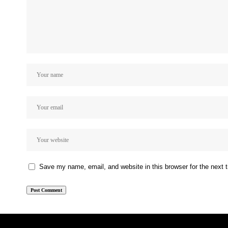
Save my name, email, and website in this browser for the next