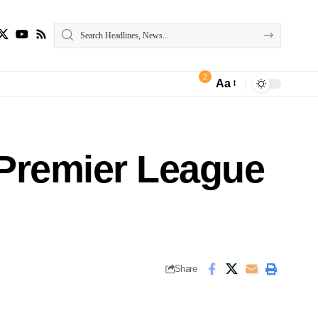
2
Aa
y Premier League
Share