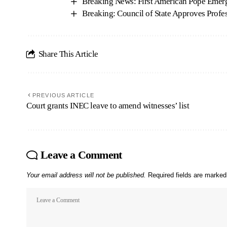
Breaking News: First American Pope Emer
Breaking: Council of State Approves Prof
Share This Article
PREVIOUS ARTICLE
Court grants INEC leave to amend witnesses’ list
Leave a Comment
Your email address will not be published.
Required fields are marke