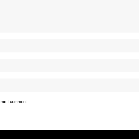
 time I comment.