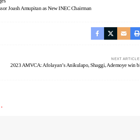
ges
essor Joash Amupitan as New INEC Chairman
NEXT ARTICLE
2023 AMVCA: Afolayan’s Anikulapo, Shaggi, Ademoye win b
d
*