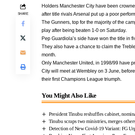
Holders Manchester City have been crowne
after title rivals Arsenal put up a poor per
SHARE
The Gunners, top for the majority of the cam
play after being beaten 1-0 on Saturday.
Pep Guardiola’s side have won the title in f
They also have a chance to claim the Trebl
month.
Only Manchester United, in 1998/99 have pre
City will meet at Wembley on 3 June, before 
their first Champions League triumph.
You Might Also Like
President Tinubu reshuffles cabinet, nomin
Tinubu scraps two ministries, merges other
Detection of New Covid-19 Variant: FG Ur