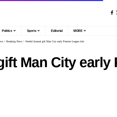
Politics
Sports
Editorial
MORE
ews
>
Breaking News
>
Woeful Arsenal gift Man City early Premier League title
gift Man City earl