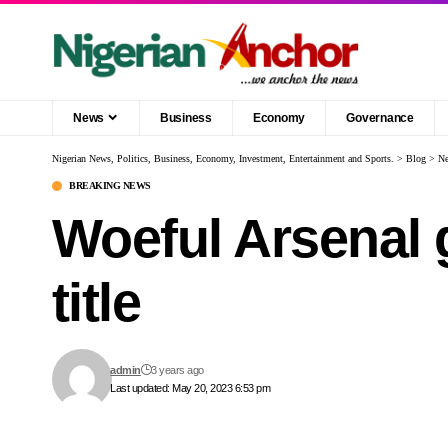
News
Business
Economy
Governance
Nigerian News, Politics, Business, Economy, Investment, Entertainment and Sports.
>
Blog
>
N
BREAKING NEWS
Woeful Arsenal 
title
admin
3 years ago
Last updated: May 20, 2023 6:53 pm