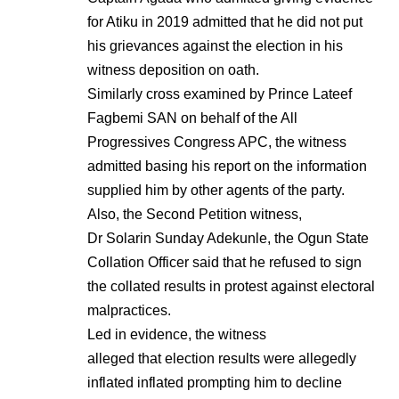
for Atiku in 2019 admitted that he did not put
his grievances against the election in his
witness deposition on oath.
Similarly cross examined by Prince Lateef
Fagbemi SAN on behalf of the All
Progressives Congress APC, the witness
admitted basing his report on the information
supplied him by other agents of the party.
Also, the Second Petition witness,
Dr Solarin Sunday Adekunle, the Ogun State
Collation Officer said that he refused to sign
the collated results in protest against electoral
malpractices.
Led in evidence, the witness
alleged that election results were allegedly
inflated inflated prompting him to decline