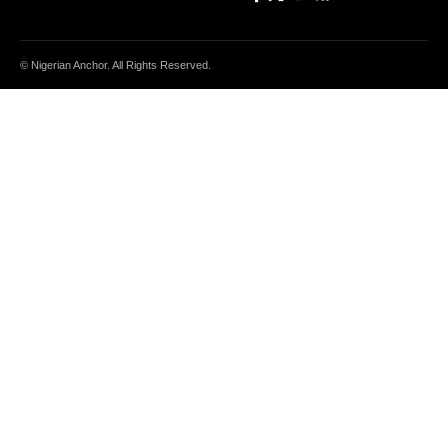
© Nigerian Anchor. All Rights Reserved.