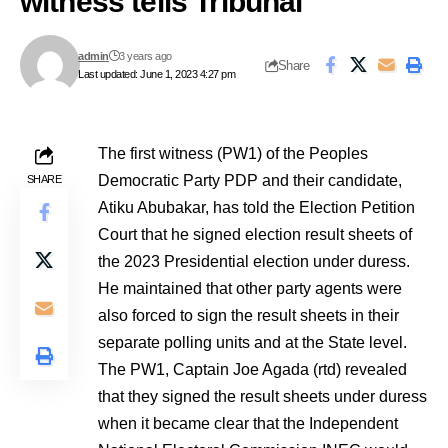
witness tells Tribunal
admin
3 years ago
Share
Last updated: June 1, 2023 4:27 pm
The first witness (PW1) of the Peoples
Democratic Party PDP and their candidate,
SHARE
Atiku Abubakar, has told the Election Petition
Court that he signed election result sheets of
the 2023 Presidential election under duress.
He maintained that other party agents were
also forced to sign the result sheets in their
separate polling units and at the State level.
The PW1, Captain Joe Agada (rtd) revealed
that they signed the result sheets under duress
when it became clear that the Independent