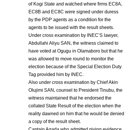
of Kogi State and watched where firms EC8A,
EC8B and EC8C were signed under duress
by the PDP agents as a condition for the
agents to be issued with the result sheets.
Under cross examination by INEC’S lawyer,
Abdullahi Aliyu SAN, the witness claimed to
have voted at Ogugu in Olamaboro but that he
was allowed to move round to monitor the
election because of the Special Election Duty
Tag provided him by INEC.
Also under cross examination by Chief Akin
Olujimi SAN, counsel to President Tinubu, the
witness maintained that he endorsed the
collated State Result of the election when the
reality dawned on him that he would be denied
a copy of the result sheet.
Captain Agada who admitted giving evidence