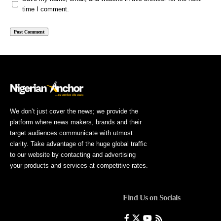
time I comment.
We don’t just cover the news; we provide the
platform where news makers, brands and their
target audiences communicate with utmost
clarity. Take advantage of the huge global traffic
to our website by contacting and advertising
your products and services at competitive rates.
Find Us on Socials