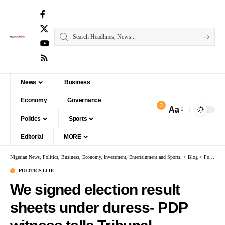
News
Business
Economy
Governance
3
Aa
Politics
Sports
Editorial
MORE
Nigerian News, Politics, Business, Economy, Investment, Entertainment and Sports.
>
Blog
>
Politics Lite
POLITICS LITE
We signed election result
sheets under duress- PDP