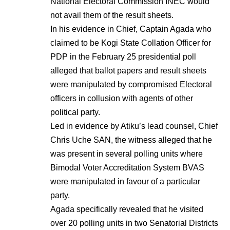
National Electoral Commission INEC would
not avail them of the result sheets.
In his evidence in Chief, Captain Agada who
claimed to be Kogi State Collation Officer for
PDP in the February 25 presidential poll
alleged that ballot papers and result sheets
were manipulated by compromised Electoral
officers in collusion with agents of other
political party.
Led in evidence by Atiku’s lead counsel, Chief
Chris Uche SAN, the witness alleged that he
was present in several polling units where
Bimodal Voter Accreditation System BVAS
were manipulated in favour of a particular
party.
Agada specifically revealed that he visited
over 20 polling units in two Senatorial Districts