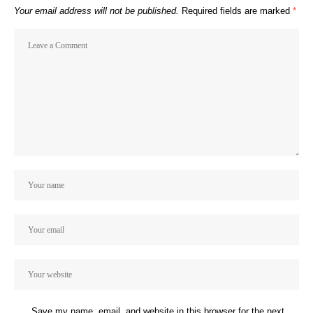
Your email address will not be published.
Required fields are marked
*
Save my name, email, and website in this browser for the next