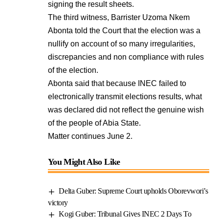
signing the result sheets.
The third witness, Barrister Uzoma Nkem
Abonta told the Court that the election was a
nullify on account of so many irregularities,
discrepancies and non compliance with rules
of the election.
Abonta said that because INEC failed to
electronically transmit elections results, what
was declared did not reflect the genuine wish
of the people of Abia State.
Matter continues June 2.
You Might Also Like
Delta Guber: Supreme Court upholds Oborevwori’s
victory
Kogi Guber: Tribunal Gives INEC 2 Days To