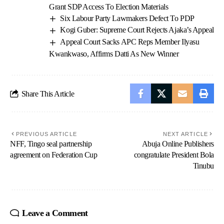
Grant SDP Access To Election Materials
Six Labour Party Lawmakers Defect To PDP
Kogi Guber: Supreme Court Rejects Ajaka’s Appeal
Appeal Court Sacks APC Reps Member Ilyasu
Kwankwaso, Affirms Datti As New Winner
Share This Article
PREVIOUS ARTICLE
NEXT ARTICLE
NFF, Tingo seal partnership
Abuja Online Publishers
agreement on Federation Cup
congratulate President Bola
Tinubu
Leave a Comment